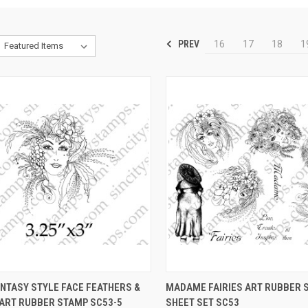
PREV
16
17
18
1
CK VIEW
VIEW OPTIONS
QUICK VIEW
VIEW 
NTASY STYLE FACE FEATHERS &
MADAME FAIRIES ART RUBBER 
 ART RUBBER STAMP SC53-5
SHEET SET SC53
re
Compare