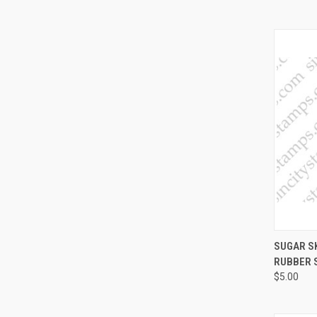
QUI
SUGAR SK
RUBBER 
Compa
$5.00