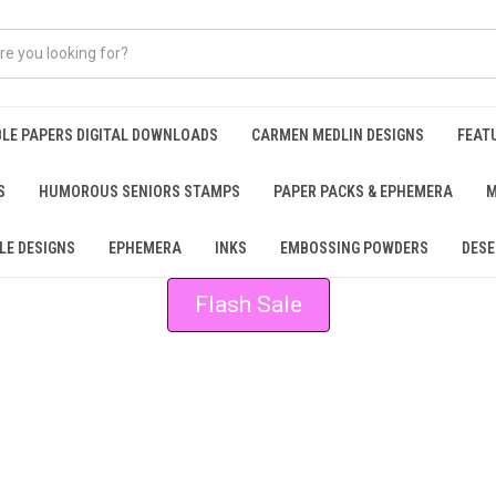
BLE PAPERS DIGITAL DOWNLOADS
CARMEN MEDLIN DESIGNS
FEAT
S
HUMOROUS SENIORS STAMPS
PAPER PACKS & EPHEMERA
M
LE DESIGNS
EPHEMERA
INKS
EMBOSSING POWDERS
DESE
Flash Sale