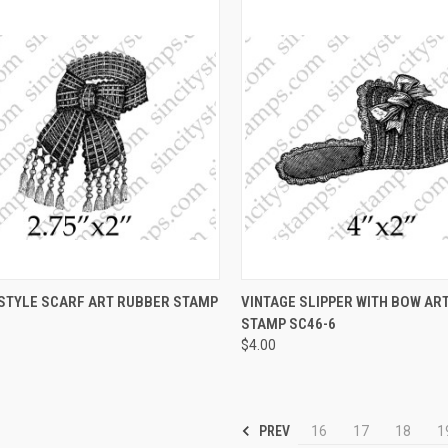
CK VIEW
VIEW OPTIONS
QUICK VIEW
VIEW 
 STYLE SCARF ART RUBBER STAMP
VINTAGE SLIPPER WITH BOW AR
STAMP SC46-6
re
Compare
$4.00
PREV
16
17
18
1