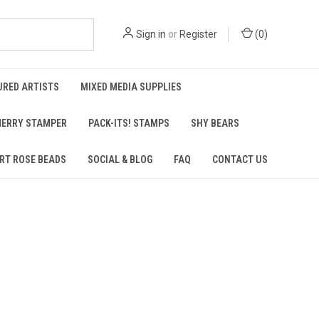
Sign in
or
Register
(
0
)
URED ARTISTS
MIXED MEDIA SUPPLIES
ERRY STAMPER
PACK-ITS! STAMPS
SHY BEARS
RT ROSE BEADS
SOCIAL & BLOG
FAQ
CONTACT US