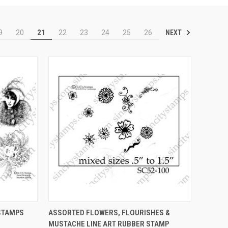
NEXT
9
20
21
22
23
24
25
26
OPTIONS
QUICK VIEW
VIEW OPTIONS
STAMPS
ASSORTED FLOWERS, FLOURISHES &
MUSTACHE LINE ART RUBBER STAMP
Compare