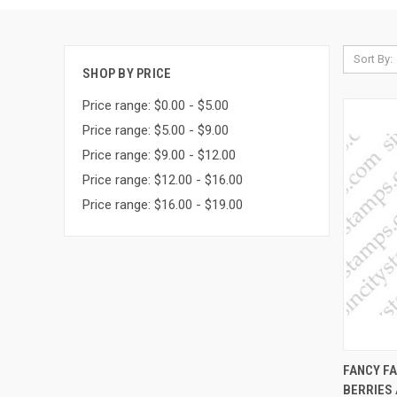
Sort By:
SHOP BY PRICE
Price range: $0.00 - $5.00
Price range: $5.00 - $9.00
Price range: $9.00 - $12.00
Price range: $12.00 - $16.00
Price range: $16.00 - $19.00
QUI
FANCY FA
BERRIES
Compa