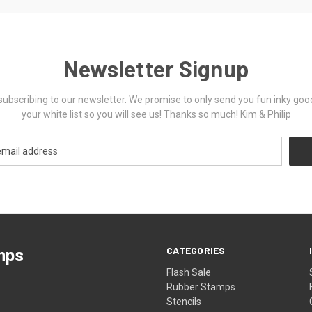
Newsletter Signup
ubscribing to our newsletter. We promise to only send you fun inky goo
your white list so you will see us! Thanks so much! Kim & Philip
CATEGORIES
mps
Flash Sale
Rubber Stamps
Stencils