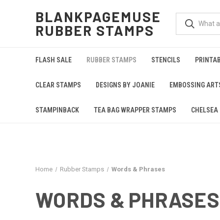
BLANKPAGEMUSE
RUBBER STAMPS
FLASH SALE
RUBBER STAMPS
STENCILS
PRINTA
CLEAR STAMPS
DESIGNS BY JOANIE
EMBOSSING ART
STAMPINBACK
TEA BAG WRAPPER STAMPS
CHELSEA 
Home
Rubber Stamps
Words & Phrases
WORDS & PHRASES