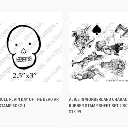
CK VIEW
VIEW OPTIONS
QUICK VIEW
VIEW 
ULL PLAIN DAY OF THE DEAD ART
ALICE IN WONDERLAND CHARA
STAMP SC52-1
RUBBER STAMP SHEET SET 2 SC
re
Compare
$18.99