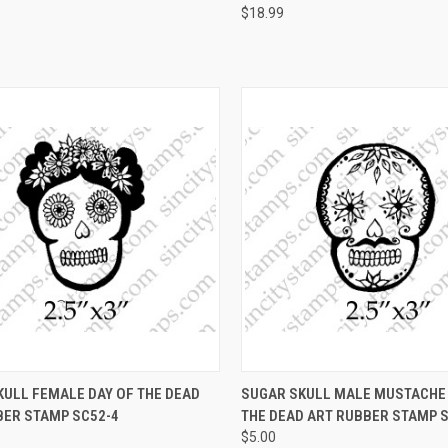
$18.99
CK VIEW
VIEW OPTIONS
QUICK VIEW
VIEW 
KULL FEMALE DAY OF THE DEAD
SUGAR SKULL MALE MUSTACHE 
BER STAMP SC52-4
THE DEAD ART RUBBER STAMP 
re
Compare
$5.00