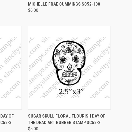
MICHELLE FRAE CUMMINGS SC52-100
$6.00
OPTIONS
QUICK VIEW
VIEW OPTIONS
DAY OF
SUGAR SKULL FLORAL FLOURISH DAY OF
SC52-3
THE DEAD ART RUBBER STAMP SC52-2
Compare
$5.00