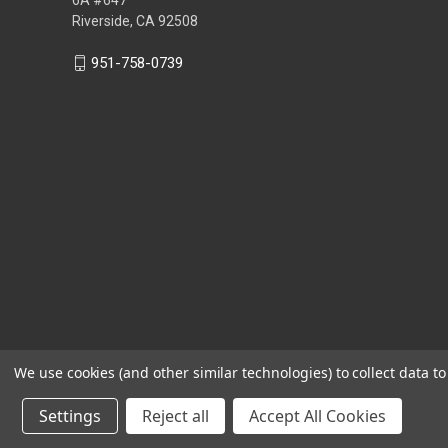
Riverside, CA 92508
951-758-0739
We use cookies (and other similar technologies) to collect data 
Settings
Reject all
Accept All Cookies