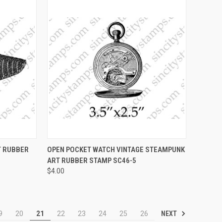
OPTIONS
QUICK VIEW
VIEW OPTIONS
T RUBBER
OPEN POCKET WATCH VINTAGE STEAMPUNK
ART RUBBER STAMP SC46-5
Compare
$4.00
NEXT
9
20
21
22
23
24
25
26