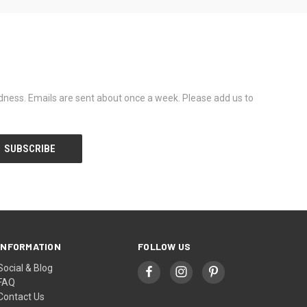
dness. Emails are sent about once a week. Please add us to
INFORMATION
FOLLOW US
Social & Blog
FAQ
Contact Us