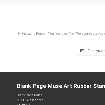
Hi Amazing Person! You found us! Yay! We appreciate you s
Email
Address
Blank Page Muse Art Rubber Sta
Blank Page Muse
231 E. Alessandro
6A #647