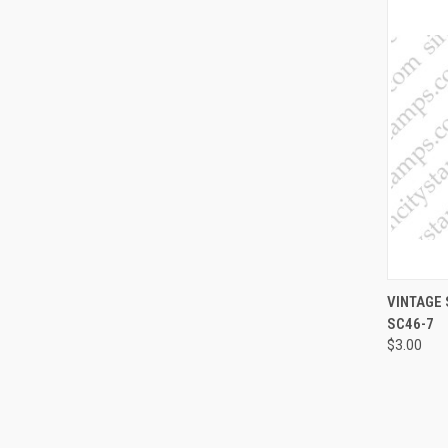
QUI
VINTAGE
SC46-7
Compa
$3.00