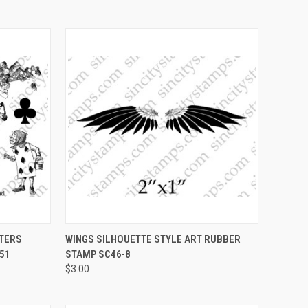
OPTIONS
QUICK VIEW
VIEW OPTIONS
CTERS
WINGS SILHOUETTE STYLE ART RUBBER
51
STAMP SC46-8
Compare
$3.00