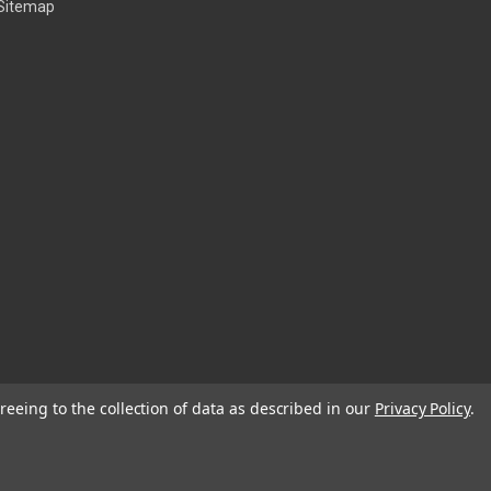
Sitemap
reeing to the collection of data as described in our
Privacy Policy
.