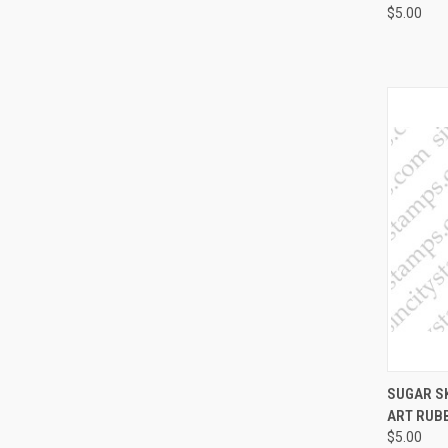
$5.00
QUI
SUGAR S
ART RUB
Compa
$5.00