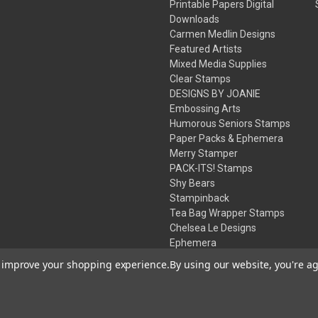
Printable Papers Digital
Downloads
Carmen Medlin Designs
Featured Artists
Mixed Media Supplies
Clear Stamps
DESIGNS BY JOANIE
Embossing Arts
Humorous Seniors Stamps
Paper Packs & Ephemera
Merry Stamper
PACK-ITS! Stamps
Shy Bears
Stampinback
Tea Bag Wrapper Stamps
Chelsea Le Designs
Ephemera
Inks
to improve your shopping experience.
By using our website, you're ag
Embossing Powders
Desert Rose Beads