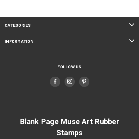
CATEGORIES
INFORMATION
FOLLOW US
Blank Page Muse Art Rubber
Stamps