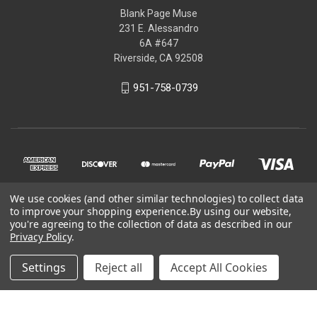
Blank Page Muse
231 E. Alessandro
6A #647
Riverside, CA 92508
951-758-0739
We use cookies (and other similar technologies) to collect data
to improve your shopping experience.
By using our website,
you're agreeing to the collection of data as described in our
Privacy Policy
.
© 2026 Blank Page Muse Art Rubber Stamps
Settings
Reject all
Accept All Cookies
Powered by
BigCommerce