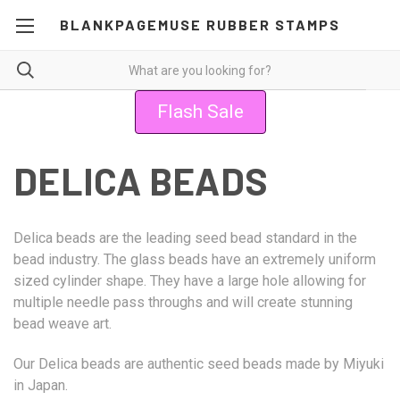
BLANKPAGEMUSE RUBBER STAMPS
Flash Sale
DELICA BEADS
Delica beads are the leading seed bead standard in the
bead industry. The glass beads have an extremely uniform
sized cylinder shape. They have a large hole allowing for
multiple needle pass throughs and will create stunning
bead weave art.
Our Delica beads are authentic seed beads made by Miyuki
in Japan.