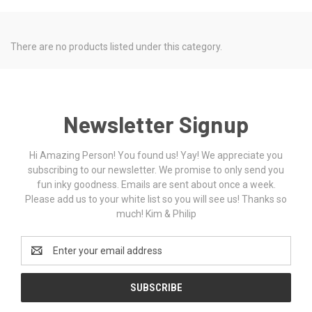
There are no products listed under this category.
Newsletter Signup
Hi Amazing Person! You found us! Yay! We appreciate you
subscribing to our newsletter. We promise to only send you
fun inky goodness. Emails are sent about once a week.
Please add us to your white list so you will see us! Thanks so
much! Kim & Philip
Email
Address