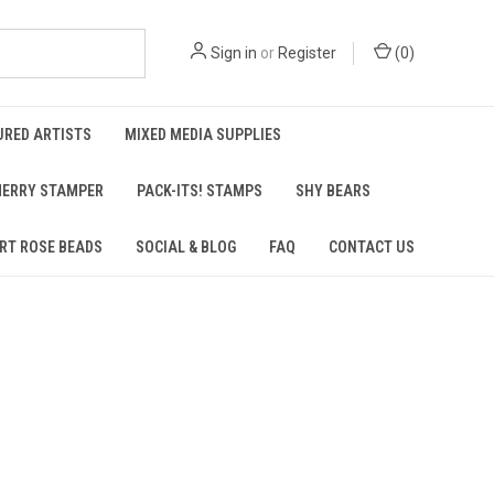
Sign in
or
Register
(
0
)
URED ARTISTS
MIXED MEDIA SUPPLIES
ERRY STAMPER
PACK-ITS! STAMPS
SHY BEARS
RT ROSE BEADS
SOCIAL & BLOG
FAQ
CONTACT US