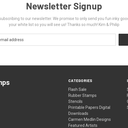
Newsletter Signup
ubscribing to our newsletter. We promise to only send you fun inky goo
your white list so you will see us! Thanks so much! Kim & Philip
CATEGORIES
mps
Flash Sale
Rubber Stamps
Stencils
Printable Papers Digital
Downloads
Carmen Medlin Designs
Featured Artists