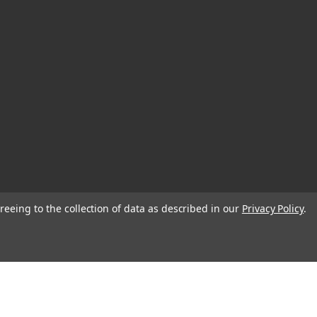
reeing to the collection of data as described in our
Privacy Policy
.
© 2026 Blank Page Muse Art Rubber Stamps