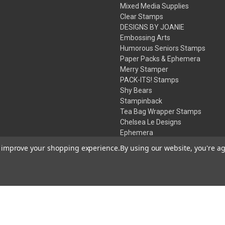
Mixed Media Supplies
Clear Stamps
DESIGNS BY JOANIE
Embossing Arts
Humorous Seniors Stamps
Paper Packs & Ephemera
Merry Stamper
PACK-ITS! Stamps
Shy Bears
Stampinback
Tea Bag Wrapper Stamps
Chelsea Le Designs
Ephemera
Inks
to improve your shopping experience.
By using our website, you're ag
Embossing Powders
Desert Rose Beads