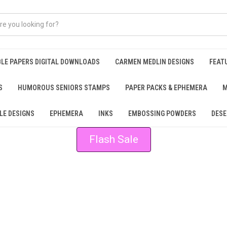
BLE PAPERS DIGITAL DOWNLOADS
CARMEN MEDLIN DESIGNS
FEAT
S
HUMOROUS SENIORS STAMPS
PAPER PACKS & EPHEMERA
M
LE DESIGNS
EPHEMERA
INKS
EMBOSSING POWDERS
DESE
Flash Sale