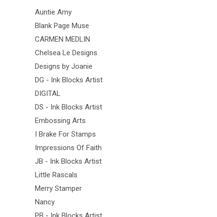
Auntie Amy
Blank Page Muse
CARMEN MEDLIN
Chelsea Le Designs
Designs by Joanie
DG - Ink Blocks Artist
DIGITAL
DS - Ink Blocks Artist
Embossing Arts
I Brake For Stamps
Impressions Of Faith
JB - Ink Blocks Artist
Little Rascals
Merry Stamper
Nancy
PB - Ink Blocks Artist