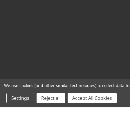
We use cookies (and other similar technologies) to collect data 
Settings
Reject all
Accept All Cookies