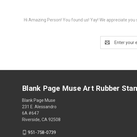
Hi Amazing Person! You found us! Yay! We appreciate you s
Email
Address
Blank Page Muse Art Rubber Sta
Blank Page Muse
231 E. Alessandro
6A #647
Riverside, CA 92508
951-758-0739