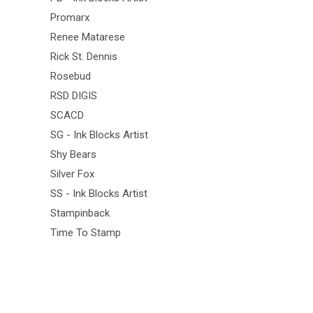
Promarx
Renee Matarese
Rick St. Dennis
Rosebud
RSD DIGIS
SCACD
SG - Ink Blocks Artist
Shy Bears
Silver Fox
SS - Ink Blocks Artist
Stampinback
Time To Stamp