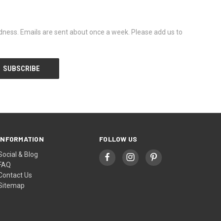
dness. Emails are sent about once a week. Please add us to
INFORMATION
FOLLOW US
Social & Blog
FAQ
Contact Us
Sitemap