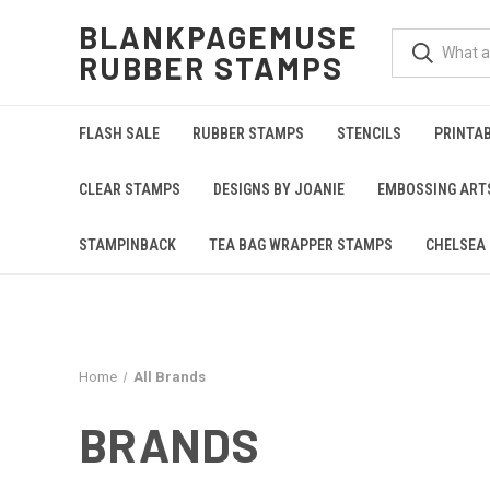
BLANKPAGEMUSE
RUBBER STAMPS
FLASH SALE
RUBBER STAMPS
STENCILS
PRINTA
CLEAR STAMPS
DESIGNS BY JOANIE
EMBOSSING ART
STAMPINBACK
TEA BAG WRAPPER STAMPS
CHELSEA 
Home
All Brands
BRANDS