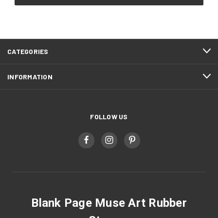
CATEGORIES
INFORMATION
FOLLOW US
Blank Page Muse Art Rubber