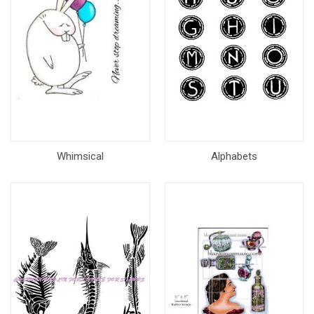
Whimsical
Alphabets