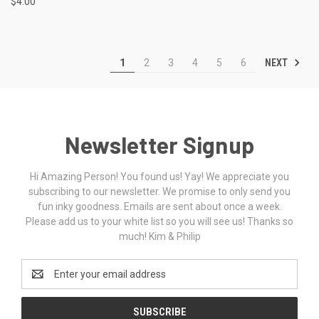
$4.00
NEXT
1
2
3
4
5
6
Newsletter Signup
Hi Amazing Person! You found us! Yay! We appreciate you
subscribing to our newsletter. We promise to only send you
fun inky goodness. Emails are sent about once a week.
Please add us to your white list so you will see us! Thanks so
much! Kim & Philip
Email
Address