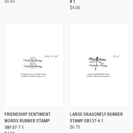
$5.50
8 1
$4.00
FRIENDSHIP SENTIMENT
LARGE DRAGONFLY RUBBER
WORDS RUBBER STAMP
STAMP SB137-6 1
SB137-7 1
$6.75