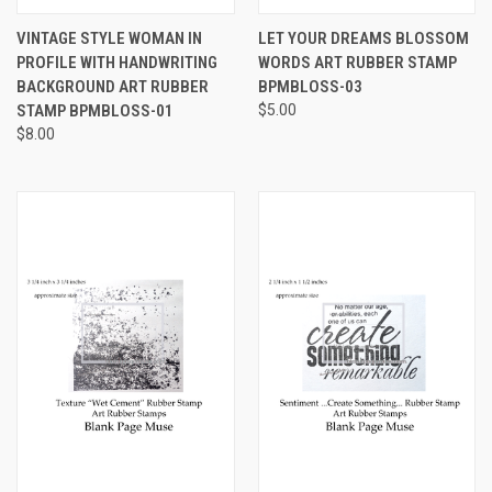
VINTAGE STYLE WOMAN IN
LET YOUR DREAMS BLOSSOM
PROFILE WITH HANDWRITING
WORDS ART RUBBER STAMP
BACKGROUND ART RUBBER
BPMBLOSS-03
STAMP BPMBLOSS-01
$5.00
$8.00