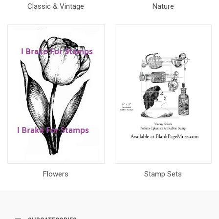
Classic & Vintage
Nature
Flowers
Stamp Sets