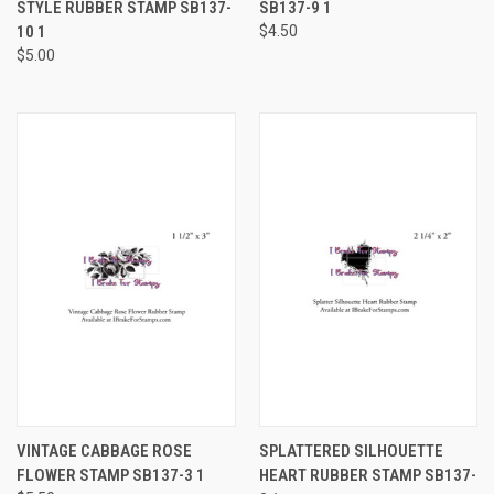
STYLE RUBBER STAMP SB137-
SB137-9 1
10 1
$4.50
$5.00
VINTAGE CABBAGE ROSE
SPLATTERED SILHOUETTE
FLOWER STAMP SB137-3 1
HEART RUBBER STAMP SB137-