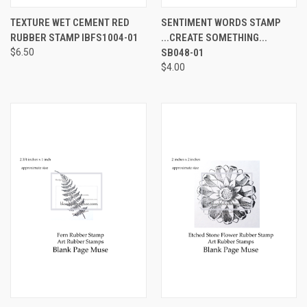
TEXTURE WET CEMENT RED
SENTIMENT WORDS STAMP
RUBBER STAMP IBFS1004-01
...CREATE SOMETHING...
$6.50
SB048-01
$4.00