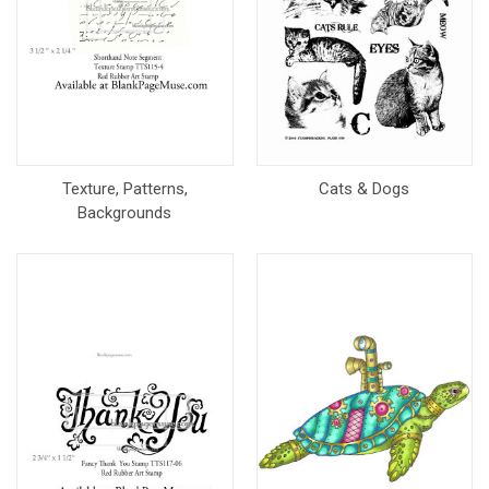
Texture, Patterns,
Cats & Dogs
Backgrounds