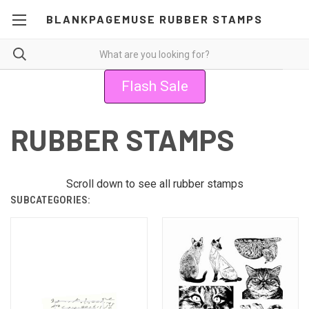
BLANKPAGEMUSE RUBBER STAMPS
Flash Sale
RUBBER STAMPS
Scroll down to see all rubber stamps
SUBCATEGORIES: