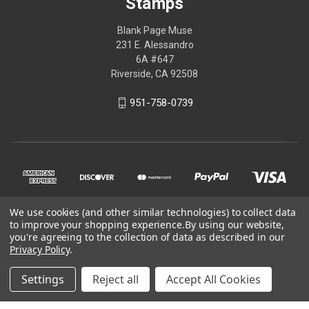
Stamps
Blank Page Muse
231 E. Alessandro
6A #647
Riverside, CA 92508
951-758-0739
We use cookies (and other similar technologies) to collect data
to improve your shopping experience.
By using our website,
you're agreeing to the collection of data as described in our
Privacy Policy
.
© 2026 Blank Page Muse Art Rubber Stamps
Settings
Reject all
Accept All Cookies
Powered by
BigCommerce