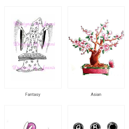
Fantasy
Asian