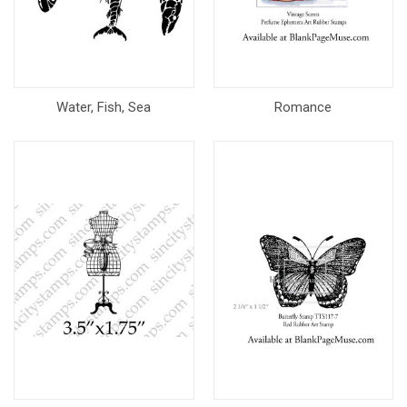
Water, Fish, Sea
Romance