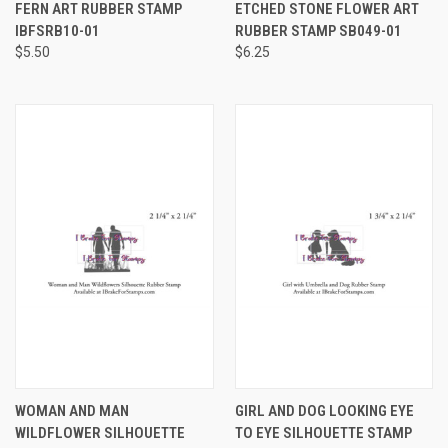
FERN ART RUBBER STAMP
ETCHED STONE FLOWER ART
IBFSRB10-01
RUBBER STAMP SB049-01
$5.50
$6.25
WOMAN AND MAN
GIRL AND DOG LOOKING EYE
WILDFLOWER SILHOUETTE
TO EYE SILHOUETTE STAMP