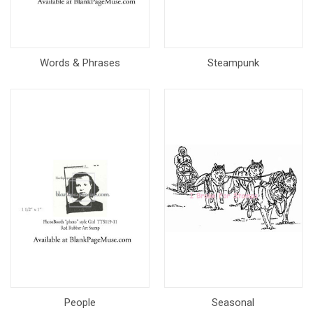
Words & Phrases
Steampunk
People
Seasonal