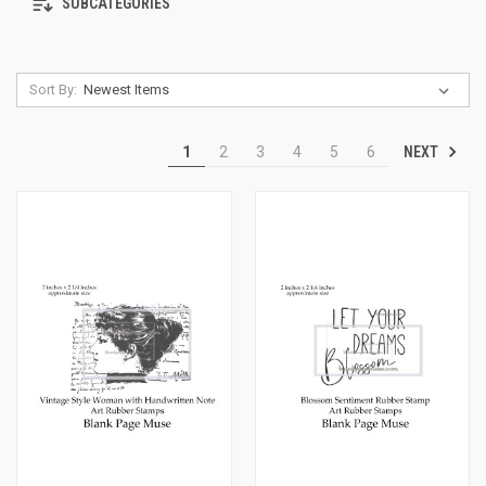
SUBCATEGORIES
Sort By:
NEXT
1
2
3
4
5
6