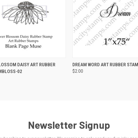
 VIEW
VIEW OPTIONS
QUICK VIEW
VIEW 
LOSSOM DAISY ART RUBBER
DREAM WORD ART RUBBER STA
MBLOSS-02
$2.00
Newsletter Signup