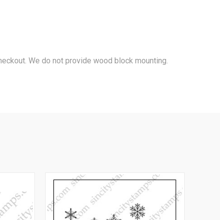
 checkout. We do not provide wood block mounting.