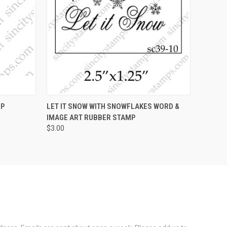
OPTIONS
QUICK VIEW
VIEW OPTIONS
MP
LET IT SNOW WITH SNOWFLAKES WORD &
IMAGE ART RUBBER STAMP
$3.00