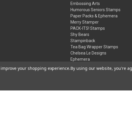
Embossing Arts
Humorous Seniors Stamps
Paper Packs & Ephemera
Merry Stamper
PACK-ITS! Stamps
Shy Bears
Stampinback
Tea Bag Wrapper Stamps
Chelsea Le Designs
Ephemera
Inks
to improve your shopping experience.
By using our website, you're ag
Embossing Powders
Desert Rose Beads