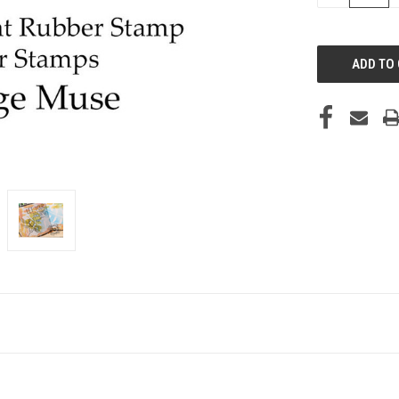
OF
UNDEFINED