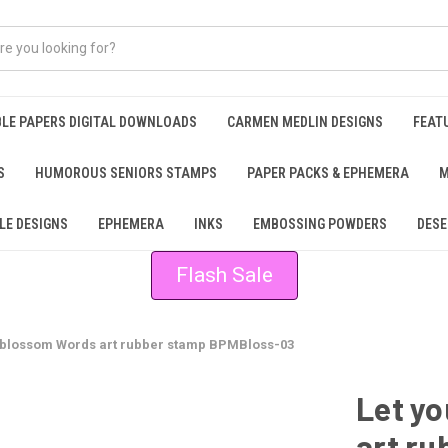
BLE PAPERS DIGITAL DOWNLOADS
CARMEN MEDLIN DESIGNS
FEAT
S
HUMOROUS SENIORS STAMPS
PAPER PACKS & EPHEMERA
M
LE DESIGNS
EPHEMERA
INKS
EMBOSSING POWDERS
DESE
Flash Sale
 blossom Words art rubber stamp BPMBloss-03
Let y
art r