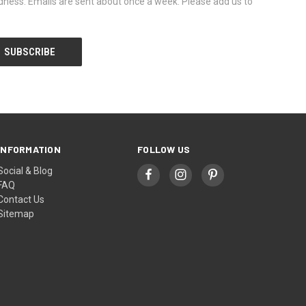
dness. Emails are sent about once a week. Please add us to
INFORMATION
FOLLOW US
Social & Blog
FAQ
Contact Us
Sitemap