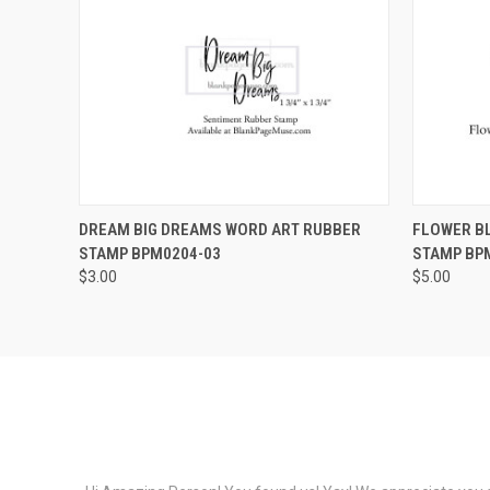
QUICK VIEW
VIEW OPTIONS
QUICK
DREAM BIG DREAMS WORD ART RUBBER
FLOWER B
STAMP BPM0204-03
STAMP BP
$3.00
$5.00