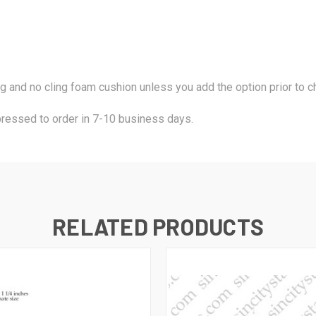
ng and no cling foam cushion unless you add the option prior to
pressed to order in 7-10 business days.
RELATED PRODUCTS