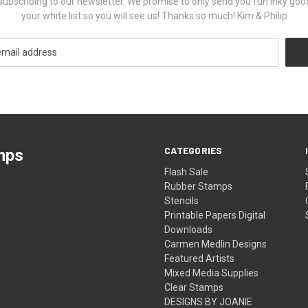
ubscribing to our newsletter. We promise to only send you fun inky goo
your white list so you will see us! Thanks so much! Kim & Philip
CATEGORIES
mps
Flash Sale
Rubber Stamps
Stencils
Printable Papers Digital
Downloads
Carmen Medlin Designs
Featured Artists
Mixed Media Supplies
Clear Stamps
DESIGNS BY JOANIE