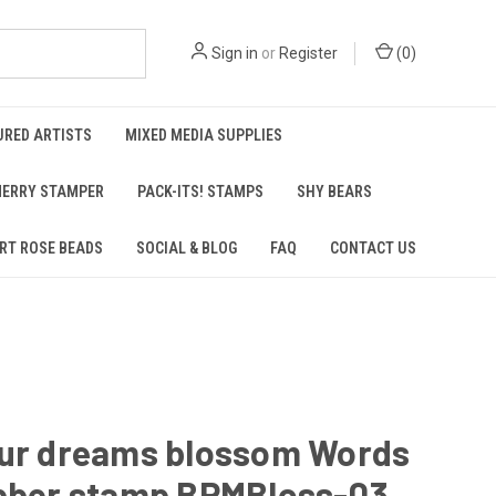
Sign in
or
Register
(
0
)
URED ARTISTS
MIXED MEDIA SUPPLIES
ERRY STAMPER
PACK-ITS! STAMPS
SHY BEARS
RT ROSE BEADS
SOCIAL & BLOG
FAQ
CONTACT US
our dreams blossom Words
ubber stamp BPMBloss-03