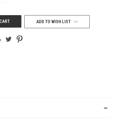
OF
UNDEFINED
ADD TO WISH LIST