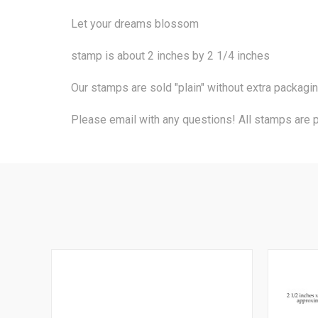
Let your dreams blossom
stamp is about 2 inches by 2 1/4 inches
Our stamps are sold "plain" without extra packagi
Please email with any questions! All stamps are 