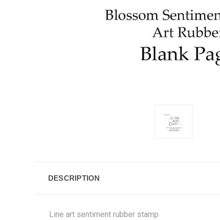
DESCRIPTION
Line art sentiment rubber stamp