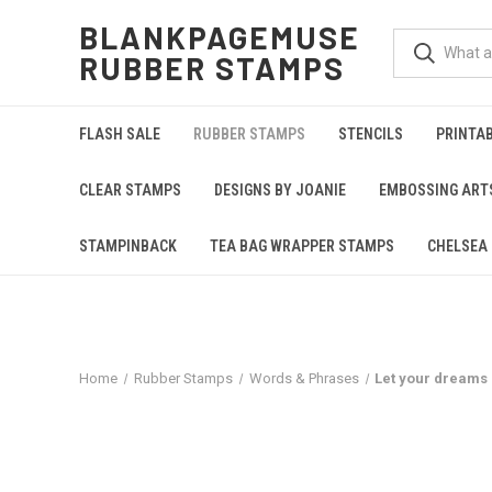
BLANKPAGEMUSE
RUBBER STAMPS
FLASH SALE
RUBBER STAMPS
STENCILS
PRINTA
CLEAR STAMPS
DESIGNS BY JOANIE
EMBOSSING ART
STAMPINBACK
TEA BAG WRAPPER STAMPS
CHELSEA 
Home
Rubber Stamps
Words & Phrases
Let your dreams