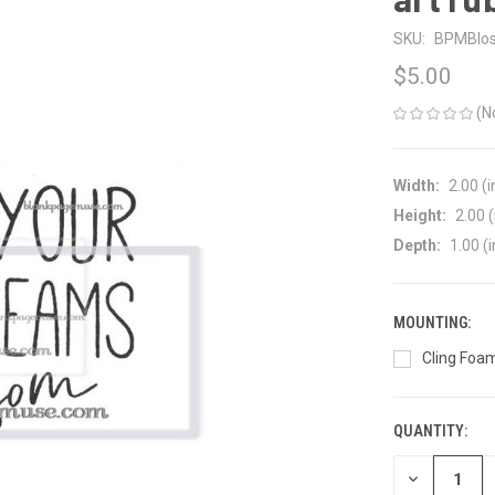
SKU:
BPMBlos
$5.00
(N
Width:
2.00 (i
Height:
2.00 (
Depth:
1.00 (i
MOUNTING:
Cling Foam
QUANTITY:
CURRENT
STOCK:
DECREASE
QUANTITY