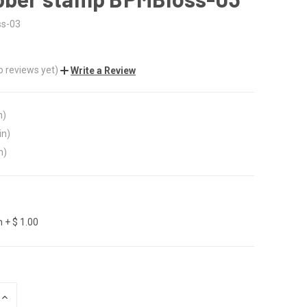
s-03
o reviews yet)
Write a Review
n)
in)
n)
 + $ 1.00
INCREASE
QUANTITY