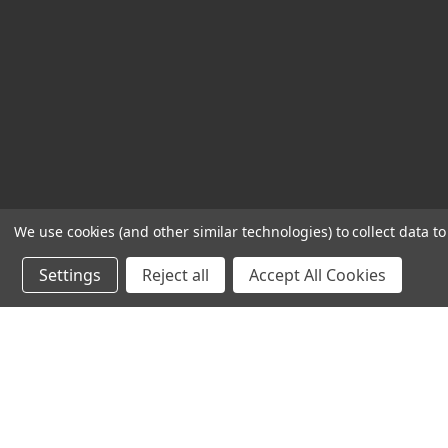
We use cookies (and other similar technologies) to collect data 
Settings
Reject all
Accept All Cookies
Powered by
BigCommerce