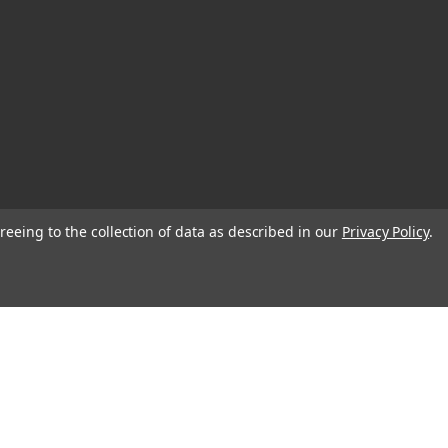
reeing to the collection of data as described in our
Privacy Policy
.
© 2026 Blank Page Muse Art Rubber Stamps