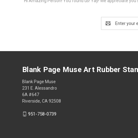
Hi Amazing Person! You found us! Yay! We appreciate you s
Email
Address
Blank Page Muse Art Rubber Sta
Blank Page Muse
231 E. Alessandro
6A #647
Riverside, CA 92508
951-758-0739