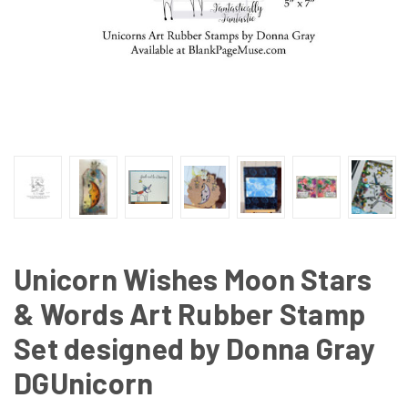
Unicorn Wishes Moon Stars
& Words Art Rubber Stamp
Set designed by Donna Gray
DGUnicorn