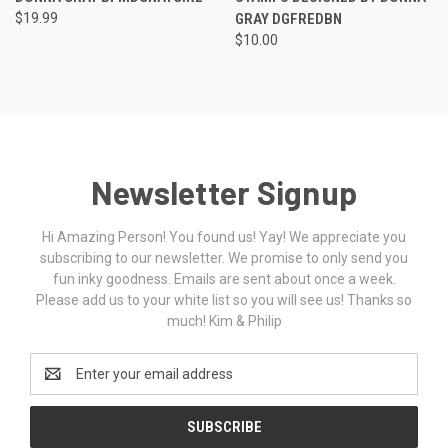
$19.99
GRAY DGFREDBN
$10.00
Newsletter Signup
Hi Amazing Person! You found us! Yay! We appreciate you
subscribing to our newsletter. We promise to only send you
fun inky goodness. Emails are sent about once a week.
Please add us to your white list so you will see us! Thanks so
much! Kim & Philip
Email
Address