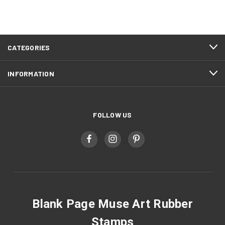
CATEGORIES
INFORMATION
FOLLOW US
Blank Page Muse Art Rubber
Stamps