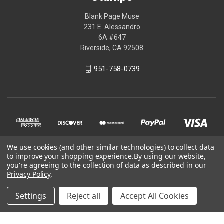
Blank Page Muse
231 E. Alessandro
6A #647
Riverside, CA 92508
951-758-0739
We use cookies (and other similar technologies) to collect data
to improve your shopping experience.
By using our website,
you're agreeing to the collection of data as described in our
Privacy Policy
.
© 2026 Blank Page Muse Art Rubber Stamps
Settings
Reject all
Accept All Cookies
Powered by
BigCommerce