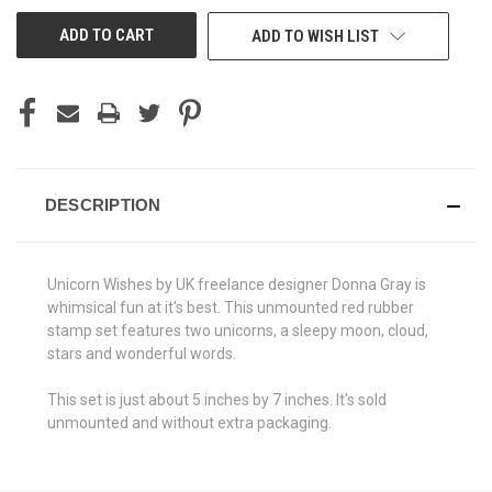
UNDEFINED
UNDEFINED
ADD TO WISH LIST
DESCRIPTION
Unicorn Wishes by UK freelance designer Donna Gray is
whimsical fun at it's best. This unmounted red rubber
stamp set features two unicorns, a sleepy moon, cloud,
stars and wonderful words.
This set is just about 5 inches by 7 inches. It's sold
unmounted and without extra packaging.