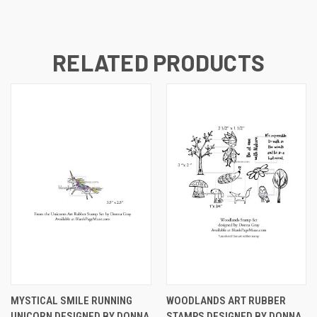
RELATED PRODUCTS
MYSTICAL SMILE RUNNING
WOODLANDS ART RUBBER
UNICORN DESIGNED BY DONNA
STAMPS DESIGNED BY DONNA