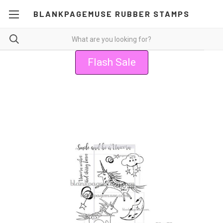
BLANKPAGEMUSE RUBBER STAMPS
Flash Sale