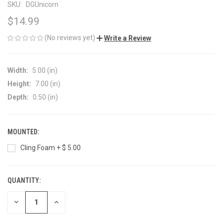
SKU:
DGUnicorn
$14.99
(No reviews yet)
Write a Review
Width:
5.00 (in)
Height:
7.00 (in)
Depth:
0.50 (in)
MOUNTED:
Cling Foam + $ 5.00
QUANTITY:
CURRENT
STOCK:
DECREASE
INCREASE
QUANTITY
QUANTITY
OF
OF