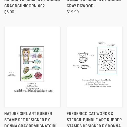
GRAY DGUNICORN-002
GRAY DGWOOD
$6.00
$19.99
NATURE GIRL ART RUBBER
FREDERICO CAT WORDS &
STAMP SET DESIGNED BY
STENCIL BUNDLE ART RUBBER
DONNA GRAY BPMDGNATGIRL
STAMPS DESIGNED BY DONNA