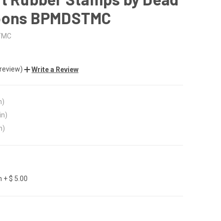
oons BPMDSTMC
TMC
 review)
Write a Review
n)
in)
n)
 + $ 5.00