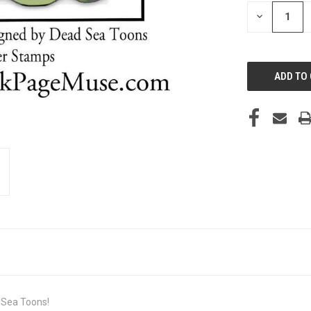
STOCK:
DECREASE
QUANTITY
OF
UNDEFINED
 Sea Toons!