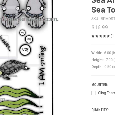
Sea T
SKU:
BPMDS
$16.99
(1
Width:
6.00 (i
Height:
7.00 (
Depth:
0.50 (i
MOUNTED:
Cling Foam
QUANTITY:
CURRENT