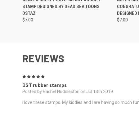
STAMP DESIGNED BY DEAD SEA TOONS
CONGRATU
DSTAZ
DESIGNED 
$7.00
$7.00
REVIEWS
5
DST rubber stamps
Posted by Rachel Huddleston on Jul 13th 2019
I love these stamps. My kiddies and I are having so much fun