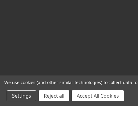
We use cookies (and other similar technologies) to collect data 
Settings
Reject all
Accept All Cookies
Powered by
BigCommerce