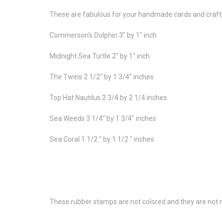
These are fabulous for your handmade cards and craft
Commerson's Dolphin 3" by 1" inch
Midnight Sea Turtle 2" by 1" inch
The Twins 2 1/2" by 1 3/4" inches
Top Hat Nautilus 2 3/4 by 2 1/4 inches
Sea Weeds 3 1/4" by 1 3/4" inches
Sea Coral 1 1/2 " by 1 1/2 " inches
These rubber stamps are not colored and they are not m