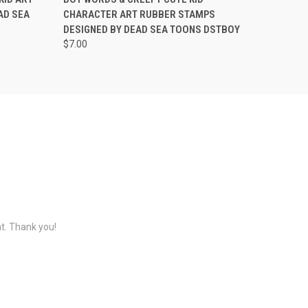
AD SEA
CHARACTER ART RUBBER STAMPS
DESIGNED BY DEAD SEA TOONS DSTBOY
$7.00
nt. Thank you!