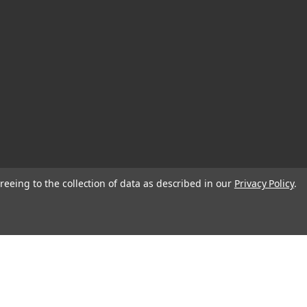
reeing to the collection of data as described in our
Privacy Policy
.
© 2026 Blank Page Muse Art Rubber Stamps