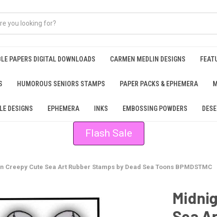
BLE PAPERS DIGITAL DOWNLOADS
CARMEN MEDLIN DESIGNS
FEAT
S
HUMOROUS SENIORS STAMPS
PAPER PACKS & EPHEMERA
M
LE DESIGNS
EPHEMERA
INKS
EMBOSSING POWDERS
DESE
Flash Sale
ion Creepy Cute Sea Art Rubber Stamps by Dead Sea Toons BPMDSTMC
Midnig
Sea A