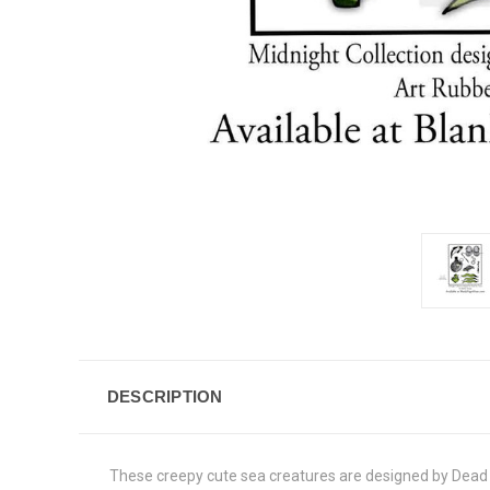
DESCRIPTION
These creepy cute sea creatures are designed by Dead