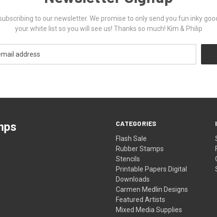
ubscribing to our newsletter. We promise to only send you fun inky goo
your white list so you will see us! Thanks so much! Kim & Philip
CATEGORIES
mps
Flash Sale
Rubber Stamps
Stencils
Printable Papers Digital
Downloads
Carmen Medlin Designs
Featured Artists
Mixed Media Supplies