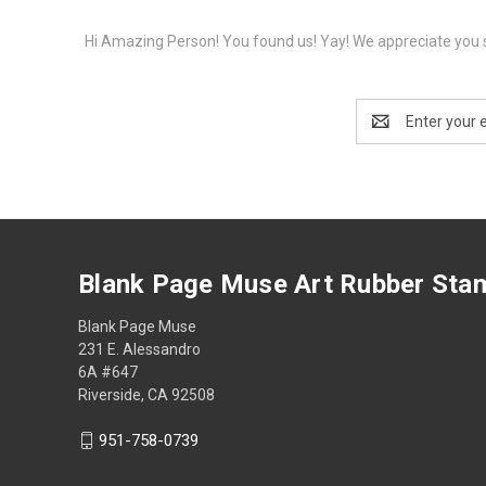
Hi Amazing Person! You found us! Yay! We appreciate you s
Email
Address
Blank Page Muse Art Rubber Sta
Blank Page Muse
231 E. Alessandro
6A #647
Riverside, CA 92508
951-758-0739