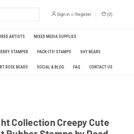
Sign in
or
Register
(
0
)
URED ARTISTS
MIXED MEDIA SUPPLIES
ERRY STAMPER
PACK-ITS! STAMPS
SHY BEARS
RT ROSE BEADS
SOCIAL & BLOG
FAQ
CONTACT US
ht Collection Creepy Cute
rt Rubber Stamps by Dead