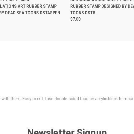
LATIONS ART RUBBER STAMP
RUBBER STAMP DESIGNED BY DE
BY DEAD SEA TOONS DSTASPEN
TOONS DSTBL
$7.00
 with them. Easy to cut. I use double-sided tape on acrylic block to mou
Newsletter Signup