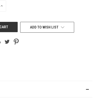
INCREASE
QUANTITY
OF
UNDEFINED
ADD TO WISH LIST