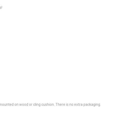
s!
ounted on wood or cling cushion. There is no extra packaging.