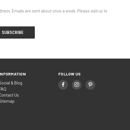
dness. Emails are sent about once a week. Please add us to
INFORMATION
FOLLOW US
Social & Blog
FAQ
Contact Us
Sitemap