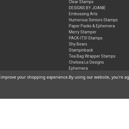
Clear Stamps
DESIGNS BY JOANIE
Embossing Arts
Humorous Seniors Stamps
Paper Packs & Ephemera
Merry Stamper
PACK-ITS! Stamps
Shy Bears
Stampinback
Tea Bag Wrapper Stamps
Chelsea Le Designs
Ephemera
Inks
to improve your shopping experience.
By using our website, you're ag
Embossing Powders
Desert Rose Beads