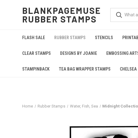
BLANKPAGEMUSE
RUBBER STAMPS
FLASH SALE
RUBBER STAMPS
STENCILS
PRINTA
CLEAR STAMPS
DESIGNS BY JOANIE
EMBOSSING ART
STAMPINBACK
TEA BAG WRAPPER STAMPS
CHELSEA 
Home
Rubber Stamps
Water, Fish, Sea
Midnight Collect