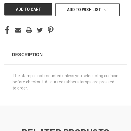
UNDEFINED
UNDEFINED
ADD TO WISH LIST
DESCRIPTION
The stamp is not mounted unless you select cling cushion
before checkout. All our red rubber stamps are pressed
to order.