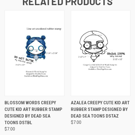
RELATED PRODUCTS
BLOSSOM WORDS CREEPY
AZALEA CREEPY CUTE KID ART
CUTE KID ART RUBBER STAMP
RUBBER STAMP DESIGNED BY
DESIGNED BY DEAD SEA
DEAD SEA TOONS DSTAZ
TOONS DSTBL
$7.00
$7.00