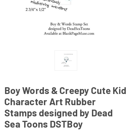
Boy Words & Creepy Cute Kid
Character Art Rubber
Stamps designed by Dead
Sea Toons DSTBoy