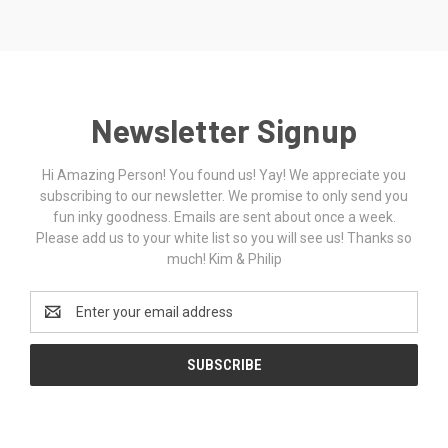
Newsletter Signup
Hi Amazing Person! You found us! Yay! We appreciate you
subscribing to our newsletter. We promise to only send you
fun inky goodness. Emails are sent about once a week.
Please add us to your white list so you will see us! Thanks so
much! Kim & Philip
Email
Address