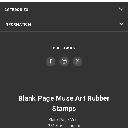
CATEGORIES
INFORMATION
FOLLOW US
Blank Page Muse Art Rubber
Stamps
Blank Page Muse
231 E. Alessandro