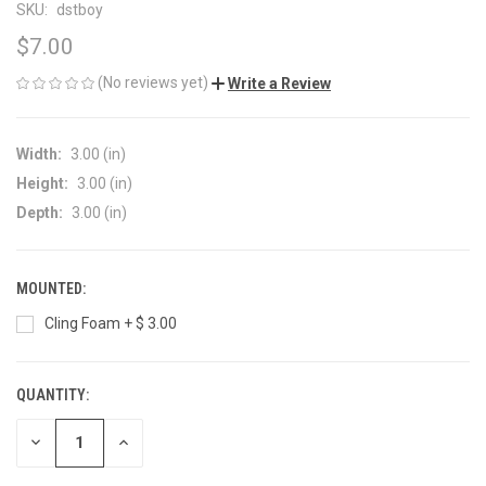
SKU:
dstboy
$7.00
(No reviews yet)
Write a Review
Width:
3.00 (in)
Height:
3.00 (in)
Depth:
3.00 (in)
MOUNTED:
Cling Foam + $ 3.00
QUANTITY:
CURRENT
STOCK:
DECREASE
INCREASE
QUANTITY
QUANTITY
OF
OF