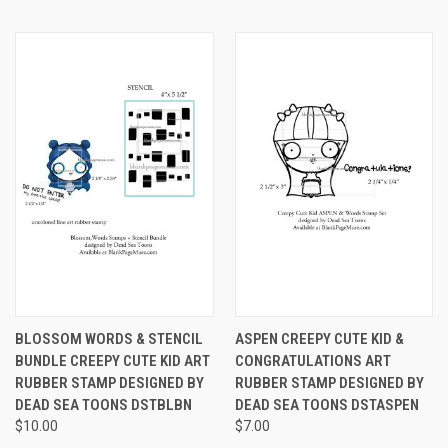
BLOSSOM WORDS & STENCIL
ASPEN CREEPY CUTE KID &
BUNDLE CREEPY CUTE KID ART
CONGRATULATIONS ART
RUBBER STAMP DESIGNED BY
RUBBER STAMP DESIGNED BY
DEAD SEA TOONS DSTBLBN
DEAD SEA TOONS DSTASPEN
$10.00
$7.00