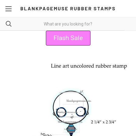
BLANKPAGEMUSE RUBBER STAMPS
Flash Sale