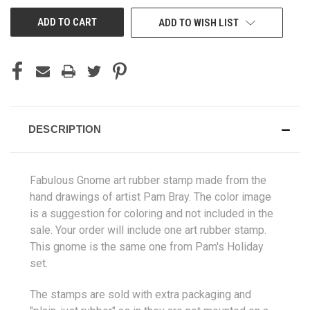
UNDEFINED
UNDEFINED
ADD TO WISH LIST
DESCRIPTION
Fabulous Gnome art rubber stamp made from the
hand drawings of artist Pam Bray. The color image
is a suggestion for coloring and not included in the
sale. Your order will include one art rubber stamp.
This gnome is the same one from Pam's Holiday
set.
The stamps are sold with extra packaging and