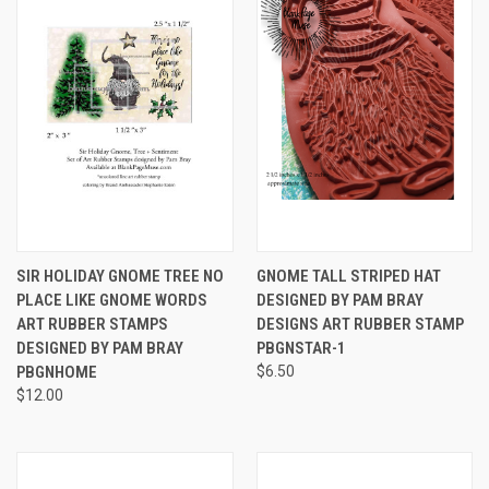
SIR HOLIDAY GNOME TREE NO
GNOME TALL STRIPED HAT
PLACE LIKE GNOME WORDS
DESIGNED BY PAM BRAY
ART RUBBER STAMPS
DESIGNS ART RUBBER STAMP
DESIGNED BY PAM BRAY
PBGNSTAR-1
PBGNHOME
$6.50
$12.00