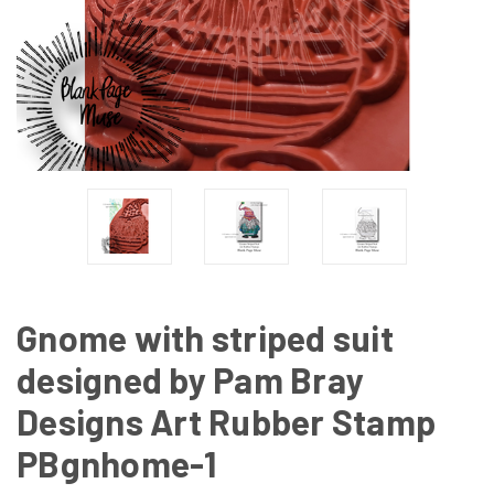
Gnome with striped suit
designed by Pam Bray
Designs Art Rubber Stamp
PBgnhome-1