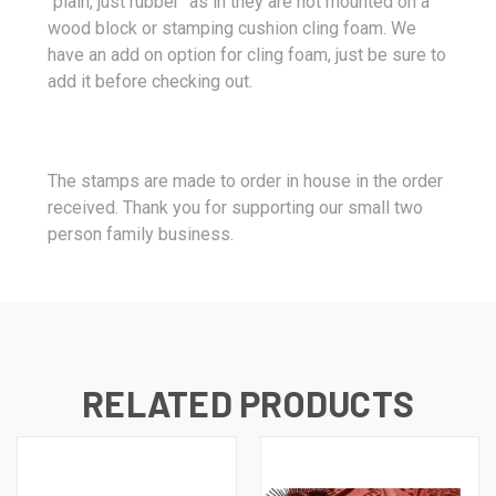
"plain, just rubber" as in they are not mounted on a
wood block or stamping cushion cling foam. We
have an add on option for cling foam, just be sure to
add it before checking out.
The stamps are made to order in house in the order
received. Thank you for supporting our small two
person family business.
RELATED PRODUCTS