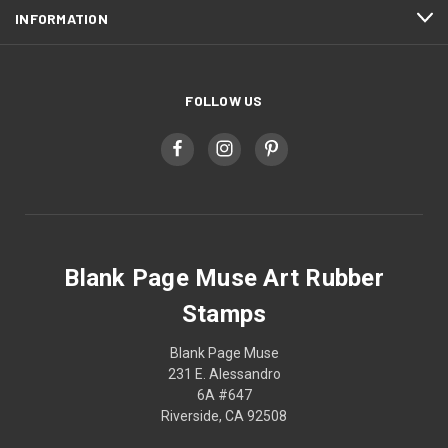
INFORMATION
FOLLOW US
Blank Page Muse Art Rubber
Stamps
Blank Page Muse
231 E. Alessandro
6A #647
Riverside, CA 92508