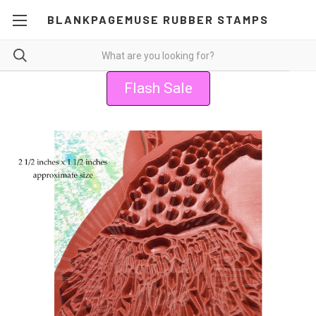
BLANKPAGEMUSE RUBBER STAMPS
Flash Sale