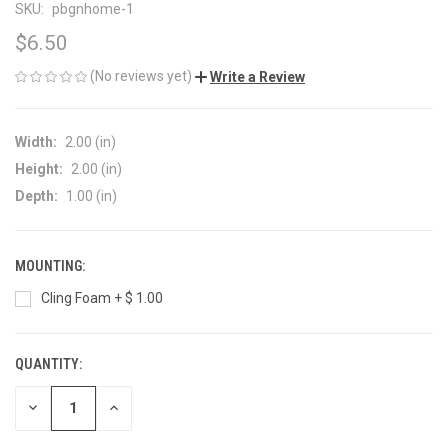
SKU:
pbgnhome-1
$6.50
(No reviews yet)
Write a Review
Width:
2.00 (in)
Height:
2.00 (in)
Depth:
1.00 (in)
MOUNTING:
Cling Foam + $ 1.00
QUANTITY:
CURRENT
STOCK:
DECREASE
INCREASE
QUANTITY
QUANTITY
OF
OF