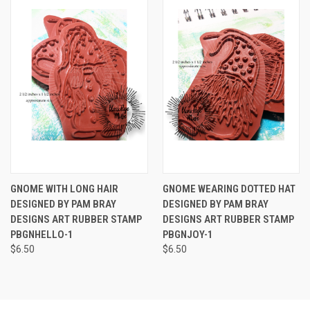
GNOME WITH LONG HAIR
GNOME WEARING DOTTED HAT
DESIGNED BY PAM BRAY
DESIGNED BY PAM BRAY
DESIGNS ART RUBBER STAMP
DESIGNS ART RUBBER STAMP
PBGNHELLO-1
PBGNJOY-1
$6.50
$6.50