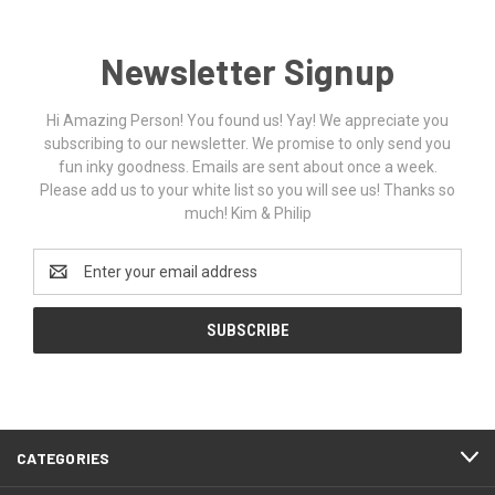
Newsletter Signup
Hi Amazing Person! You found us! Yay! We appreciate you
subscribing to our newsletter. We promise to only send you
fun inky goodness. Emails are sent about once a week.
Please add us to your white list so you will see us! Thanks so
much! Kim & Philip
Email
Address
CATEGORIES