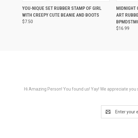
QUICK VIEW
VIEW OPTIONS
QUICK
YOU-NIQUE SET RUBBER STAMP OF GIRL
MIDNIGHT 
WITH CREEPY CUTE BEANIE AND BOOTS
ART RUBBE
$7.50
BPMDSTM
$16.99
Hi Amazing Person! You found us! Yay! We appreciate you s
Email
Address