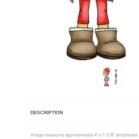
DESCRIPTION
Image measures approximately 4" x 1-5/8" and phrase 