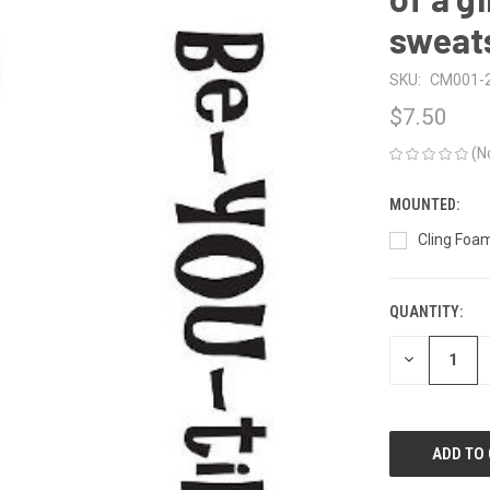
sweat
SKU:
CM001-
$7.50
(N
MOUNTED:
Cling Foam
QUANTITY:
CURRENT
STOCK:
DECREASE
QUANTITY
OF
UNDEFINED