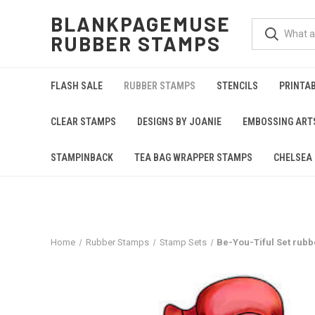
BLANKPAGEMUSE
RUBBER STAMPS
FLASH SALE
RUBBER STAMPS
STENCILS
PRINTA
CLEAR STAMPS
DESIGNS BY JOANIE
EMBOSSING ART
STAMPINBACK
TEA BAG WRAPPER STAMPS
CHELSEA 
Home
Rubber Stamps
Stamp Sets
Be-You-Tiful Set rubbe