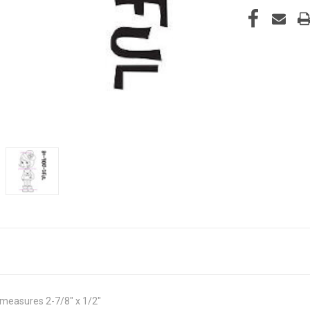
measures 2-7/8" x 1/2"