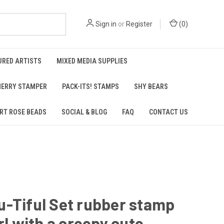
Sign in
or
Register
(
0
)
URED ARTISTS
MIXED MEDIA SUPPLIES
ERRY STAMPER
PACK-ITS! STAMPS
SHY BEARS
RT ROSE BEADS
SOCIAL & BLOG
FAQ
CONTACT US
-Tiful Set rubber stamp
irl with a creepy cute