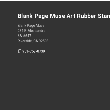
Blank Page Muse Art Rubber Sta
Blank Page Muse
231 E. Alessandro
6A #647
Riverside, CA 92508
951-758-0739