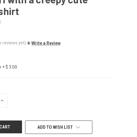
shirt
2
o reviews yet)
Write a Review
 + $ 3.00
INCREASE
QUANTITY
OF
UNDEFINED
ADD TO WISH LIST