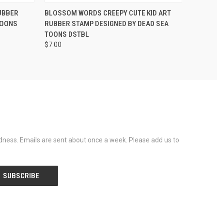
OPTIONS
QUICK VIEW
VIEW OPTIONS
UBBER
BLOSSOM WORDS CREEPY CUTE KID ART
TOONS
RUBBER STAMP DESIGNED BY DEAD SEA
TOONS DSTBL
$7.00
dness. Emails are sent about once a week. Please add us to