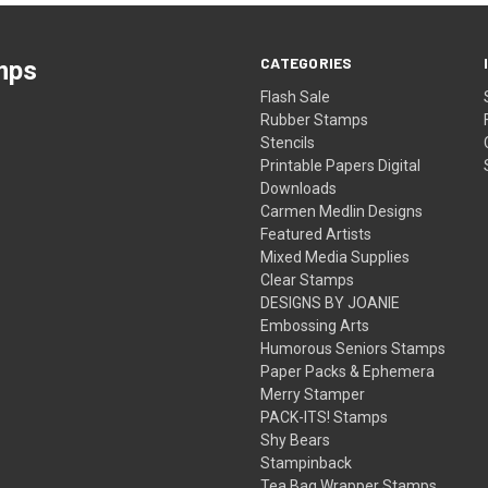
CATEGORIES
mps
Flash Sale
Rubber Stamps
Stencils
Printable Papers Digital
Downloads
Carmen Medlin Designs
Featured Artists
Mixed Media Supplies
Clear Stamps
DESIGNS BY JOANIE
Embossing Arts
Humorous Seniors Stamps
Paper Packs & Ephemera
Merry Stamper
PACK-ITS! Stamps
Shy Bears
Stampinback
Tea Bag Wrapper Stamps