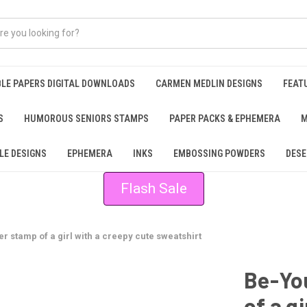
BLE PAPERS DIGITAL DOWNLOADS
CARMEN MEDLIN DESIGNS
FEAT
S
HUMOROUS SENIORS STAMPS
PAPER PACKS & EPHEMERA
M
LE DESIGNS
EPHEMERA
INKS
EMBOSSING POWDERS
DESE
Flash Sale
r stamp of a girl with a creepy cute sweatshirt
Be-You
of a g