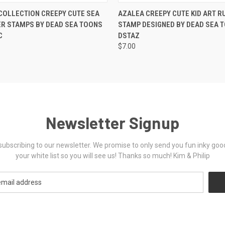
 VIEW
VIEW OPTIONS
QUICK VIEW
VIEW 
COLLECTION CREEPY CUTE SEA
AZALEA CREEPY CUTE KID ART R
R STAMPS BY DEAD SEA TOONS
STAMP DESIGNED BY DEAD SEA 
C
DSTAZ
$7.00
Newsletter Signup
ubscribing to our newsletter. We promise to only send you fun inky goo
your white list so you will see us! Thanks so much! Kim & Philip