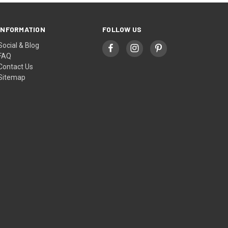
INFORMATION
FOLLOW US
Social & Blog
FAQ
Contact Us
Sitemap