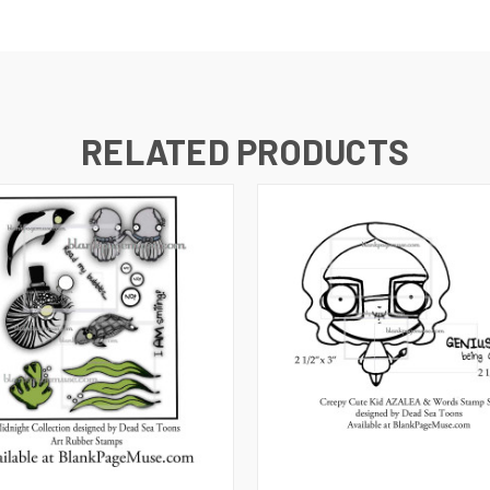
RELATED PRODUCTS