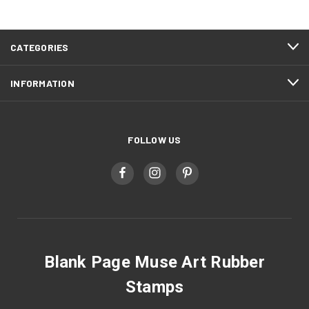
CATEGORIES
INFORMATION
FOLLOW US
Blank Page Muse Art Rubber
Stamps