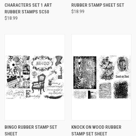
CHARACTERS SET 1 ART
RUBBER STAMP SHEET SET
RUBBER STAMPS SC50
$18.99
$18.99
BINGO RUBBER STAMP SET
KNOCK ON WOOD RUBBER
SHEET
STAMP SET SHEET