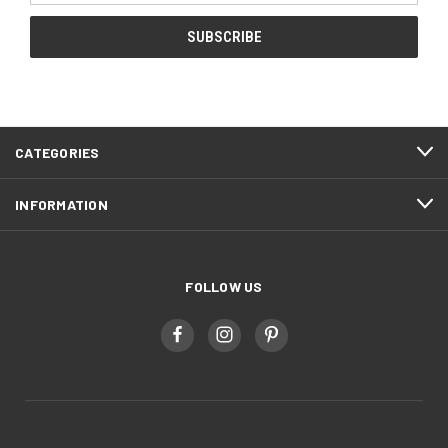
CATEGORIES
INFORMATION
FOLLOW US