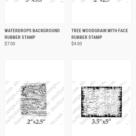
WATERDROPS BACKGROUND
TREE WOODGRAIN WITH FACE
RUBBER STAMP
RUBBER STAMP
$7.00
$4.00