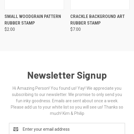
SMALL WOODGRAIN PATTERN
CRACKLE BACKGROUND ART
RUBBER STAMP
RUBBER STAMP
$2.00
$7.00
Newsletter Signup
Hi Amazing Person! You found us! Yay! We appreciate you
subscribing to our newsletter. We promise to only send you
fun inky goodness. Emails are sent about once a week.
Please add us to your white list so you will see us! Thanks so
much! Kim & Philip
Email
Address