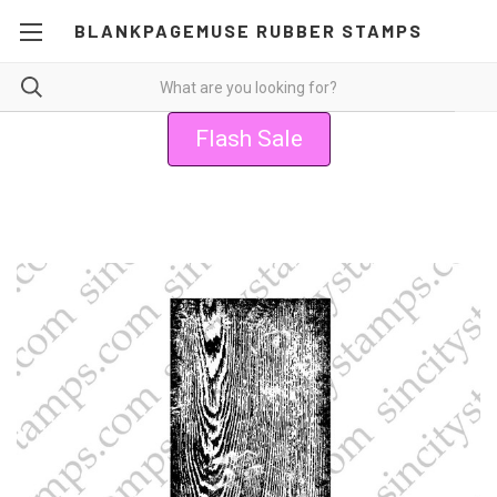
BLANKPAGEMUSE RUBBER STAMPS
Flash Sale