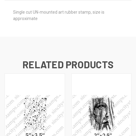
Single cut UN-mounted art rubber stamp, size is
approximate
RELATED PRODUCTS