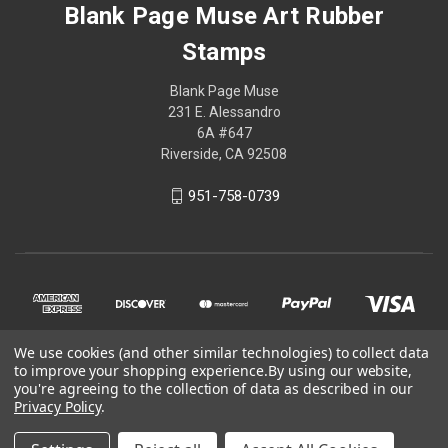
Blank Page Muse Art Rubber
Stamps
Blank Page Muse
231 E. Alessandro
6A #647
Riverside, CA 92508
951-758-0739
We use cookies (and other similar technologies) to collect data
to improve your shopping experience.
By using our website,
you're agreeing to the collection of data as described in our
Privacy Policy
.
© 2026 Blank Page Muse Art Rubber Stamps