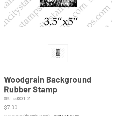
Woodgrain Background
Rubber Stamp
SKU:
sc0031-01
$7.00
(No reviews yet)