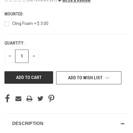
Write a Review
MOUNTED:
Cling Foam + $ 3.00
QUANTITY:
CURRENT
STOCK:
DECREASE
INCREASE
QUANTITY
QUANTITY
OF
OF
UNDEFINED
UNDEFINED
ADD TO WISH LIST
DESCRIPTION