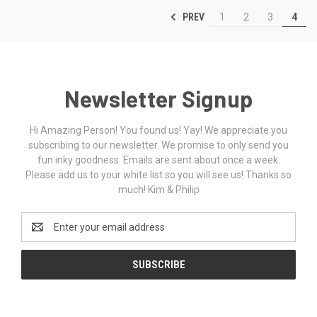
PREV
1
2
3
4
Newsletter Signup
Hi Amazing Person! You found us! Yay! We appreciate you
subscribing to our newsletter. We promise to only send you
fun inky goodness. Emails are sent about once a week.
Please add us to your white list so you will see us! Thanks so
much! Kim & Philip
Email
Address