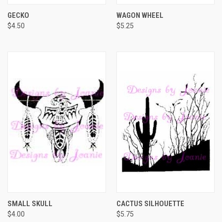
GECKO
WAGON WHEEL
$4.50
$5.25
SMALL SKULL
CACTUS SILHOUETTE
$4.00
$5.75