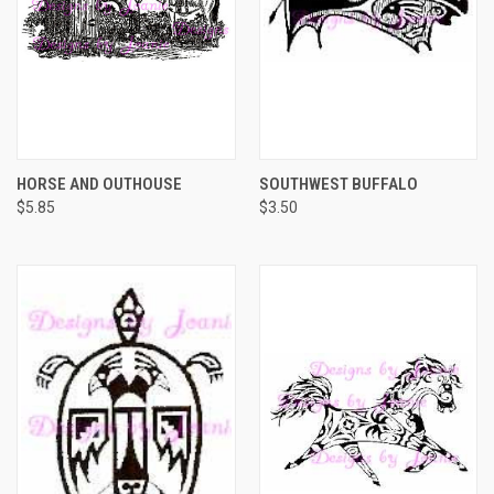
HORSE AND OUTHOUSE
SOUTHWEST BUFFALO
$5.85
$3.50