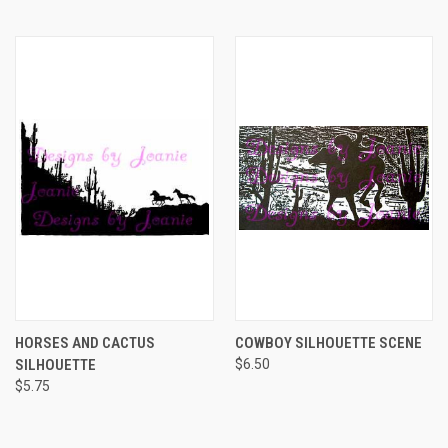
HORSES AND CACTUS
COWBOY SILHOUETTE SCENE
SILHOUETTE
$6.50
$5.75