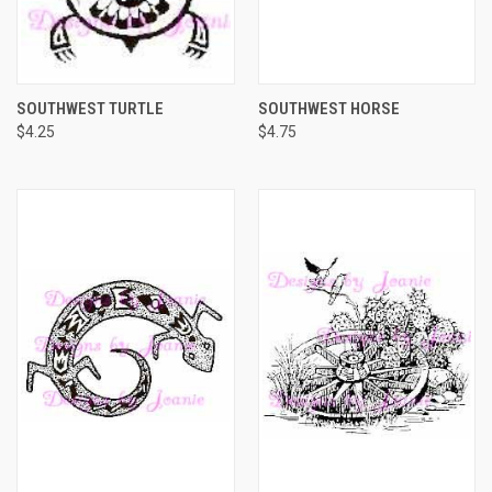
SOUTHWEST TURTLE
SOUTHWEST HORSE
$4.25
$4.75