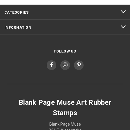
CATEGORIES
INFORMATION
FOLLOW US
Blank Page Muse Art Rubber
Stamps
Blank Page Muse