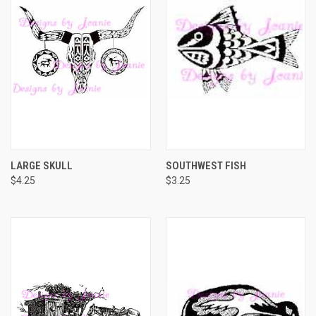
LARGE SKULL
SOUTHWEST FISH
$4.25
$3.25