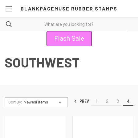
BLANKPAGEMUSE RUBBER STAMPS
Flash Sale
SOUTHWEST
PREV
1
2
3
4
Sort By: