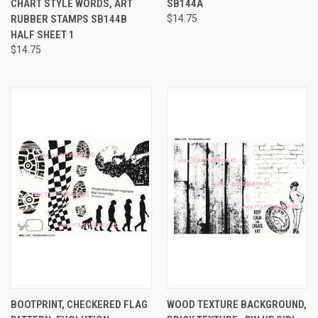
CHART STYLE WORDS, ART
SB144A
RUBBER STAMPS SB144B
$14.75
HALF SHEET 1
$14.75
BOOTPRINT, CHECKERED FLAG
WOOD TEXTURE BACKGROUND,