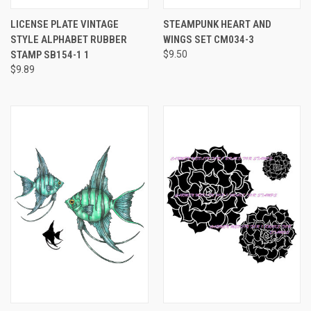
LICENSE PLATE VINTAGE
STEAMPUNK HEART AND
STYLE ALPHABET RUBBER
WINGS SET CM034-3
STAMP SB154-1 1
$9.50
$9.89