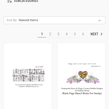
SUBCATEGORIES
Sort By:
NEXT
1
2
3
4
5
6