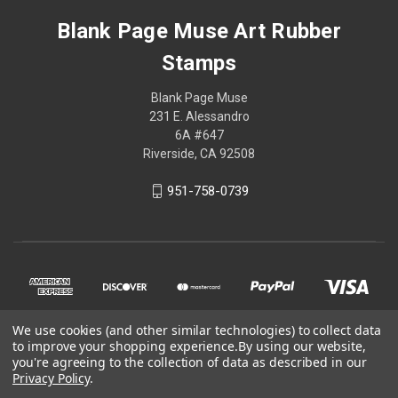
Blank Page Muse Art Rubber
Stamps
Blank Page Muse
231 E. Alessandro
6A #647
Riverside, CA 92508
951-758-0739
We use cookies (and other similar technologies) to collect data
to improve your shopping experience.
By using our website,
you're agreeing to the collection of data as described in our
Privacy Policy
.
© 2026 Blank Page Muse Art Rubber Stamps