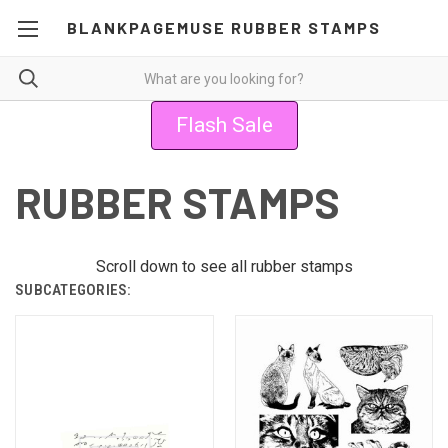
BLANKPAGEMUSE RUBBER STAMPS
Flash Sale
RUBBER STAMPS
Scroll down to see all rubber stamps
SUBCATEGORIES: