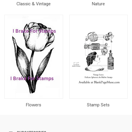
Classic & Vintage
Nature
Flowers
Stamp Sets