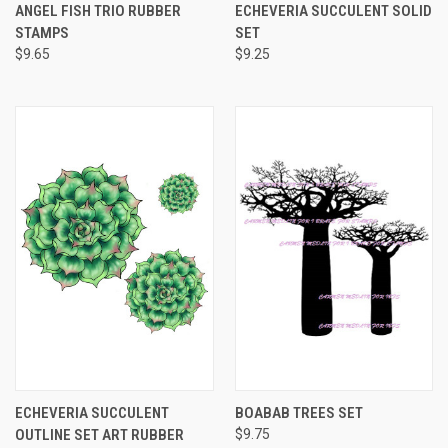
ANGEL FISH TRIO RUBBER
ECHEVERIA SUCCULENT SOLID
STAMPS
SET
$9.65
$9.25
ECHEVERIA SUCCULENT
BOABAB TREES SET
OUTLINE SET ART RUBBER
$9.75