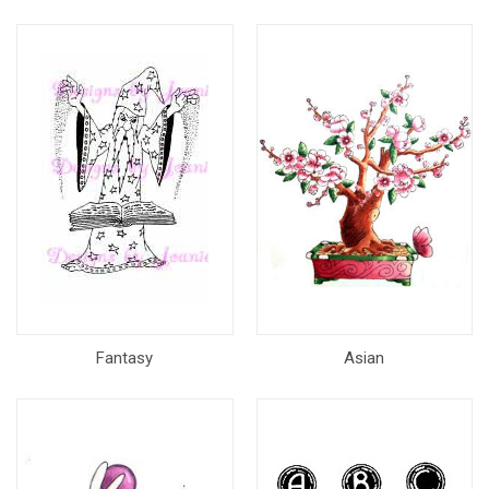
Fantasy
Asian