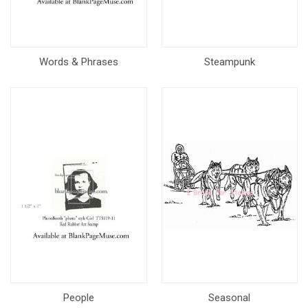
Words & Phrases
Steampunk
People
Seasonal