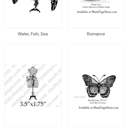
Water, Fish, Sea
Romance