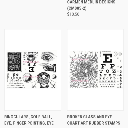
CARMEN MEDLIN DESIGNS
(CM005-2)
$10.50
BINOCULARS ,GOLF BALL,
BROKEN GLASS AND EYE
EYE, FINGER POINTING, EYE
CHART ART RUBBER STAMPS