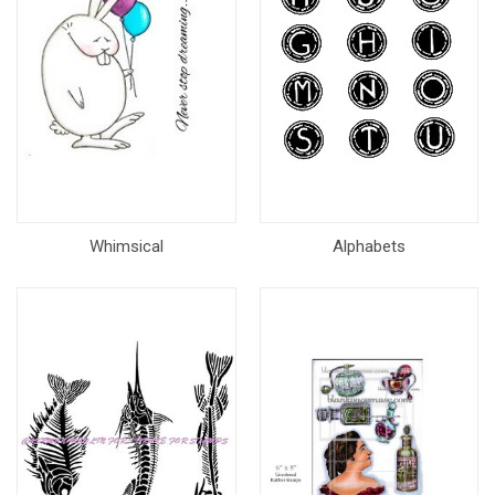
Whimsical
Alphabets