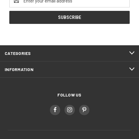
Address
CATEGORIES
INFORMATION
FOLLOW US