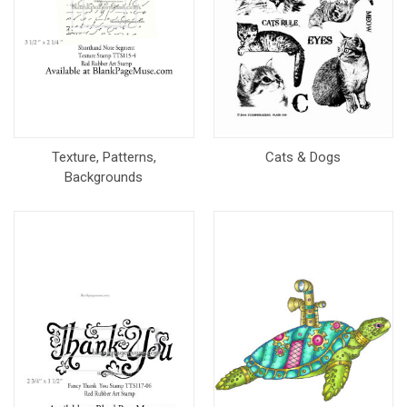
Texture, Patterns,
Cats & Dogs
Backgrounds