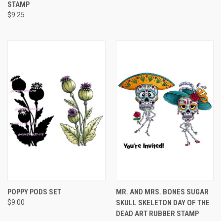
STAMP
$9.25
POPPY PODS SET
MR. AND MRS. BONES SUGAR
$9.00
SKULL SKELETON DAY OF THE
DEAD ART RUBBER STAMP