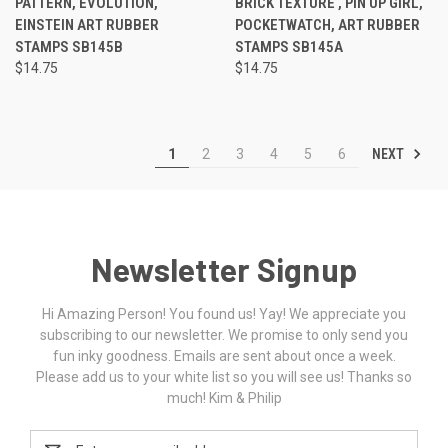
PATTERN, EVOLUTION,
BRICK TEXTURE , PIN UP GIRL,
EINSTEIN ART RUBBER
POCKETWATCH, ART RUBBER
STAMPS SB145B
STAMPS SB145A
$14.75
$14.75
NEXT
1
2
3
4
5
6
Newsletter Signup
Hi Amazing Person! You found us! Yay! We appreciate you
subscribing to our newsletter. We promise to only send you
fun inky goodness. Emails are sent about once a week.
Please add us to your white list so you will see us! Thanks so
much! Kim & Philip
Email