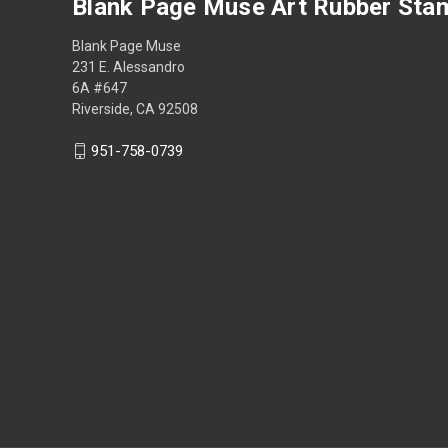
Blank Page Muse Art Rubber Sta
Blank Page Muse
231 E. Alessandro
6A #647
Riverside, CA 92508
951-758-0739