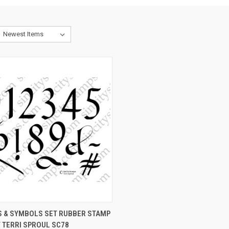
CK VIEW
VIEW OPTIONS
 & SYMBOLS SET RUBBER STAMP
 TERRI SPROUL SC78
re