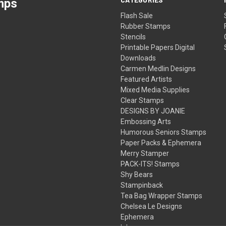
mps
Flash Sale
Rubber Stamps
Stencils
Printable Papers Digital
Downloads
Carmen Medlin Designs
Featured Artists
Mixed Media Supplies
Clear Stamps
DESIGNS BY JOANIE
Embossing Arts
Humorous Seniors Stamps
Paper Packs & Ephemera
Merry Stamper
PACK-ITS! Stamps
Shy Bears
Stampinback
Tea Bag Wrapper Stamps
Chelsea Le Designs
Ephemera