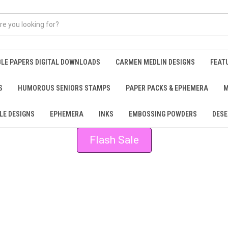
BLE PAPERS DIGITAL DOWNLOADS
CARMEN MEDLIN DESIGNS
FEAT
S
HUMOROUS SENIORS STAMPS
PAPER PACKS & EPHEMERA
M
LE DESIGNS
EPHEMERA
INKS
EMBOSSING POWDERS
DESE
Flash Sale