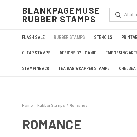
BLANKPAGEMUSE
RUBBER STAMPS
FLASH SALE
RUBBER STAMPS
STENCILS
PRINTA
CLEAR STAMPS
DESIGNS BY JOANIE
EMBOSSING ART
STAMPINBACK
TEA BAG WRAPPER STAMPS
CHELSEA 
Home
Rubber Stamps
Romance
ROMANCE