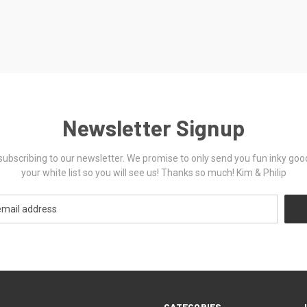
Newsletter Signup
ubscribing to our newsletter. We promise to only send you fun inky goo
your white list so you will see us! Thanks so much! Kim & Philip
CATEGORIES