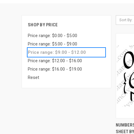
Sort By:
SHOP BY PRICE
Price range: $0.00 - $5.00
Price range: $5.00 - $9.00
Price range: $9.00 - $12.00
Price range: $12.00 - $16.00
Price range: $16.00 - $19.00
Reset
QUI
NUMBERS
SHEET BY
Compa