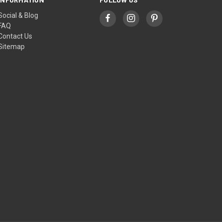
Social & Blog
FAQ
Contact Us
Sitemap