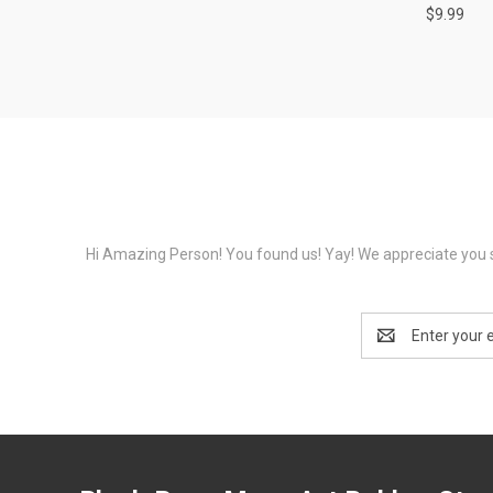
$9.99
Hi Amazing Person! You found us! Yay! We appreciate you s
Email
Address