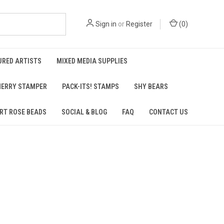
Sign in
or
Register
(
0
)
URED ARTISTS
MIXED MEDIA SUPPLIES
ERRY STAMPER
PACK-ITS! STAMPS
SHY BEARS
RT ROSE BEADS
SOCIAL & BLOG
FAQ
CONTACT US