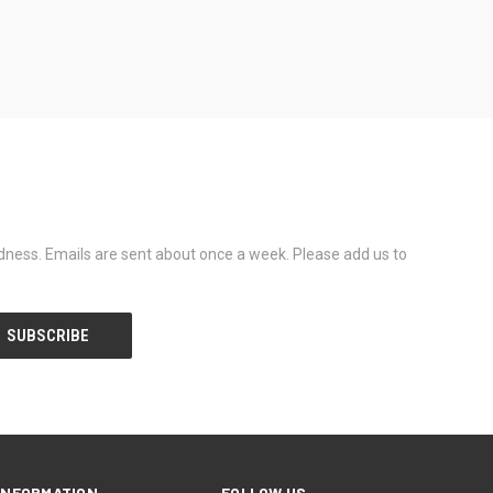
dness. Emails are sent about once a week. Please add us to
INFORMATION
FOLLOW US