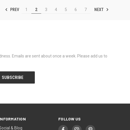
PREV
NEXT
1
2
3
4
5
6
7
dness. Emails are sent about once a week. Please add us to
INFORMATION
FOLLOW US
Social & Blog