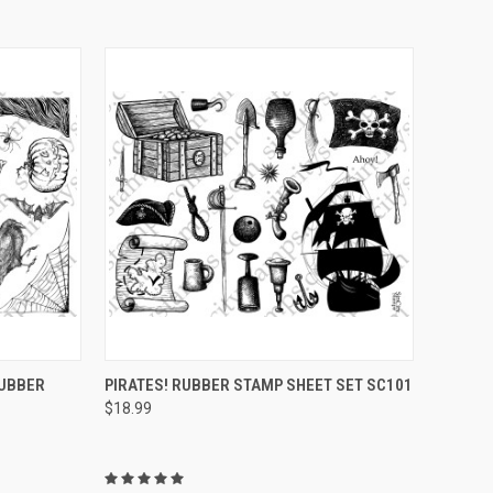
OPTIONS
QUICK VIEW
VIEW OPTIONS
RUBBER
PIRATES! RUBBER STAMP SHEET SET SC101
$18.99
Compare