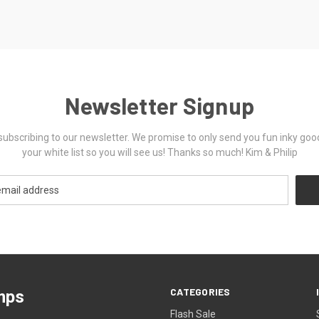
Newsletter Signup
ubscribing to our newsletter. We promise to only send you fun inky goo
your white list so you will see us! Thanks so much! Kim & Philip
CATEGORIES
mps
Flash Sale