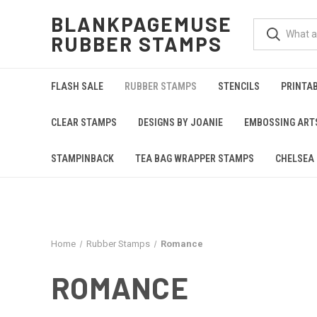
BLANKPAGEMUSE
RUBBER STAMPS
FLASH SALE
RUBBER STAMPS
STENCILS
PRINTA
CLEAR STAMPS
DESIGNS BY JOANIE
EMBOSSING ART
STAMPINBACK
TEA BAG WRAPPER STAMPS
CHELSEA 
Home
Rubber Stamps
Romance
ROMANCE