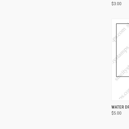
$3.00
QUI
WATER D
$5.00
Compa