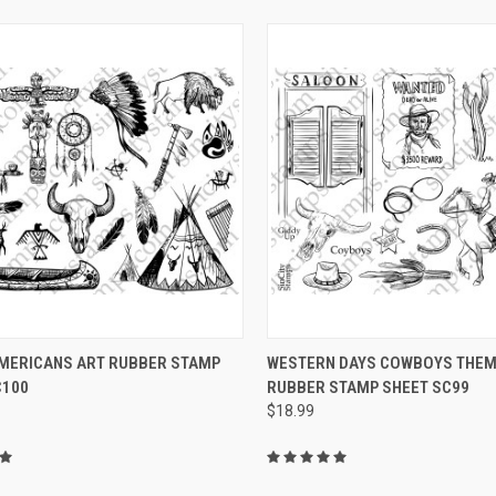
CK VIEW
VIEW OPTIONS
QUICK VIEW
VIEW 
AMERICANS ART RUBBER STAMP
WESTERN DAYS COWBOYS THEME
C100
RUBBER STAMP SHEET SC99
re
Compare
$18.99