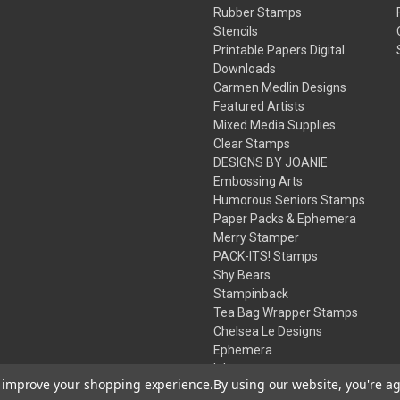
Rubber Stamps
Stencils
Printable Papers Digital
Downloads
Carmen Medlin Designs
Featured Artists
Mixed Media Supplies
Clear Stamps
DESIGNS BY JOANIE
Embossing Arts
Humorous Seniors Stamps
Paper Packs & Ephemera
Merry Stamper
PACK-ITS! Stamps
Shy Bears
Stampinback
Tea Bag Wrapper Stamps
Chelsea Le Designs
Ephemera
Inks
to improve your shopping experience.
By using our website, you're ag
Embossing Powders