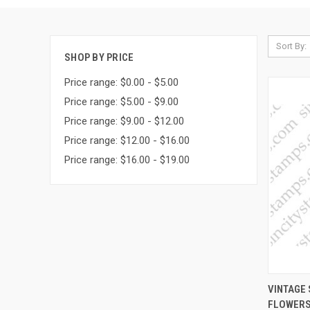
Sort By:
SHOP BY PRICE
Price range: $0.00 - $5.00
Price range: $5.00 - $9.00
Price range: $9.00 - $12.00
Price range: $12.00 - $16.00
Price range: $16.00 - $19.00
QUI
VINTAGE 
FLOWERS
Compa