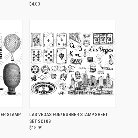
$4.00
OPTIONS
QUICK VIEW
VIEW OPTIONS
BBER STAMP
LAS VEGAS FUN! RUBBER STAMP SHEET
SET SC108
Compare
$18.99