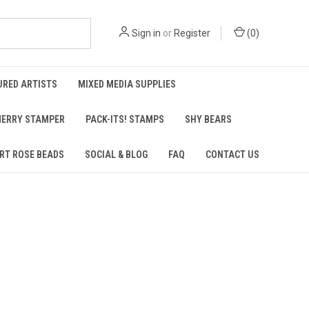
Sign in
or
Register
(
0
)
URED ARTISTS
MIXED MEDIA SUPPLIES
ERRY STAMPER
PACK-ITS! STAMPS
SHY BEARS
RT ROSE BEADS
SOCIAL & BLOG
FAQ
CONTACT US