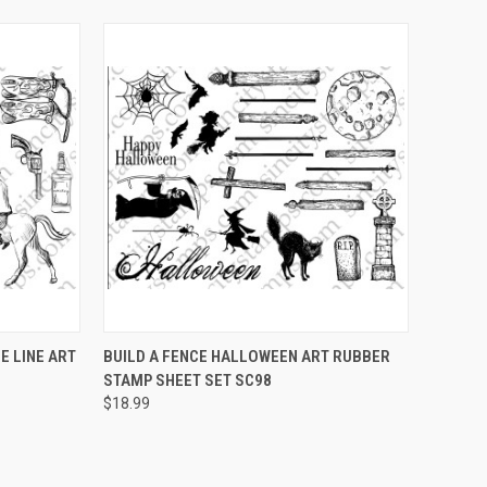
OPTIONS
QUICK VIEW
VIEW OPTIONS
 LINE ART
BUILD A FENCE HALLOWEEN ART RUBBER
STAMP SHEET SET SC98
Compare
$18.99