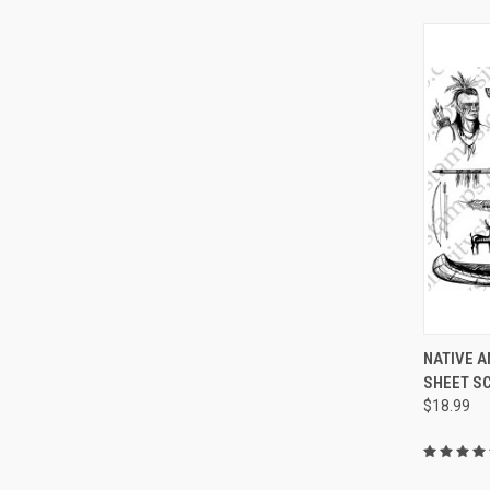
QUI
NATIVE 
SHEET S
Compa
$18.99