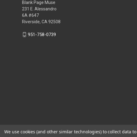
Blank Page Muse
231 E. Alessandro
6A #647
Riverside, CA 92508
951-758-0739
We use cookies (and other similar technologies) to collect data 