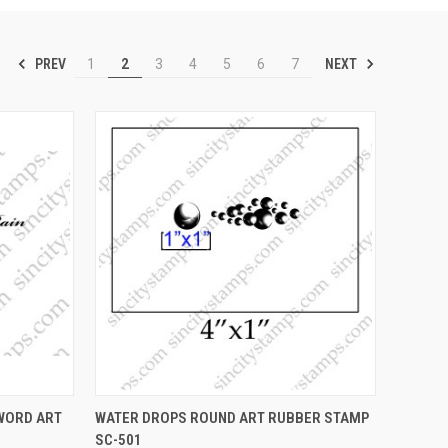
PREV
NEXT
1
2
3
4
5
6
7
OPTIONS
QUICK VIEW
VIEW OPTIONS
.WORD ART
WATER DROPS ROUND ART RUBBER STAMP
SC-501
Compare