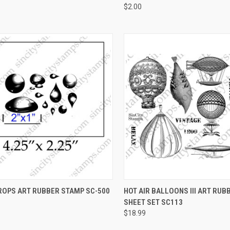
$2.00
CK VIEW
VIEW OPTIONS
QUICK VIEW
VIEW 
ROPS ART RUBBER STAMP SC-500
HOT AIR BALLOONS III ART RU
SHEET SET SC113
re
Compare
$18.99