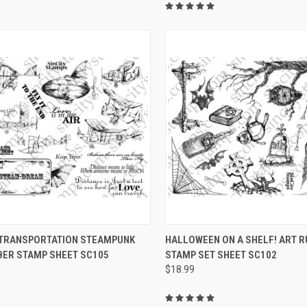
CK VIEW
VIEW OPTIONS
QUICK VIEW
VIEW 
 TRANSPORTATION STEAMPUNK
HALLOWEEN ON A SHELF! ART 
BER STAMP SHEET SC105
STAMP SET SHEET SC102
re
Compare
$18.99