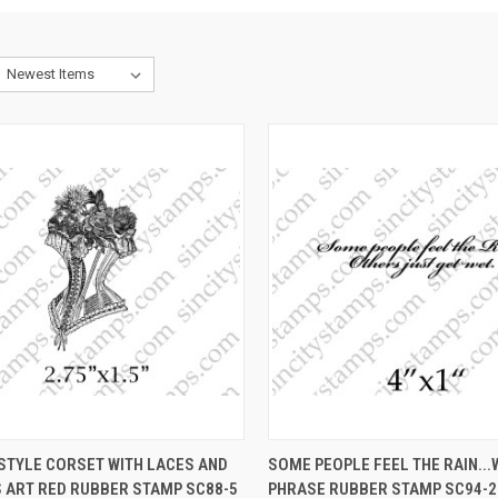
CK VIEW
VIEW OPTIONS
QUICK VIEW
VIEW 
STYLE CORSET WITH LACES AND
SOME PEOPLE FEEL THE RAIN..
 ART RED RUBBER STAMP SC88-5
PHRASE RUBBER STAMP SC94-2
re
Compare