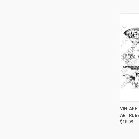
QUI
VINTAGE
ART RUB
Compa
$18.99