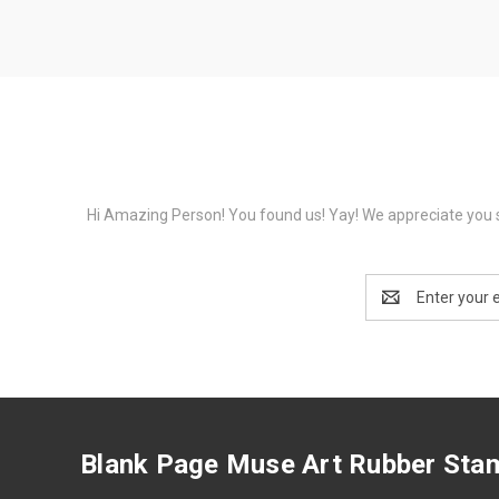
Hi Amazing Person! You found us! Yay! We appreciate you s
Email
Address
Blank Page Muse Art Rubber Sta