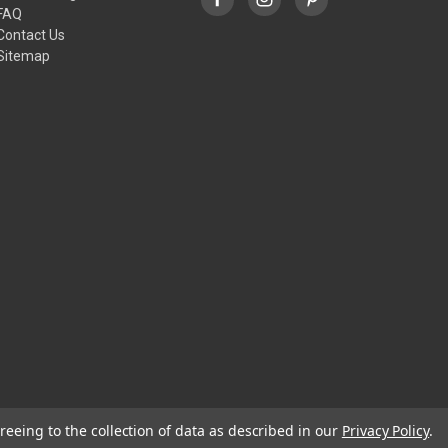
FAQ
Contact Us
Sitemap
reeing to the collection of data as described in our
Privacy Policy
.