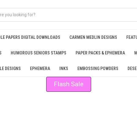
BLE PAPERS DIGITAL DOWNLOADS
CARMEN MEDLIN DESIGNS
FEAT
S
HUMOROUS SENIORS STAMPS
PAPER PACKS & EPHEMERA
M
LE DESIGNS
EPHEMERA
INKS
EMBOSSING POWDERS
DESE
Flash Sale