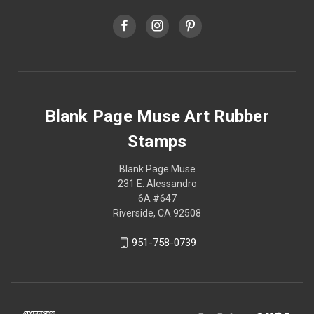
Blank Page Muse Art Rubber
Stamps
Blank Page Muse
231 E. Alessandro
6A #647
Riverside, CA 92508
951-758-0739