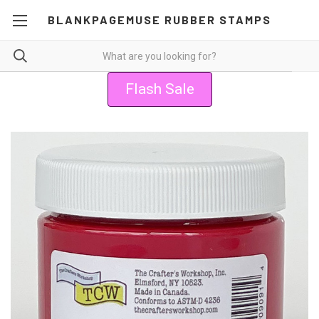
BLANKPAGEMUSE RUBBER STAMPS
Flash Sale