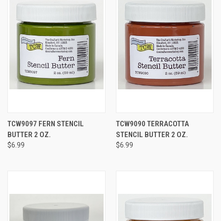
TCW9097 FERN STENCIL
TCW9090 TERRACOTTA
BUTTER 2 OZ.
STENCIL BUTTER 2 OZ.
$6.99
$6.99