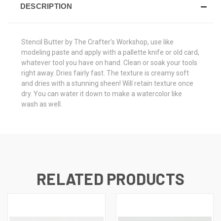
DESCRIPTION
Stencil Butter by The Crafter's Workshop, use like
modeling paste and apply with a pallette knife or old card,
whatever tool you have on hand. Clean or soak your tools
right away. Dries fairly fast. The texture is creamy soft
and dries with a stunning sheen! Will retain texture once
dry. You can water it down to make a watercolor like
wash as well.
RELATED PRODUCTS