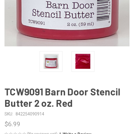
TCW9091 Barn Door Stencil
Butter 2 oz. Red
SKU:
842254090914
$6.99
(No reviews yet)