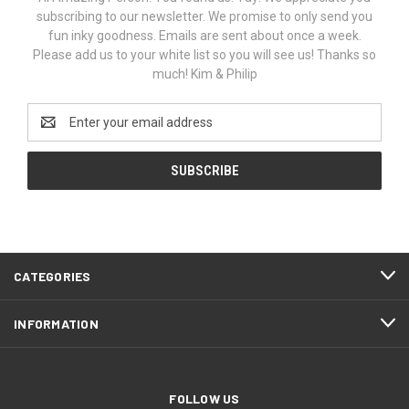
subscribing to our newsletter. We promise to only send you
fun inky goodness. Emails are sent about once a week.
Please add us to your white list so you will see us! Thanks so
much! Kim & Philip
Email
Address
CATEGORIES
INFORMATION
FOLLOW US