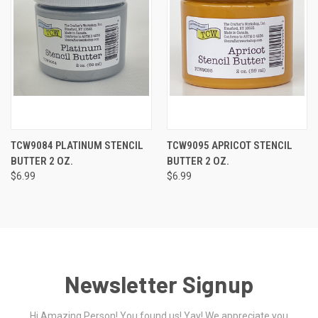
TCW9084 PLATINUM STENCIL
TCW9095 APRICOT STENCIL
BUTTER 2 OZ.
BUTTER 2 OZ.
$6.99
$6.99
Newsletter Signup
Hi Amazing Person! You found us! Yay! We appreciate you