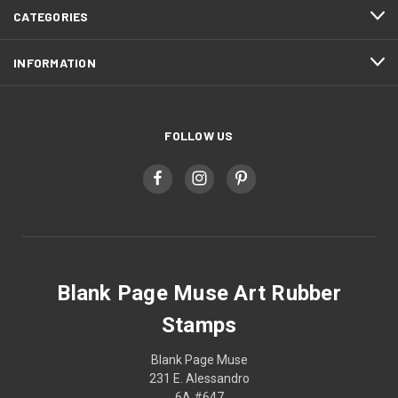
CATEGORIES
INFORMATION
FOLLOW US
Blank Page Muse Art Rubber
Stamps
Blank Page Muse
231 E. Alessandro
6A #647