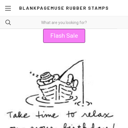
BLANKPAGEMUSE RUBBER STAMPS
Flash Sale