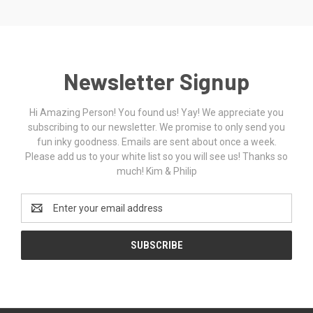
Newsletter Signup
Hi Amazing Person! You found us! Yay! We appreciate you
subscribing to our newsletter. We promise to only send you
fun inky goodness. Emails are sent about once a week.
Please add us to your white list so you will see us! Thanks so
much! Kim & Philip
Email
Address