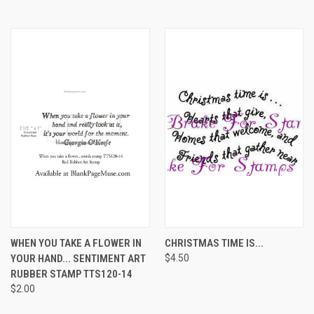
WHEN YOU TAKE A FLOWER IN
CHRISTMAS TIME IS...
YOUR HAND... SENTIMENT ART
$4.50
RUBBER STAMP TTS120-14
$2.00