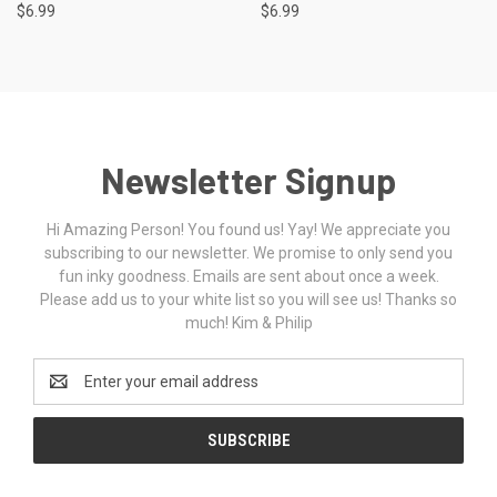
$6.99
$6.99
Newsletter Signup
Hi Amazing Person! You found us! Yay! We appreciate you
subscribing to our newsletter. We promise to only send you
fun inky goodness. Emails are sent about once a week.
Please add us to your white list so you will see us! Thanks so
much! Kim & Philip
Email
Address