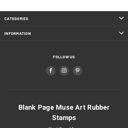
CATEGORIES
INFORMATION
FOLLOW US
Blank Page Muse Art Rubber
Stamps