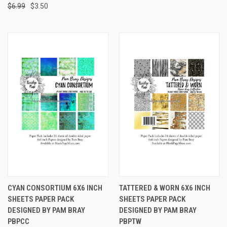
$6.99
$3.50
CYAN CONSORTIUM 6X6 INCH
TATTERED & WORN 6X6 INCH
SHEETS PAPER PACK
SHEETS PAPER PACK
DESIGNED BY PAM BRAY
DESIGNED BY PAM BRAY
PBPCC
PBPTW