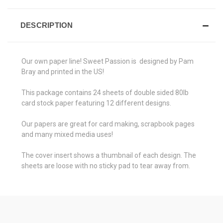
DESCRIPTION
Our own paper line! Sweet Passion is designed by Pam
Bray and printed in the US!
This package contains 24 sheets of double sided 80lb
card stock paper featuring 12 different designs.
Our papers are great for card making, scrapbook pages
and many mixed media uses!
The cover insert shows a thumbnail of each design. The
sheets are loose with no sticky pad to tear away from.