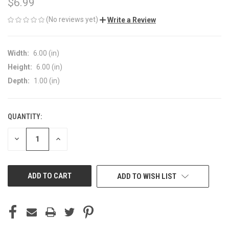
$6.99
(No reviews yet)
Write a Review
Width:
6.00 (in)
Height:
6.00 (in)
Depth:
1.00 (in)
QUANTITY:
CURRENT
STOCK:
DECREASE
INCREASE
QUANTITY
QUANTITY
OF
OF
UNDEFINED
UNDEFINED
ADD TO WISH LIST