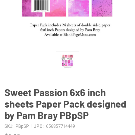
Sweet Passion 6x6 inch
sheets Paper Pack designed
by Pam Bray PBpSP
|
SKU:
PBpSP
UPC:
656857714449