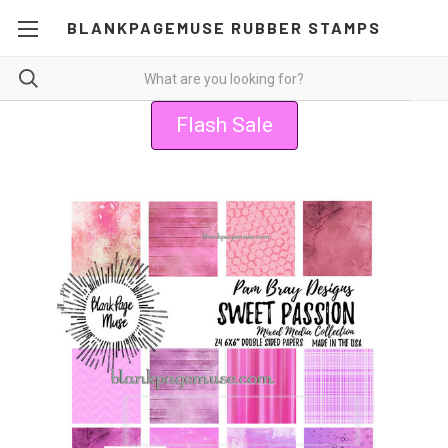
BLANKPAGEMUSE RUBBER STAMPS
Flash Sale