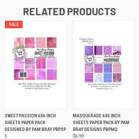
RELATED PRODUCTS
SALE
SWEET PASSION 6X6 INCH
MASQUERADE 6X6 INCH
SHEETS PAPER PACK
SHEETS PAPER PACK BY PAM
DESIGNED BY PAM BRAY PBPSP
BRAY DESIGNS PBPMQ
1
$6.99