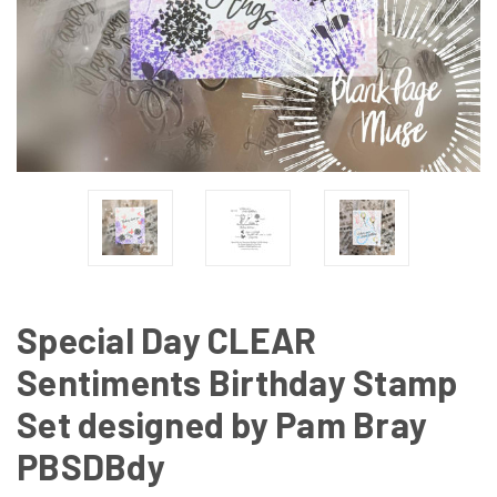
Special Day CLEAR
Sentiments Birthday Stamp
Set designed by Pam Bray
PBSDBdy