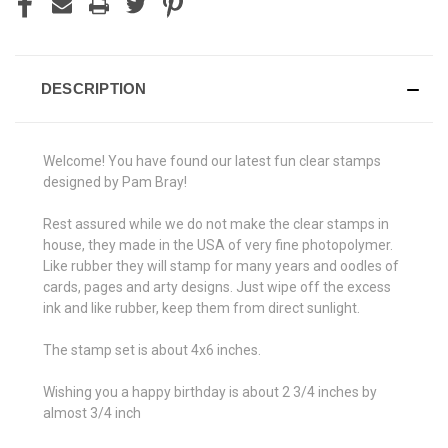
DESCRIPTION
Welcome! You have found our latest fun clear stamps
designed by Pam Bray!
Rest assured while we do not make the clear stamps in
house, they made in the USA of very fine photopolymer.
Like rubber they will stamp for many years and oodles of
cards, pages and arty designs. Just wipe off the excess
ink and like rubber, keep them from direct sunlight.
The stamp set is about 4x6 inches.
Wishing you a happy birthday is about 2 3/4 inches by
almost 3/4 inch