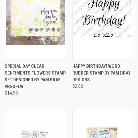
SPECIAL DAY CLEAR
HAPPY BIRTHDAY! WORD
SENTIMENTS FLOWERS STAMP
RUBBER STAMP BY PAM BRAY
SET DESIGNED BY PAM BRAY
DESIGNS
PBSDFLW
$2.00
$14.99