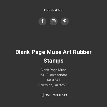
FOLLOW US
Blank Page Muse Art Rubber
Stamps
Blank Page Muse
231 E. Alessandro
6A #647
Riverside, CA 92508
951-758-0739