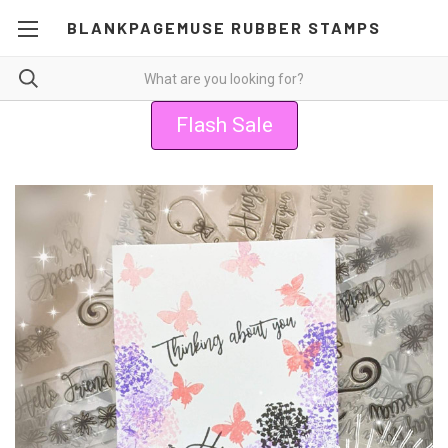
BLANKPAGEMUSE RUBBER STAMPS
Flash Sale