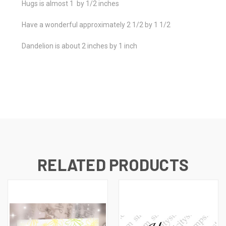
Hugs is almost 1 by 1/2 inches
Have a wonderful approximately 2 1/2 by 1 1/2
Dandelion is about 2 inches by 1 inch
RELATED PRODUCTS