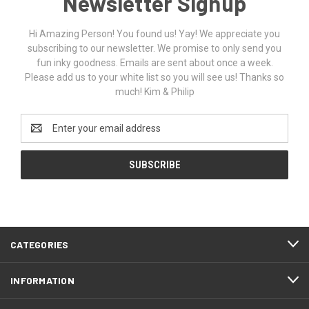
Newsletter Signup
Hi Amazing Person! You found us! Yay! We appreciate you
subscribing to our newsletter. We promise to only send you
fun inky goodness. Emails are sent about once a week.
Please add us to your white list so you will see us! Thanks so
much! Kim & Philip
Email
Address
CATEGORIES
INFORMATION