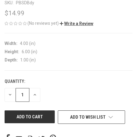
SKU:
PBSDBdy
$14.99
(No reviews yet)
Write a Review
Width:
4.00 (in)
Height:
6.00 (in)
Depth:
1.00 (in)
QUANTITY:
CURRENT
STOCK:
DECREASE
INCREASE
QUANTITY
QUANTITY
OF
OF
UNDEFINED
UNDEFINED
ADD TO WISH LIST