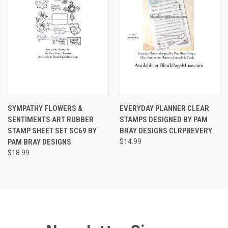
SYMPATHY FLOWERS &
EVERYDAY PLANNER CLEAR
SENTIMENTS ART RUBBER
STAMPS DESIGNED BY PAM
STAMP SHEET SET SC69 BY
BRAY DESIGNS CLRPBEVERY
PAM BRAY DESIGNS
$14.99
$18.99