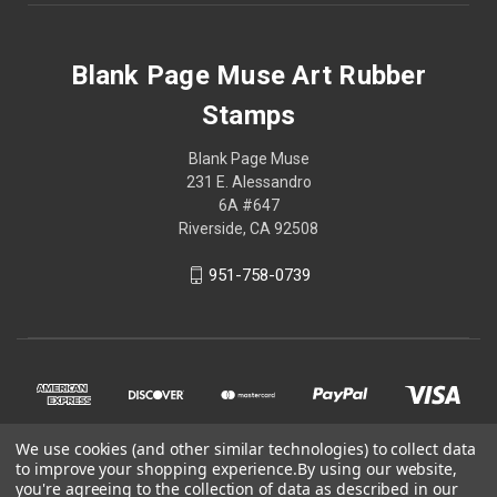
Blank Page Muse Art Rubber
Stamps
Blank Page Muse
231 E. Alessandro
6A #647
Riverside, CA 92508
951-758-0739
We use cookies (and other similar technologies) to collect data
to improve your shopping experience.
By using our website,
you're agreeing to the collection of data as described in our