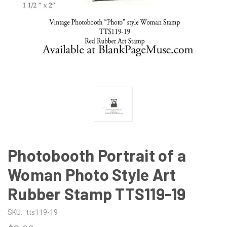
Photobooth Portrait of a
Woman Photo Style Art
Rubber Stamp TTS119-19
SKU:
tts119-19