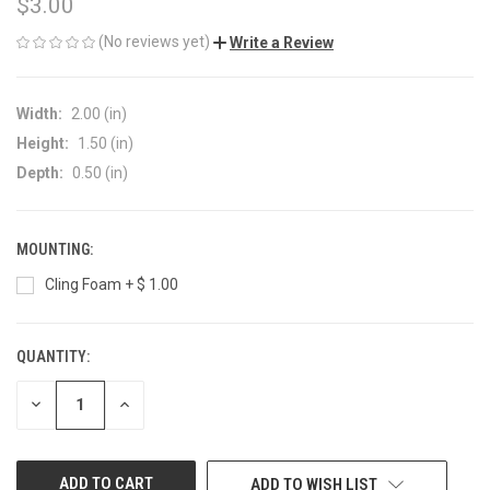
$3.00
(No reviews yet)
Write a Review
Width:
2.00 (in)
Height:
1.50 (in)
Depth:
0.50 (in)
MOUNTING:
Cling Foam + $ 1.00
QUANTITY:
CURRENT
STOCK:
DECREASE
INCREASE
QUANTITY
QUANTITY
OF
OF
UNDEFINED
UNDEFINED
ADD TO WISH LIST