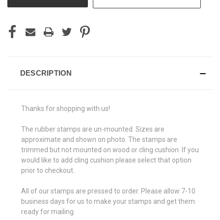
DESCRIPTION
Thanks for shopping with us!
The rubber stamps are un-mounted. Sizes are
approximate and shown on photo. The stamps are
trimmed but not mounted on wood or cling cushion. If you
would like to add cling cushion please select that option
prior to checkout.
All of our stamps are pressed to order. Please allow 7-10
business days for us to make your stamps and get them
ready for mailing.