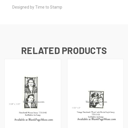
Designed by Time to Stamp
RELATED PRODUCTS