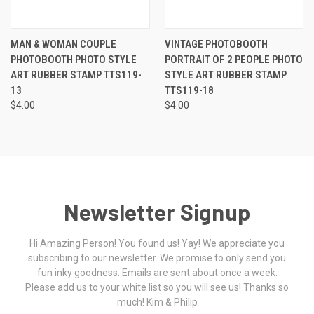
MAN & WOMAN COUPLE
VINTAGE PHOTOBOOTH
PHOTOBOOTH PHOTO STYLE
PORTRAIT OF 2 PEOPLE PHOTO
ART RUBBER STAMP TTS119-
STYLE ART RUBBER STAMP
13
TTS119-18
$4.00
$4.00
Newsletter Signup
Hi Amazing Person! You found us! Yay! We appreciate you
subscribing to our newsletter. We promise to only send you
fun inky goodness. Emails are sent about once a week.
Please add us to your white list so you will see us! Thanks so
much! Kim & Philip