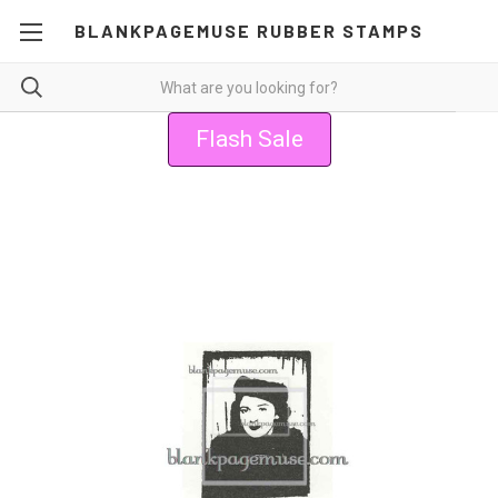
BLANKPAGEMUSE RUBBER STAMPS
Flash Sale