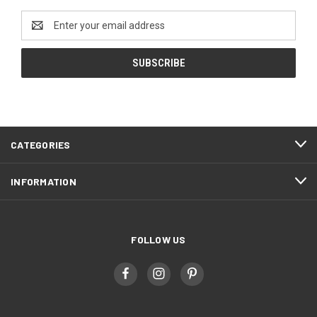
Email
Address
CATEGORIES
INFORMATION
FOLLOW US