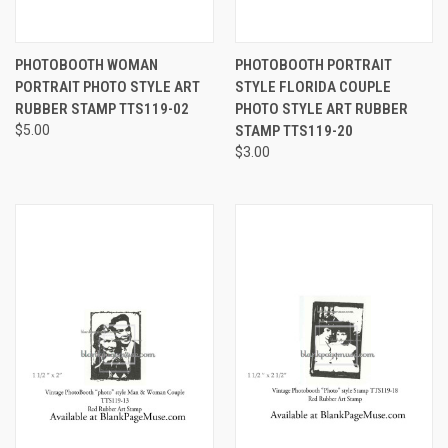
PHOTOBOOTH WOMAN
PHOTOBOOTH PORTRAIT
PORTRAIT PHOTO STYLE ART
STYLE FLORIDA COUPLE
RUBBER STAMP TTS119-02
PHOTO STYLE ART RUBBER
$5.00
STAMP TTS119-20
$3.00