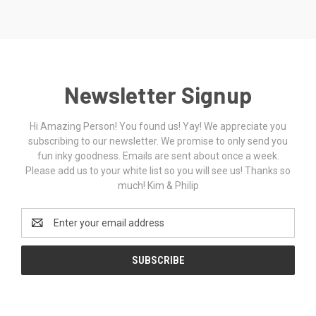
Newsletter Signup
Hi Amazing Person! You found us! Yay! We appreciate you
subscribing to our newsletter. We promise to only send you
fun inky goodness. Emails are sent about once a week.
Please add us to your white list so you will see us! Thanks so
much! Kim & Philip
Email
Address