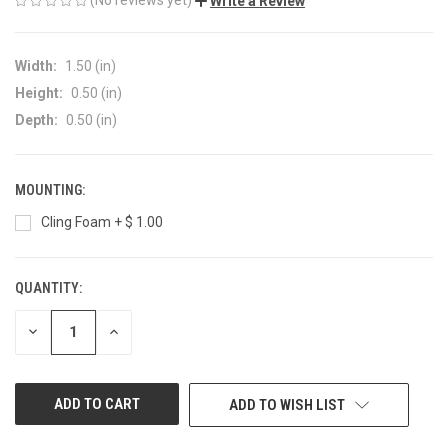
Write a Review
Width:
1.50 (in)
Height:
0.50 (in)
Depth:
0.50 (in)
MOUNTING:
Cling Foam + $ 1.00
QUANTITY:
CURRENT
STOCK:
DECREASE
INCREASE
QUANTITY
QUANTITY
OF
OF
UNDEFINED
UNDEFINED
ADD TO WISH LIST