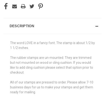
DESCRIPTION
The word LOVE in a fancy font. The stamp is about 1/2 by
1 1/2 inches.
The rubber stamps are un-mounted. They are trimmed
but not mounted on wood or cling cushion. If you would
like to add cling cushion please select that option prior to
checkout.
All of our stamps are pressed to order. Please allow 7-10
business days for us to make your stamps and get them
ready for mailing.