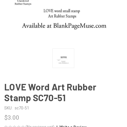
LOVE Word Art Rubber
Stamp SC70-51
SKU:
sc70-51
$3.00
(No reviews yet)