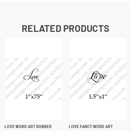
RELATED PRODUCTS
LOVE WORD ART RUBBER
LOVE FANCY WORD ART