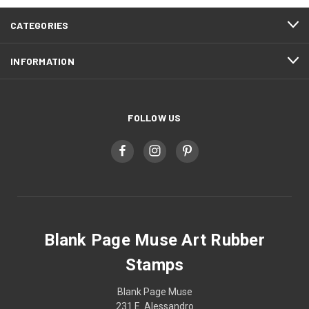
CATEGORIES
INFORMATION
FOLLOW US
Blank Page Muse Art Rubber
Stamps
Blank Page Muse
231 E. Alessandro