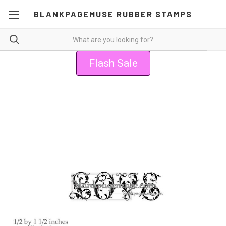
BLANKPAGEMUSE RUBBER STAMPS
Flash Sale