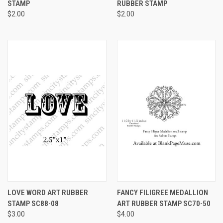
STAMP
RUBBER STAMP
$2.00
$2.00
LOVE WORD ART RUBBER
FANCY FILIGREE MEDALLION
STAMP SC88-08
ART RUBBER STAMP SC70-50
$3.00
$4.00