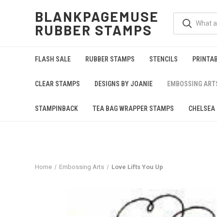
BLANKPAGEMUSE
RUBBER STAMPS
FLASH SALE
RUBBER STAMPS
STENCILS
PRINTA
CLEAR STAMPS
DESIGNS BY JOANIE
EMBOSSING ART
STAMPINBACK
TEA BAG WRAPPER STAMPS
CHELSEA 
Home
Embossing Arts
Love Lifts You Up