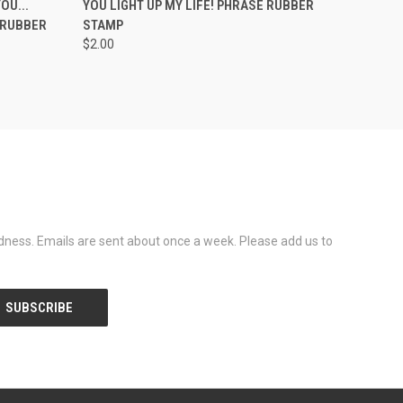
OU...
YOU LIGHT UP MY LIFE! PHRASE RUBBER
 RUBBER
STAMP
$2.00
dness. Emails are sent about once a week. Please add us to