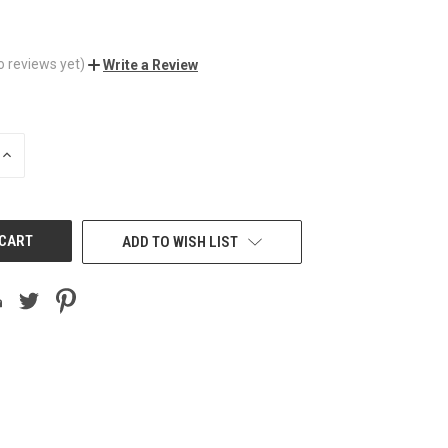
o reviews yet)
Write a Review
INCREASE
QUANTITY
OF
UNDEFINED
ADD TO WISH LIST