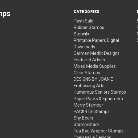
CATEGORIES
mps
Flash Sale
Rubber Stamps
Stencils
Printable Papers Digital
Downloads
Carmen Medlin Designs
Featured Artists
Mixed Media Supplies
Clear Stamps
DESIGNS BY JOANIE
Embossing Arts
Humorous Seniors Stamps
Paper Packs & Ephemera
Merry Stamper
PACK-ITS! Stamps
Shy Bears
Stampinback
Tea Bag Wrapper Stamps
Chelsea Le Designs