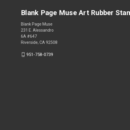
Blank Page Muse Art Rubber Sta
Blank Page Muse
231 E. Alessandro
6A #647
Riverside, CA 92508
951-758-0739