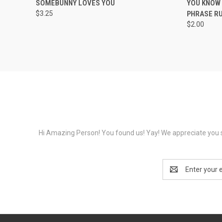
SOMEBUNNY LOVES YOU
YOU KNOW 
$3.25
PHRASE R
$2.00
Hi Amazing Person! You found us! Yay! We appreciate you s
Email
Address