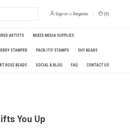
Sign in
or
Register
(
0
)
URED ARTISTS
MIXED MEDIA SUPPLIES
ERRY STAMPER
PACK-ITS! STAMPS
SHY BEARS
RT ROSE BEADS
SOCIAL & BLOG
FAQ
CONTACT US
ifts You Up