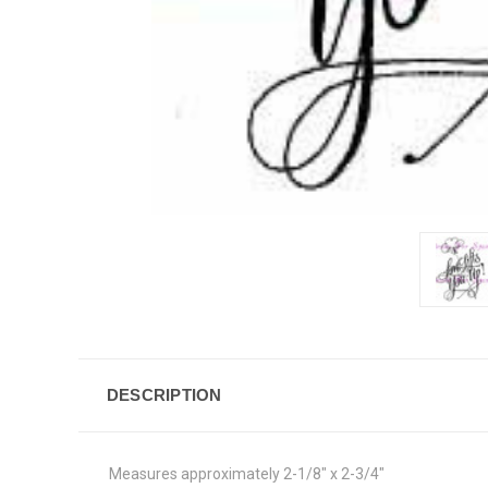
DESCRIPTION
Measures approximately 2-1/8" x 2-3/4"