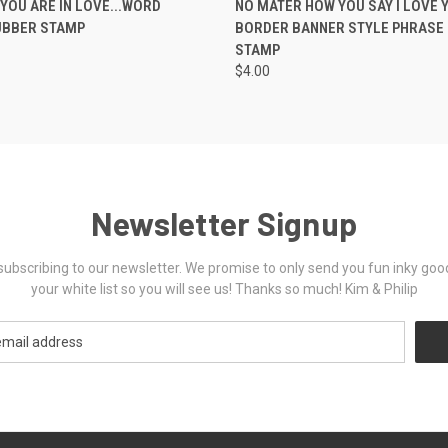
YOU ARE IN LOVE...WORD
NO MATER HOW YOU SAY I LOVE Y
UBBER STAMP
BORDER BANNER STYLE PHRASE
STAMP
$4.00
Newsletter Signup
ubscribing to our newsletter. We promise to only send you fun inky goo
your white list so you will see us! Thanks so much! Kim & Philip