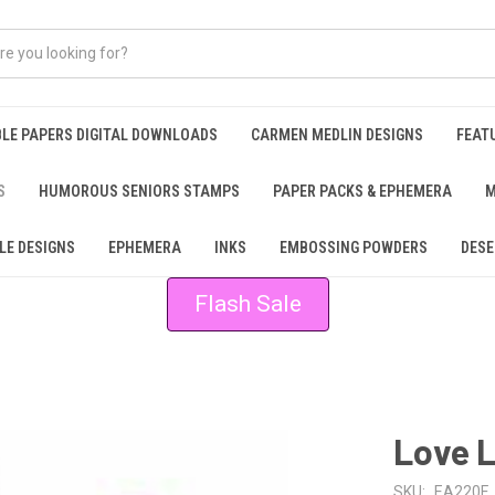
BLE PAPERS DIGITAL DOWNLOADS
CARMEN MEDLIN DESIGNS
FEAT
S
HUMOROUS SENIORS STAMPS
PAPER PACKS & EPHEMERA
M
LE DESIGNS
EPHEMERA
INKS
EMBOSSING POWDERS
DESE
Flash Sale
Love L
SKU:
EA220F