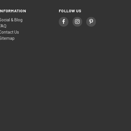
INFORMATION
FOLLOW US
Social & Blog
FAQ
Contact Us
Sitemap