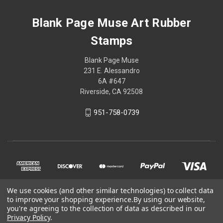
Blank Page Muse Art Rubber
Stamps
Blank Page Muse
231 E. Alessandro
6A #647
Riverside, CA 92508
951-758-0739
We use cookies (and other similar technologies) to collect data
to improve your shopping experience.
By using our website,
you're agreeing to the collection of data as described in our
Privacy Policy
.