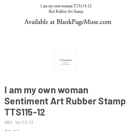
I am my own woman
Sentiment Art Rubber Stamp
TTS115-12
SKU:
tts115-12