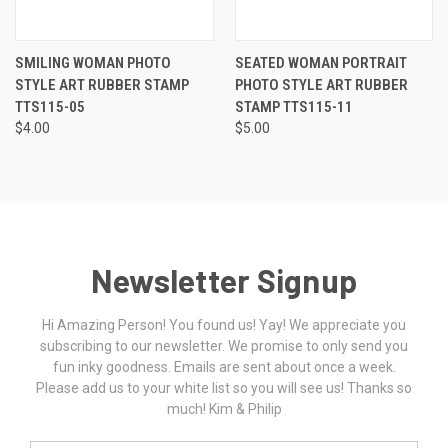
SMILING WOMAN PHOTO
SEATED WOMAN PORTRAIT
STYLE ART RUBBER STAMP
PHOTO STYLE ART RUBBER
TTS115-05
STAMP TTS115-11
$4.00
$5.00
Newsletter Signup
Hi Amazing Person! You found us! Yay! We appreciate you
subscribing to our newsletter. We promise to only send you
fun inky goodness. Emails are sent about once a week.
Please add us to your white list so you will see us! Thanks so
much! Kim & Philip