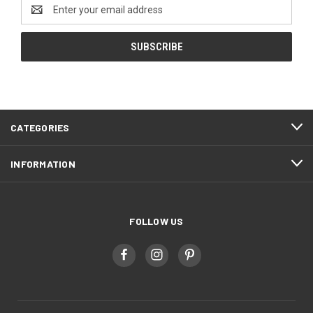
Email
Address
CATEGORIES
INFORMATION
FOLLOW US