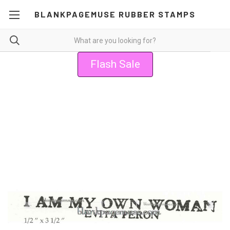
BLANKPAGEMUSE RUBBER STAMPS
Flash Sale