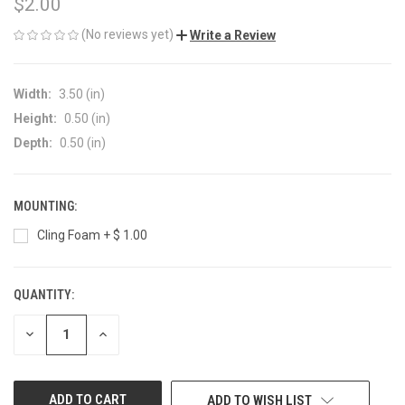
$2.00
(No reviews yet)
Write a Review
Width:
3.50 (in)
Height:
0.50 (in)
Depth:
0.50 (in)
MOUNTING:
Cling Foam + $ 1.00
QUANTITY:
CURRENT
STOCK:
DECREASE
INCREASE
QUANTITY
QUANTITY
OF
OF
UNDEFINED
UNDEFINED
ADD TO WISH LIST