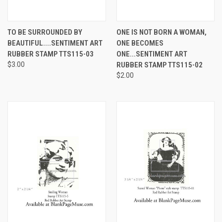
TO BE SURROUNDED BY
ONE IS NOT BORN A WOMAN,
BEAUTIFUL....SENTIMENT ART
ONE BECOMES
RUBBER STAMP TTS115-03
ONE...SENTIMENT ART
$3.00
RUBBER STAMP TTS115-02
$2.00