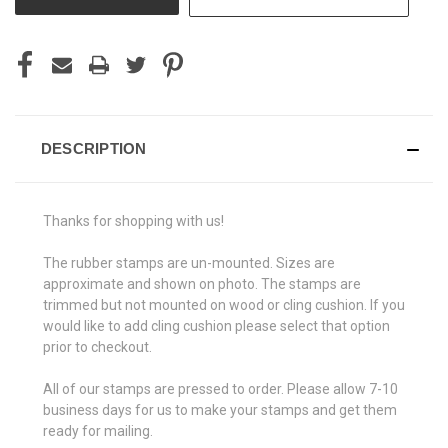
DESCRIPTION
Thanks for shopping with us!
The rubber stamps are un-mounted. Sizes are
approximate and shown on photo. The stamps are
trimmed but not mounted on wood or cling cushion. If you
would like to add cling cushion please select that option
prior to checkout.
All of our stamps are pressed to order. Please allow 7-10
business days for us to make your stamps and get them
ready for mailing.