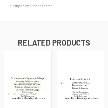
Designed by Time to Stamp
RELATED PRODUCTS