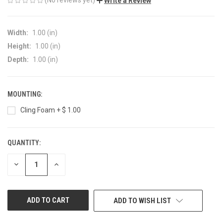
Write a Review
Width:
1.00 (in)
Height:
1.00 (in)
Depth:
1.00 (in)
MOUNTING:
Cling Foam + $ 1.00
QUANTITY:
CURRENT
STOCK:
DECREASE
INCREASE
QUANTITY
QUANTITY
OF
OF
UNDEFINED
UNDEFINED
ADD TO WISH LIST