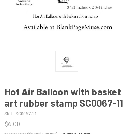
Hot Air Balloon with basket
art rubber stamp SC0067-11
SKU:
SC0067-11
$6.00
(No reviews yet)