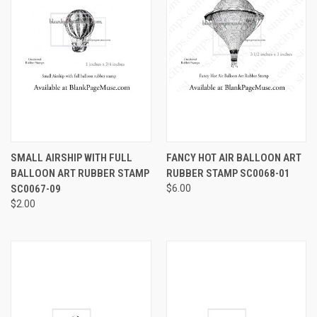
SMALL AIRSHIP WITH FULL
FANCY HOT AIR BALLOON ART
BALLOON ART RUBBER STAMP
RUBBER STAMP SC0068-01
SC0067-09
$6.00
$2.00