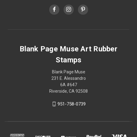
Blank Page Muse Art Rubber
Stamps
Blank Page Muse
231 E. Alessandro
6A #647
Riverside, CA 92508
951-758-0739