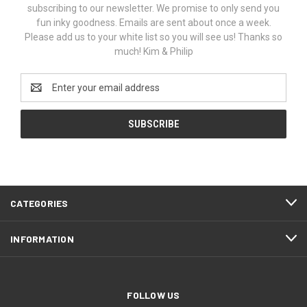
subscribing to our newsletter. We promise to only send you
fun inky goodness. Emails are sent about once a week.
Please add us to your white list so you will see us! Thanks so
much! Kim & Philip
Email
Address
CATEGORIES
INFORMATION
FOLLOW US