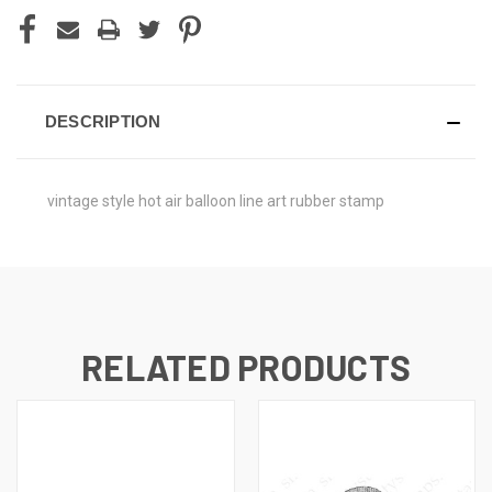
DESCRIPTION
vintage style hot air balloon line art rubber stamp
RELATED PRODUCTS