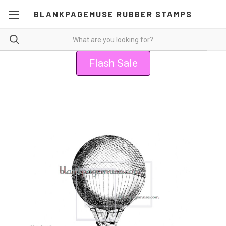
BLANKPAGEMUSE RUBBER STAMPS
Flash Sale