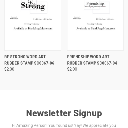
BE STRONG WORD ART
FRIENDSHIP WORD ART
RUBBER STAMP SC0067-06
RUBBER STAMP SC0067-04
$2.00
$2.00
Newsletter Signup
Hi Amazing Person! You found us! Yay! We appreciate you