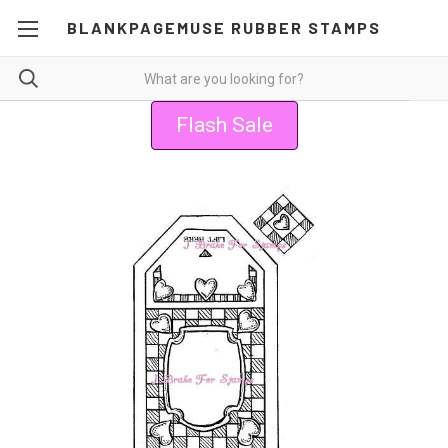
BLANKPAGEMUSE RUBBER STAMPS
Flash Sale