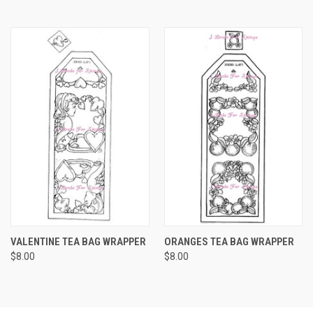
VALENTINE TEA BAG WRAPPER
ORANGES TEA BAG WRAPPER
$8.00
$8.00