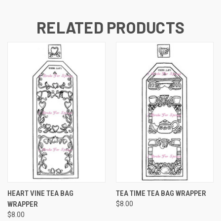
RELATED PRODUCTS
HEART VINE TEA BAG
TEA TIME TEA BAG WRAPPER
WRAPPER
$8.00
$8.00