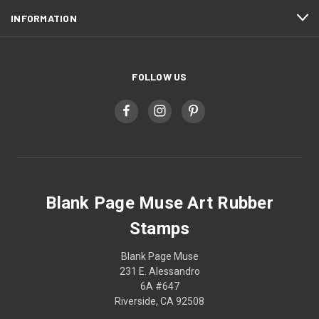
INFORMATION
FOLLOW US
Blank Page Muse Art Rubber
Stamps
Blank Page Muse
231 E. Alessandro
6A #647
Riverside, CA 92508