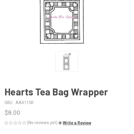
Hearts Tea Bag Wrapper
SKU:
AA4115K
$8.00
(No reviews yet)
Write a Review