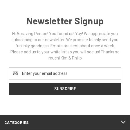
Newsletter Signup
Hi Amazing Person! You found us! Yay! We appreciate you
subscribing to our newsletter. We promise to only send you
fun inky goodness. Emails are sent about once a week.
Please add us to your white list so you will see us! Thanks so
much! Kim & Philip
Email
Address
CATEGORIES