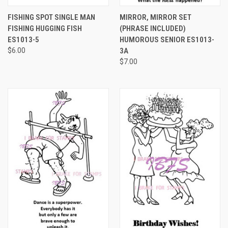
FISHING SPOT SINGLE MAN
MIRROR, MIRROR SET
FISHING HUGGING FISH
(PHRASE INCLUDED)
ES1013-5
HUMOROUS SENIOR ES1013-
$6.00
3A
$7.00