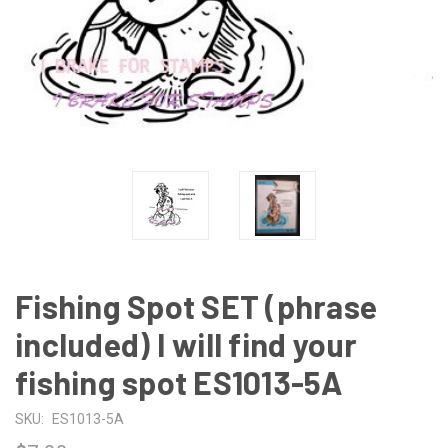
Fishing Spot SET (phrase
included) I will find your
fishing spot ES1013-5A
SKU:
ES1013-5A