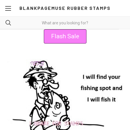
BLANKPAGEMUSE RUBBER STAMPS
Flash Sale