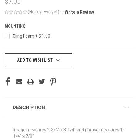
$7.00
(No reviews yet)
Write a Review
MOUNTING:
Cling Foam + $ 1.00
CURRENT
ADD TO WISH LIST
STOCK:
DESCRIPTION
Image measures 2-3/4" x 3-1/4" and phrase measures 1-
1/4" x 7/8"