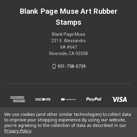
Blank Page Muse Art Rubber
Stamps
Blank Page Muse
231 E. Alessandro
6A #647
Riverside, CA 92508
951-758-0739
We use cookies (and other similar technologies) to collect data
to improve your shopping experience.
By using our website,
you're agreeing to the collection of data as described in our
Privacy Policy
.
© 2026 Blank Page Muse Art Rubber Stamps