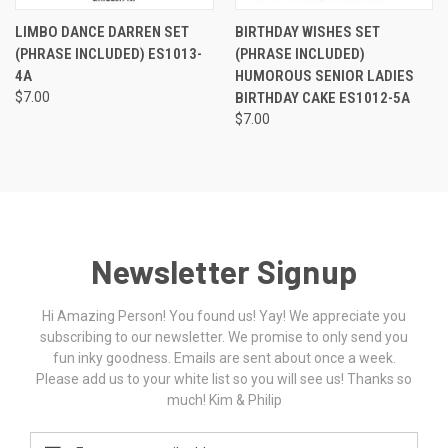
LIMBO DANCE DARREN SET
BIRTHDAY WISHES SET
(PHRASE INCLUDED) ES1013-
(PHRASE INCLUDED)
4A
HUMOROUS SENIOR LADIES
$7.00
BIRTHDAY CAKE ES1012-5A
$7.00
Newsletter Signup
Hi Amazing Person! You found us! Yay! We appreciate you
subscribing to our newsletter. We promise to only send you
fun inky goodness. Emails are sent about once a week.
Please add us to your white list so you will see us! Thanks so
much! Kim & Philip
Email