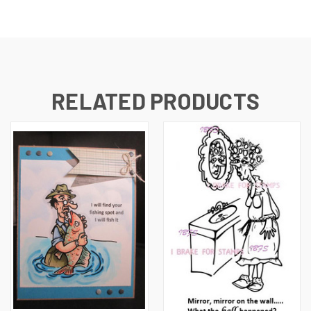
RELATED PRODUCTS