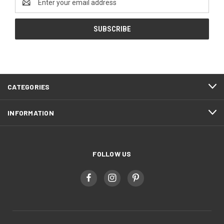
Address
CATEGORIES
INFORMATION
FOLLOW US