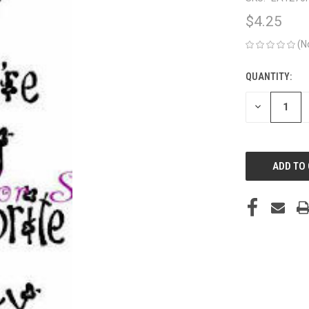
$4.25
(N
QUANTITY:
CURRENT
STOCK:
DECREASE
QUANTITY
OF
UNDEFINED