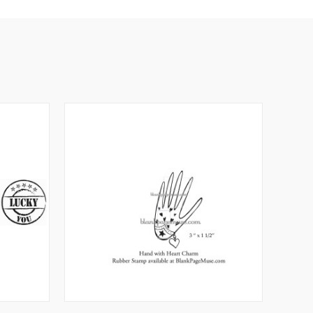
O CART
QUICK VIEW
VIEW OPTIONS