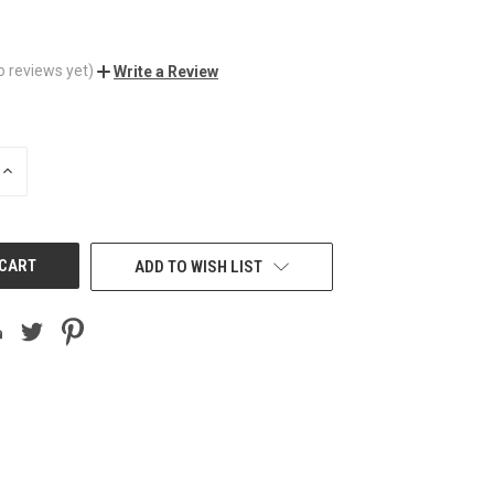
o reviews yet)
Write a Review
INCREASE
QUANTITY
OF
UNDEFINED
ADD TO WISH LIST