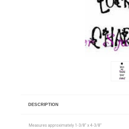
DESCRIPTION
Measures approximately 1-3/8" x 4-3/8"