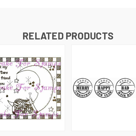
RELATED PRODUCTS
 VIEW
ADD TO CART
QUICK VIEW
ADD T