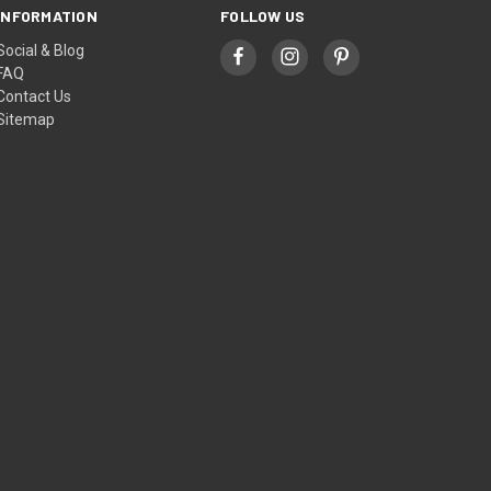
INFORMATION
FOLLOW US
Social & Blog
FAQ
Contact Us
Sitemap