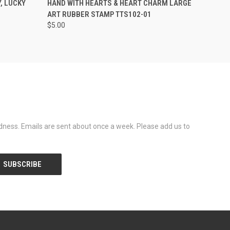
, LUCKY
HAND WITH HEARTS & HEART CHARM LARGE
ART RUBBER STAMP TTS102-01
$5.00
dness. Emails are sent about once a week. Please add us to