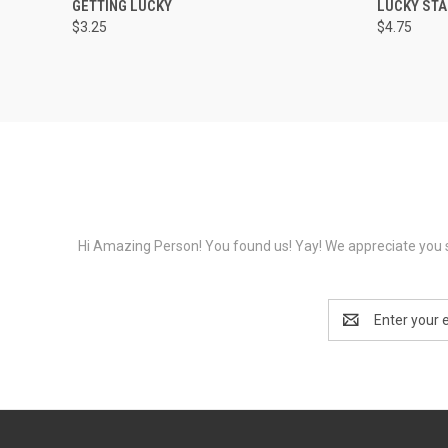
GETTING LUCKY
LUCKY STA
$3.25
$4.75
Hi Amazing Person! You found us! Yay! We appreciate you s
Email
Address