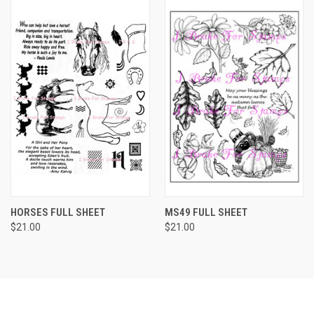
HORSES FULL SHEET
MS49 FULL SHEET
$21.00
$21.00