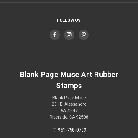
FOLLOW US
Blank Page Muse Art Rubber
Stamps
Blank Page Muse
231 E. Alessandro
6A #647
Riverside, CA 92508
951-758-0739