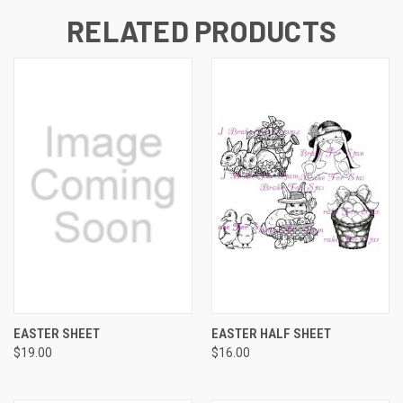
RELATED PRODUCTS
EASTER SHEET
EASTER HALF SHEET
$19.00
$16.00