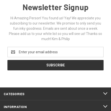
Newsletter Signup
Hi Amazing Person! You found us! Yay! We appreciate you
subscribing to our newsletter. We promise to only send you
fun inky goodness. Emails are sent about once a week.
Please add us to your white list so you will see us! Thanks so
much! Kim & Philip
Email
Address
CATEGORIES
INFORMATION