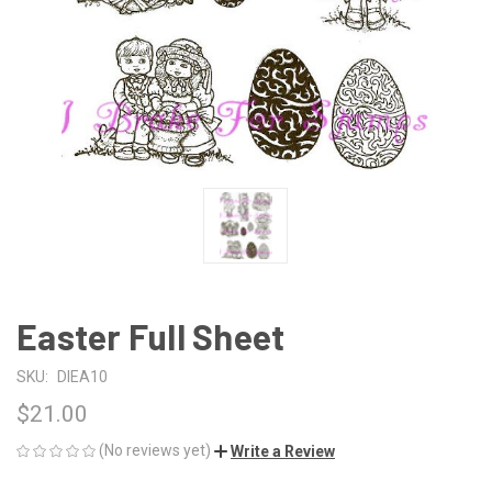
Easter Full Sheet
SKU:
DIEA10
$21.00
(No reviews yet)
Write a Review