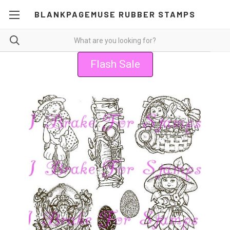
BLANKPAGEMUSE RUBBER STAMPS
Flash Sale