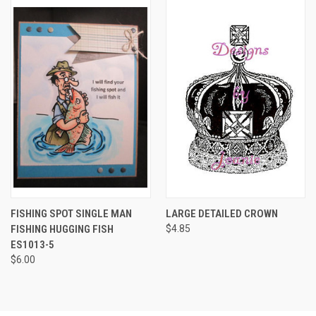
FISHING SPOT SINGLE MAN
LARGE DETAILED CROWN
FISHING HUGGING FISH
$4.85
ES1013-5
$6.00