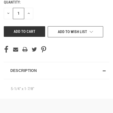
QUANTITY:
CURRENT
STOCK:
DECREASE
INCREASE
QUANTITY
QUANTITY
OF
OF
UNDEFINED
UNDEFINED
ADD TO WISH LIST
DESCRIPTION
5-1/4" x 1-7/8"