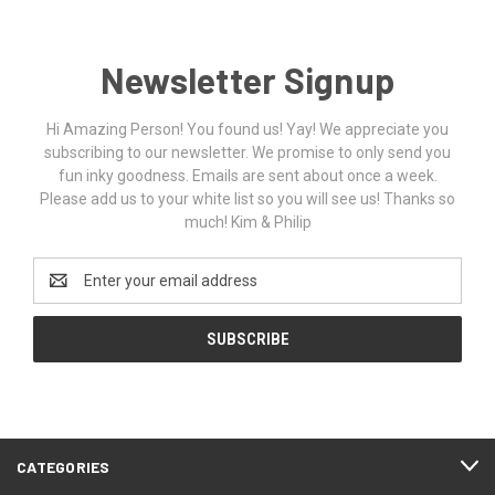
Newsletter Signup
Hi Amazing Person! You found us! Yay! We appreciate you
subscribing to our newsletter. We promise to only send you
fun inky goodness. Emails are sent about once a week.
Please add us to your white list so you will see us! Thanks so
much! Kim & Philip
Email
Address
CATEGORIES