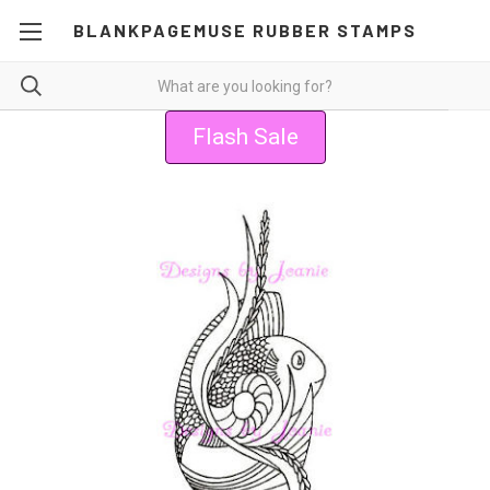
BLANKPAGEMUSE RUBBER STAMPS
Flash Sale