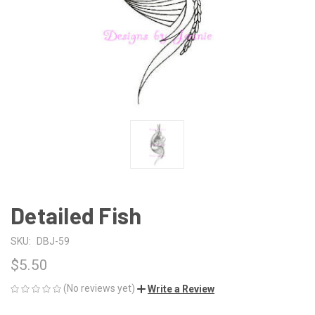
Detailed Fish
SKU:
DBJ-59
$5.50
(No reviews yet)
Write a Review