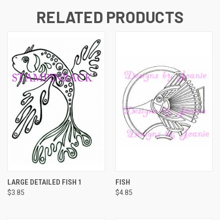
RELATED PRODUCTS
LARGE DETAILED FISH 1
FISH
$3.85
$4.85