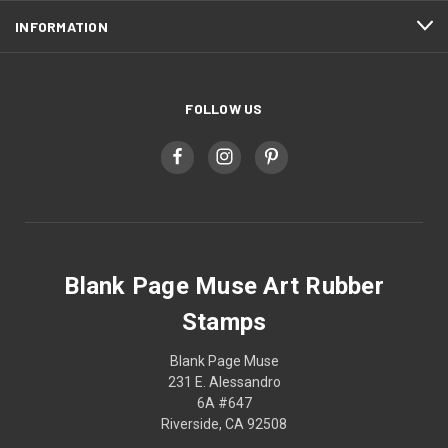
INFORMATION
FOLLOW US
Blank Page Muse Art Rubber
Stamps
Blank Page Muse
231 E. Alessandro
6A #647
Riverside, CA 92508