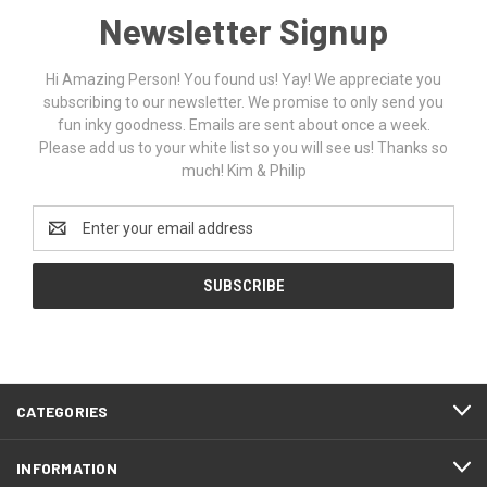
Newsletter Signup
Hi Amazing Person! You found us! Yay! We appreciate you
subscribing to our newsletter. We promise to only send you
fun inky goodness. Emails are sent about once a week.
Please add us to your white list so you will see us! Thanks so
much! Kim & Philip
Email
Address
CATEGORIES
INFORMATION