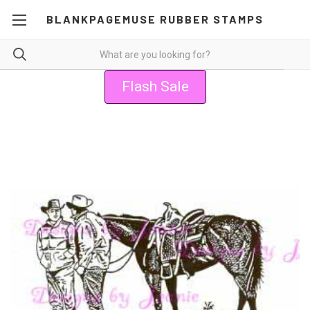
BLANKPAGEMUSE RUBBER STAMPS
Flash Sale