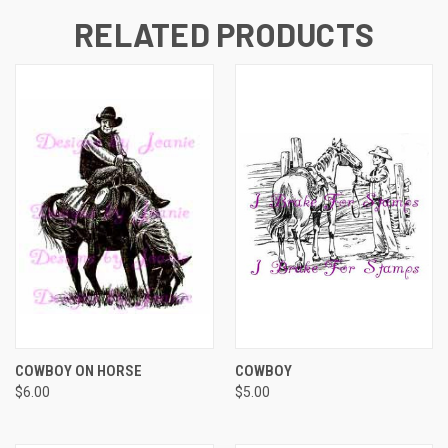
RELATED PRODUCTS
COWBOY ON HORSE
COWBOY
$6.00
$5.00