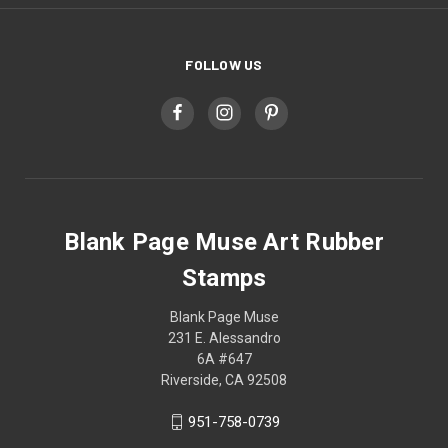
FOLLOW US
Blank Page Muse Art Rubber
Stamps
Blank Page Muse
231 E. Alessandro
6A #647
Riverside, CA 92508
951-758-0739