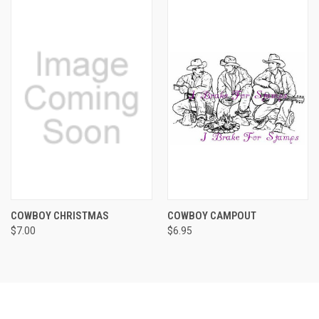
COWBOY CHRISTMAS
COWBOY CAMPOUT
$7.00
$6.95