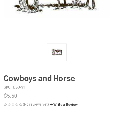
Cowboys and Horse
SKU:
DBJ-31
$5.50
(No reviews yet)
Write a Review