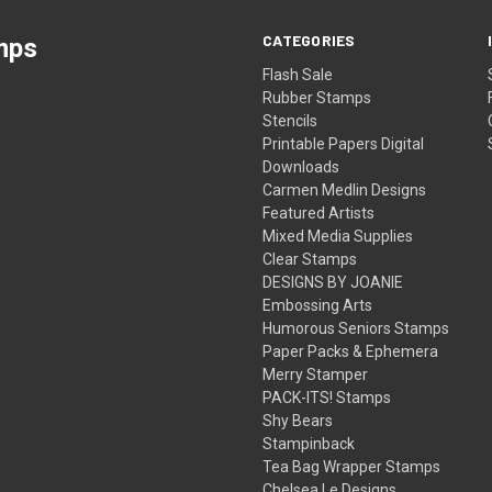
CATEGORIES
mps
Flash Sale
Rubber Stamps
Stencils
Printable Papers Digital
Downloads
Carmen Medlin Designs
Featured Artists
Mixed Media Supplies
Clear Stamps
DESIGNS BY JOANIE
Embossing Arts
Humorous Seniors Stamps
Paper Packs & Ephemera
Merry Stamper
PACK-ITS! Stamps
Shy Bears
Stampinback
Tea Bag Wrapper Stamps
Chelsea Le Designs