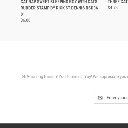
CAT NAP SWEET SLEEPING BOY WITH CATS
THREE CA
RUBBER STAMP BY RICK ST DENNIS RSD06-
$4.75
01
$6.00
Hi Amazing Person! You found us! Yay! We appreciate you s
Email
Address