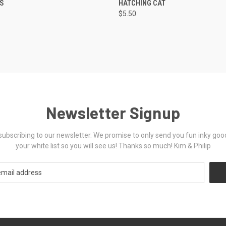
TS
HATCHING CAT
$5.50
Newsletter Signup
ubscribing to our newsletter. We promise to only send you fun inky goo
your white list so you will see us! Thanks so much! Kim & Philip