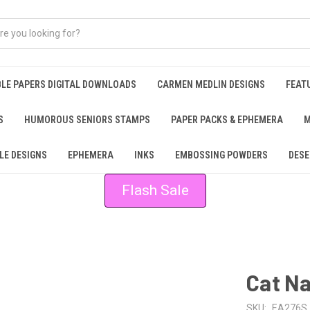
BLE PAPERS DIGITAL DOWNLOADS
CARMEN MEDLIN DESIGNS
FEAT
S
HUMOROUS SENIORS STAMPS
PAPER PACKS & EPHEMERA
M
LE DESIGNS
EPHEMERA
INKS
EMBOSSING POWDERS
DESE
Flash Sale
Cat N
SKU:
EA276S