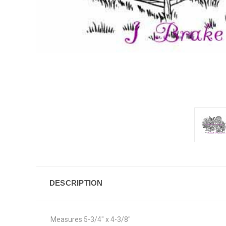
DESCRIPTION
Measures 5-3/4" x 4-3/8"