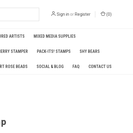
Sign in
or
Register
(
0
)
URED ARTISTS
MIXED MEDIA SUPPLIES
ERRY STAMPER
PACK-ITS! STAMPS
SHY BEARS
RT ROSE BEADS
SOCIAL & BLOG
FAQ
CONTACT US
ap