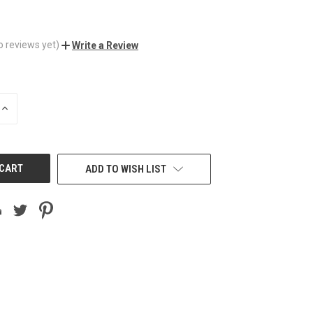
o reviews yet)
Write a Review
INCREASE
QUANTITY
OF
UNDEFINED
ADD TO WISH LIST