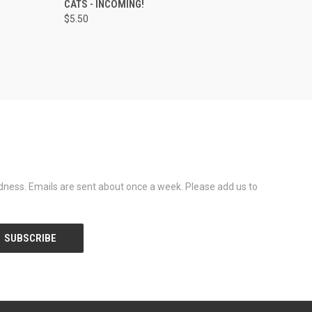
CATS - INCOMING!
$5.50
dness. Emails are sent about once a week. Please add us to