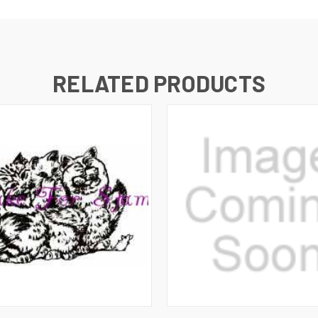
RELATED PRODUCTS
 VIEW
ADD TO CART
QUICK VIEW
ADD T