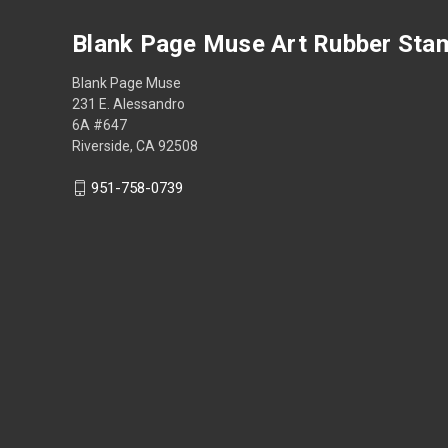
Blank Page Muse Art Rubber Sta
Blank Page Muse
231 E. Alessandro
6A #647
Riverside, CA 92508
951-758-0739