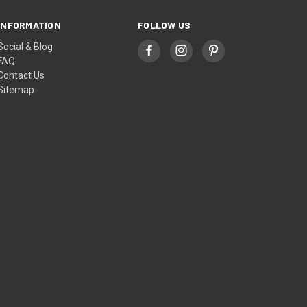
INFORMATION
FOLLOW US
Social & Blog
FAQ
Contact Us
Sitemap