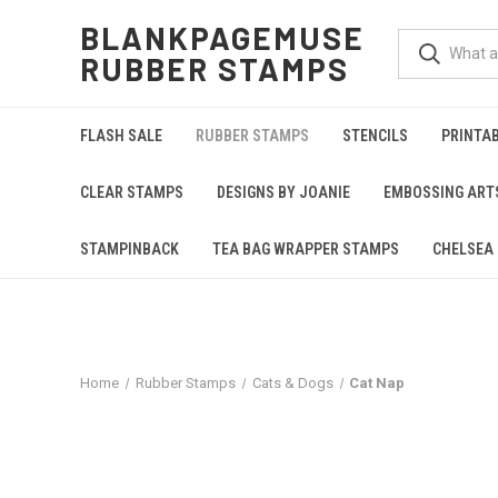
BLANKPAGEMUSE
RUBBER STAMPS
FLASH SALE
RUBBER STAMPS
STENCILS
PRINTA
CLEAR STAMPS
DESIGNS BY JOANIE
EMBOSSING ART
STAMPINBACK
TEA BAG WRAPPER STAMPS
CHELSEA 
Home
Rubber Stamps
Cats & Dogs
Cat Nap