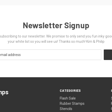
Newsletter Signup
ubscribing to our newsletter. We promise to only send you fun inky goo
your white list so you will see us! Thanks so much! Kim & Philip
CATEGORIES
mps
Flash Sale
Rubber Stamps
Stencils