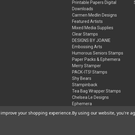
Printable Papers Digital
Downloads
Carmen Medlin Designs
Featured Artists
Mixed Media Supplies
Clear Stamps
DESIGNS BY JOANIE
Embossing Arts
Humorous Seniors Stamps
Paper Packs & Ephemera
Merry Stamper
PACK-ITS! Stamps
Shy Bears
Stampinback
Tea Bag Wrapper Stamps
Chelsea Le Designs
Ephemera
Inks
to improve your shopping experience.
By using our website, you're ag
Embossing Powders
Desert Rose Beads