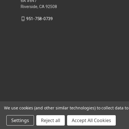
6A #647
Riverside, CA 92508
951-758-0739
We use cookies (and other similar technologies) to collect data 
Settings
Reject all
Accept All Cookies