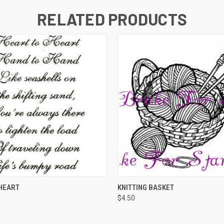
RELATED PRODUCTS
 VIEW
ADD TO CART
QUICK VIEW
ADD T
HEART
KNITTING BASKET
$4.50