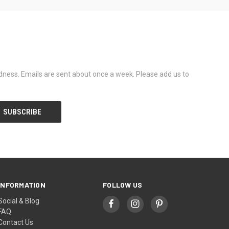
dness. Emails are sent about once a week. Please add us to
INFORMATION
FOLLOW US
Social & Blog
FAQ
Contact Us