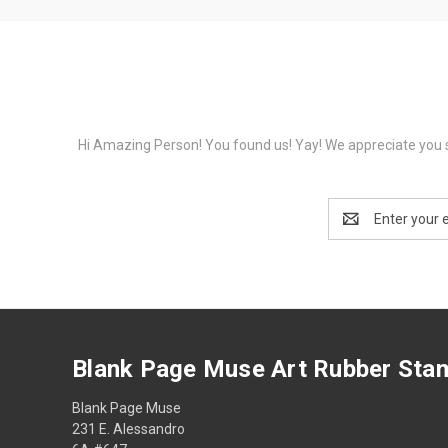
Hi Amazing Person! You found us! Yay! We appreciate you s
Email
Address
Blank Page Muse Art Rubber Sta
Blank Page Muse
231 E. Alessandro