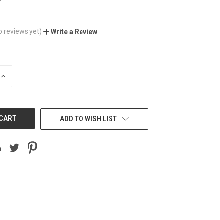
o reviews yet)
Write a Review
INCREASE
QUANTITY
OF
UNDEFINED
ADD TO WISH LIST