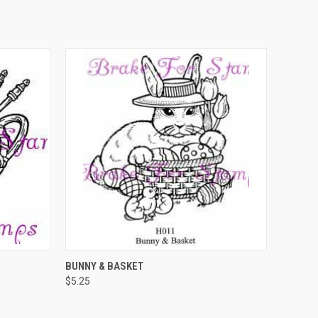
O CART
QUICK VIEW
ADD TO CART
BUNNY & BASKET
$5.25