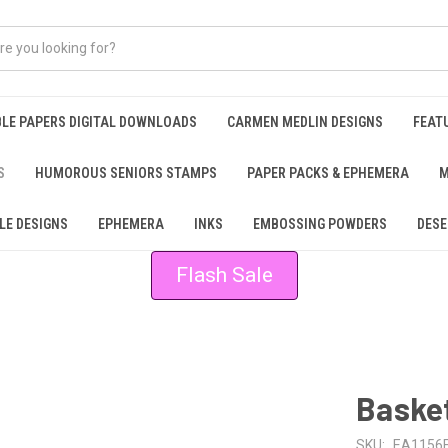
BLE PAPERS DIGITAL DOWNLOADS
CARMEN MEDLIN DESIGNS
FEAT
S
HUMOROUS SENIORS STAMPS
PAPER PACKS & EPHEMERA
M
LE DESIGNS
EPHEMERA
INKS
EMBOSSING POWDERS
DESE
Flash Sale
Basket
SKU:
EA1156