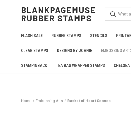
BLANKPAGEMUSE
RUBBER STAMPS
FLASH SALE
RUBBER STAMPS
STENCILS
PRINTA
CLEAR STAMPS
DESIGNS BY JOANIE
EMBOSSING ART
STAMPINBACK
TEA BAG WRAPPER STAMPS
CHELSEA 
Home
Embossing Arts
Basket of Heart Scones