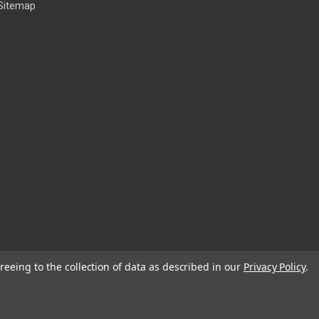
Sitemap
reeing to the collection of data as described in our
Privacy Policy
.