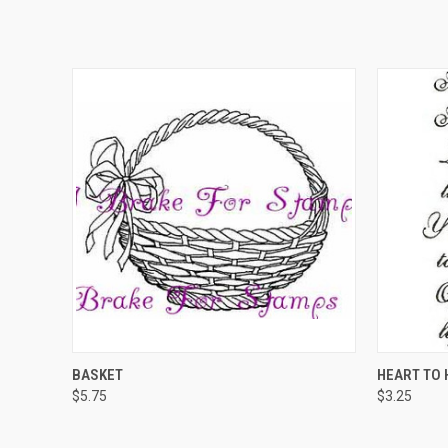
QUICK VIEW
ADD TO CART
QUICK
BASKET
HEART TO 
$5.75
$3.25