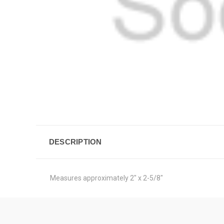
DESCRIPTION
Measures approximately 2" x 2-5/8"