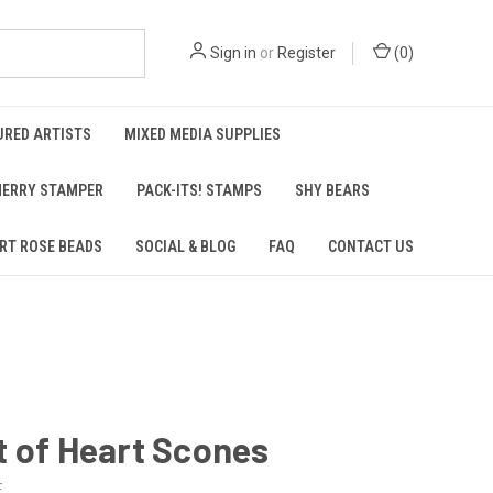
Sign in
or
Register
(
0
)
URED ARTISTS
MIXED MEDIA SUPPLIES
ERRY STAMPER
PACK-ITS! STAMPS
SHY BEARS
RT ROSE BEADS
SOCIAL & BLOG
FAQ
CONTACT US
 of Heart Scones
E