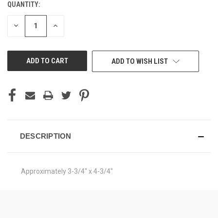
QUANTITY:
CURRENT
STOCK:
DECREASE
INCREASE
QUANTITY
QUANTITY
OF
OF
UNDEFINED
UNDEFINED
ADD TO WISH LIST
DESCRIPTION
Approximately 3-3/4" x 4-3/4"