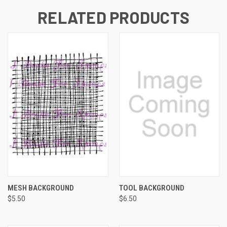
RELATED PRODUCTS
MESH BACKGROUND
TOOL BACKGROUND
$5.50
$6.50