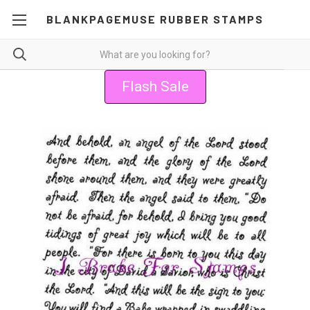
BLANKPAGEMUSE RUBBER STAMPS
Flash Sale