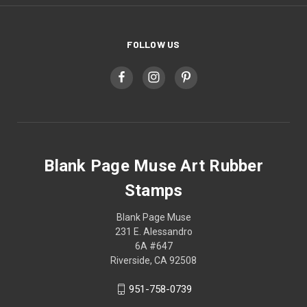
FOLLOW US
Blank Page Muse Art Rubber
Stamps
Blank Page Muse
231 E. Alessandro
6A #647
Riverside, CA 92508
951-758-0739