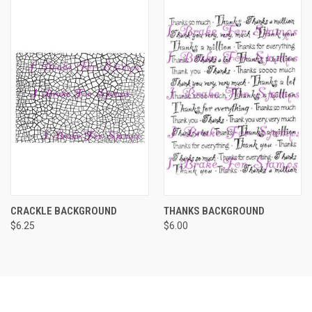
CRACKLE BACKGROUND
THANKS BACKGROUND
$6.25
$6.00