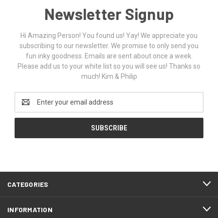
Newsletter Signup
Hi Amazing Person! You found us! Yay! We appreciate you
subscribing to our newsletter. We promise to only send you
fun inky goodness. Emails are sent about once a week.
Please add us to your white list so you will see us! Thanks so
much! Kim & Philip
Email
Address
CATEGORIES
INFORMATION