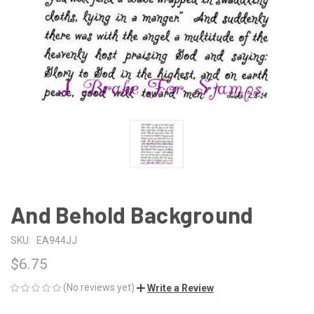
And Behold Background
SKU:
EA944JJ
$6.75
(No reviews yet)
Write a Review