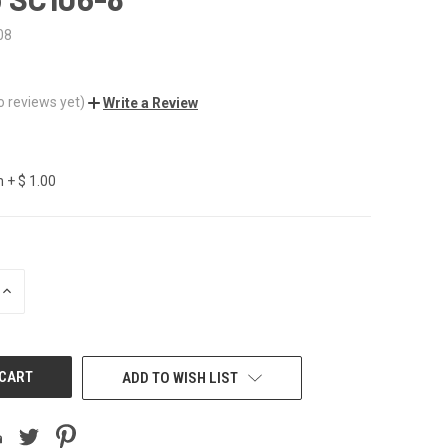
08
o reviews yet)
Write a Review
 + $ 1.00
INCREASE
QUANTITY
OF
UNDEFINED
ADD TO WISH LIST