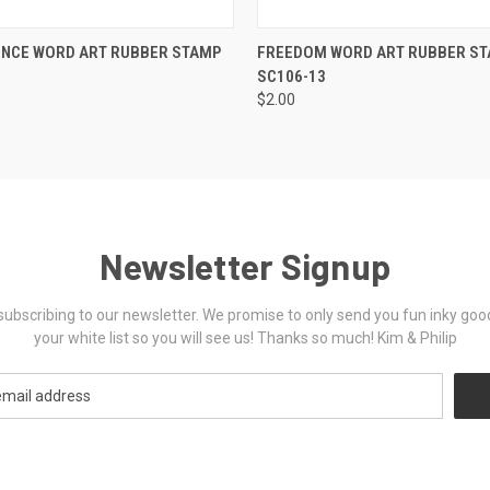
 VIEW
VIEW OPTIONS
QUICK VIEW
VIEW 
ENCE WORD ART RUBBER STAMP
FREEDOM WORD ART RUBBER S
SC106-13
$2.00
Newsletter Signup
ubscribing to our newsletter. We promise to only send you fun inky goo
your white list so you will see us! Thanks so much! Kim & Philip