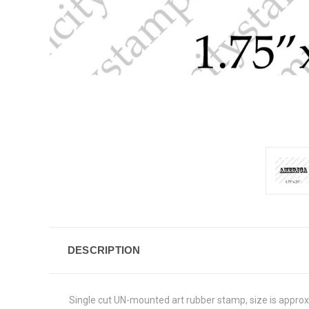
DESCRIPTION
Single cut UN-mounted art rubber stamp, size is appro