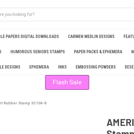
BLE PAPERS DIGITAL DOWNLOADS
CARMEN MEDLIN DESIGNS
FEAT
S
HUMOROUS SENIORS STAMPS
PAPER PACKS & EPHEMERA
M
LE DESIGNS
EPHEMERA
INKS
EMBOSSING POWDERS
DESE
Flash Sale
t Rubber Stamp SC106-8
AMERI
Stamp