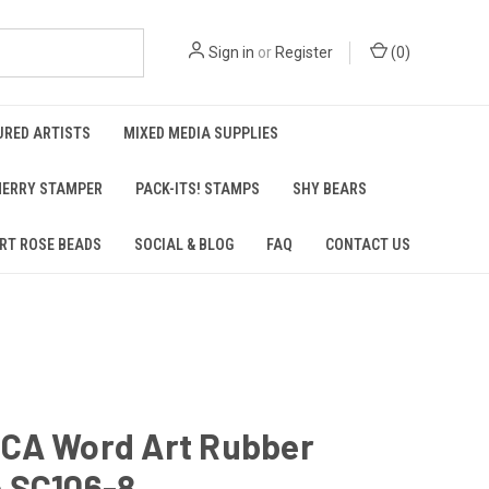
Sign in
or
Register
(
0
)
URED ARTISTS
MIXED MEDIA SUPPLIES
ERRY STAMPER
PACK-ITS! STAMPS
SHY BEARS
RT ROSE BEADS
SOCIAL & BLOG
FAQ
CONTACT US
CA Word Art Rubber
 SC106-8