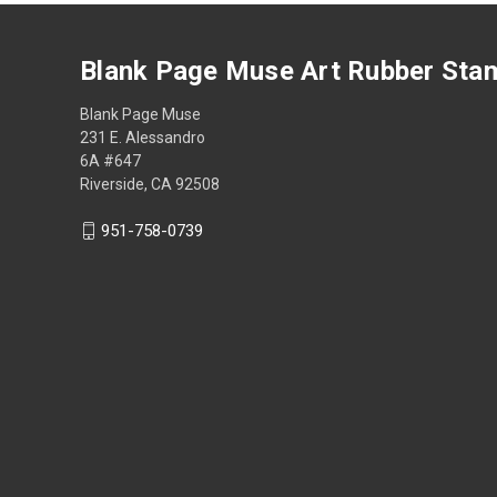
Blank Page Muse Art Rubber Sta
Blank Page Muse
231 E. Alessandro
6A #647
Riverside, CA 92508
951-758-0739