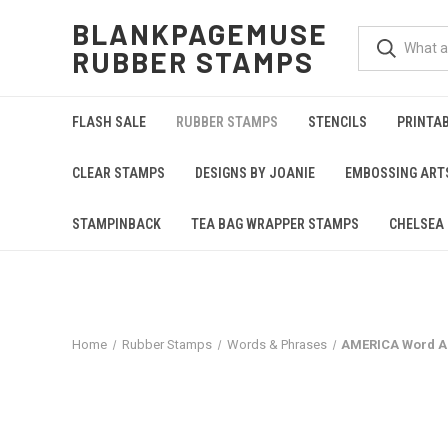
BLANKPAGEMUSE
RUBBER STAMPS
FLASH SALE
RUBBER STAMPS
STENCILS
PRINTA
CLEAR STAMPS
DESIGNS BY JOANIE
EMBOSSING ART
STAMPINBACK
TEA BAG WRAPPER STAMPS
CHELSEA 
Home
Rubber Stamps
Words & Phrases
AMERICA Word Ar