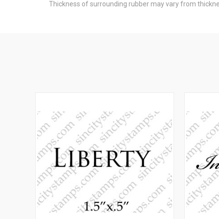
Thickness of surrounding rubber may vary from thicknes