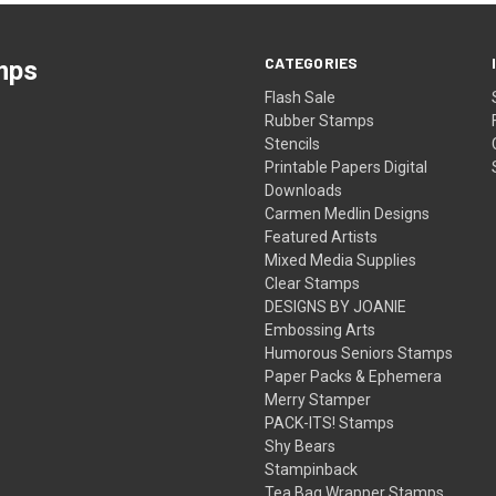
CATEGORIES
mps
Flash Sale
Rubber Stamps
Stencils
Printable Papers Digital
Downloads
Carmen Medlin Designs
Featured Artists
Mixed Media Supplies
Clear Stamps
DESIGNS BY JOANIE
Embossing Arts
Humorous Seniors Stamps
Paper Packs & Ephemera
Merry Stamper
PACK-ITS! Stamps
Shy Bears
Stampinback
Tea Bag Wrapper Stamps