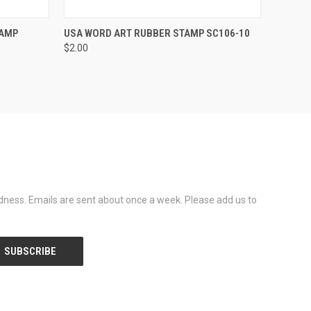
OPTIONS
QUICK VIEW
VIEW OPTIONS
TAMP
USA WORD ART RUBBER STAMP SC106-10
$2.00
dness. Emails are sent about once a week. Please add us to