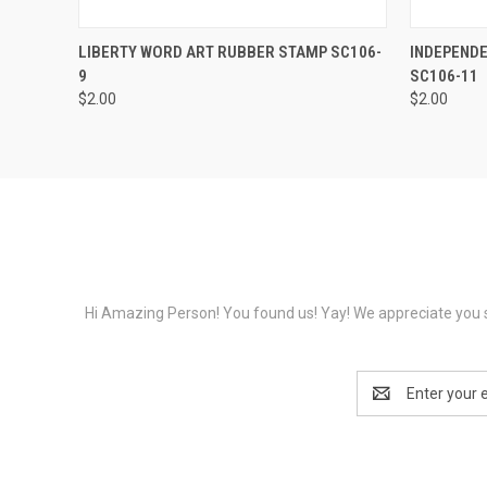
QUICK VIEW
VIEW OPTIONS
QUICK
LIBERTY WORD ART RUBBER STAMP SC106-
INDEPEND
9
SC106-11
$2.00
$2.00
Hi Amazing Person! You found us! Yay! We appreciate you s
Email
Address