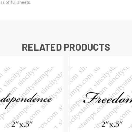
s of full sheets.
RELATED PRODUCTS