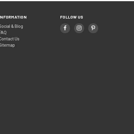
INFORMATION
FOLLOW US
Social & Blog
FAQ
Contact Us
Sitemap