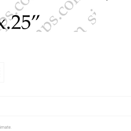
ximate.