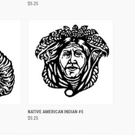
$5.25
Compare
O CART
QUICK VIEW
ADD TO CART
NATIVE AMERICAN INDIAN #5
$5.25
Compare