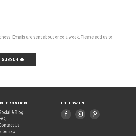
dness. Emails are sent about once a week. Please add us to
INFORMATION
FOLLOW US
Social & Blog
FAQ
Contact Us
Sitemap