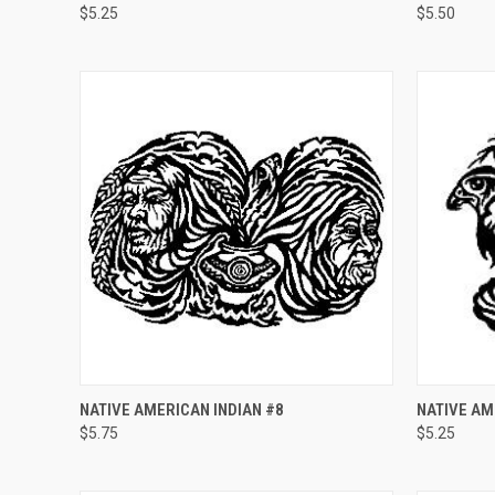
$5.25
$5.50
Compare
Compar
QUICK VIEW
ADD TO CART
QUICK
NATIVE AMERICAN INDIAN #8
NATIVE AM
$5.75
$5.25
Compare
Compar