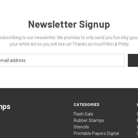
Newsletter Signup
ubscribing to our newsletter. We promise to only send you fun inky goo
your white list so you will see us! Thanks so much! Kim & Philip
CATEGORIES
mps
Flash Sale
Rubber Stamps
Stencils
Printable Papers Digital