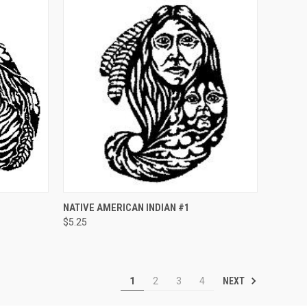
O CART
QUICK VIEW
ADD TO CART
NATIVE AMERICAN INDIAN #1
$5.25
Compare
NEXT
1
2
3
4