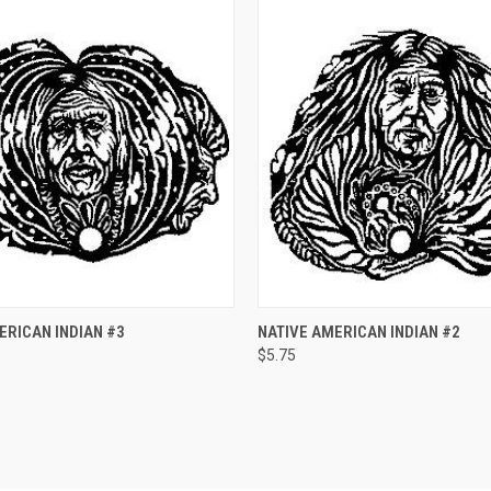
 VIEW
ADD TO CART
QUICK VIEW
ADD T
ERICAN INDIAN #3
NATIVE AMERICAN INDIAN #2
$5.75
e
Compare