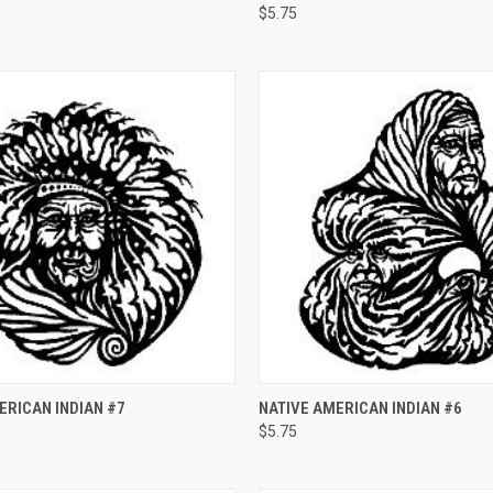
$5.75
e
Compare
 VIEW
ADD TO CART
QUICK VIEW
ADD T
ERICAN INDIAN #7
NATIVE AMERICAN INDIAN #6
$5.75
e
Compare