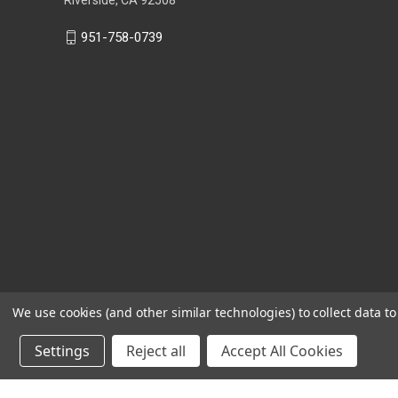
951-758-0739
We use cookies (and other similar technologies) to collect data 
Settings
Reject all
Accept All Cookies