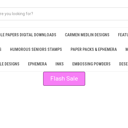
BLE PAPERS DIGITAL DOWNLOADS
CARMEN MEDLIN DESIGNS
FEAT
S
HUMOROUS SENIORS STAMPS
PAPER PACKS & EPHEMERA
M
LE DESIGNS
EPHEMERA
INKS
EMBOSSING POWDERS
DESE
Flash Sale