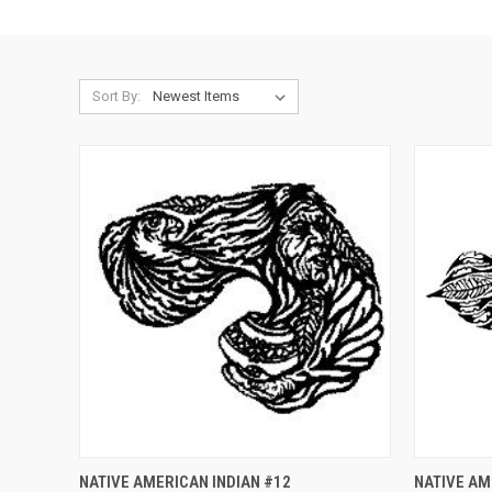
Sort By:
QUICK VIEW
ADD TO CART
QUICK
NATIVE AMERICAN INDIAN #12
NATIVE AM