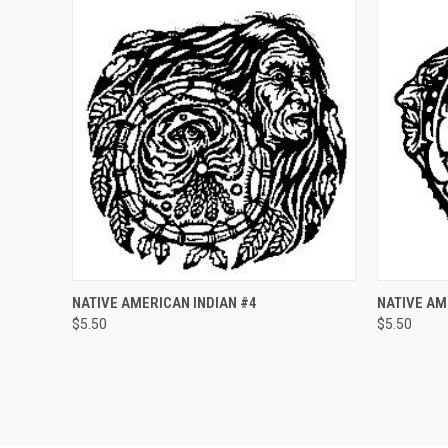
QUICK VIEW
ADD TO CART
QUICK
NATIVE AMERICAN INDIAN #4
NATIVE AM
$5.50
$5.50
Compare
Compar