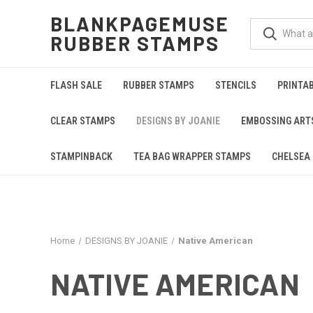
BLANKPAGEMUSE
RUBBER STAMPS
FLASH SALE
RUBBER STAMPS
STENCILS
PRINTA
CLEAR STAMPS
DESIGNS BY JOANIE
EMBOSSING ART
STAMPINBACK
TEA BAG WRAPPER STAMPS
CHELSEA 
Home
DESIGNS BY JOANIE
Native American
NATIVE AMERICAN