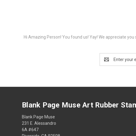
Hi Amazing Person! You found us! Yay! We appreciate you s
Email
Address
Blank Page Muse Art Rubber Sta
Blank Page Muse
231 E. Alessandro
6A #647
Riverside, CA 92508