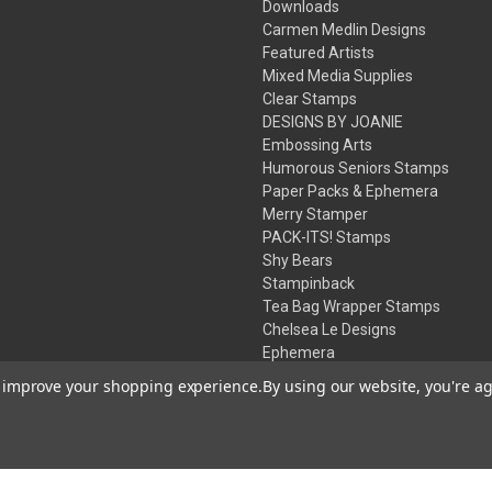
Downloads
Carmen Medlin Designs
Featured Artists
Mixed Media Supplies
Clear Stamps
DESIGNS BY JOANIE
Embossing Arts
Humorous Seniors Stamps
Paper Packs & Ephemera
Merry Stamper
PACK-ITS! Stamps
Shy Bears
Stampinback
Tea Bag Wrapper Stamps
Chelsea Le Designs
Ephemera
Inks
to improve your shopping experience.
By using our website, you're ag
Embossing Powders
Desert Rose Beads