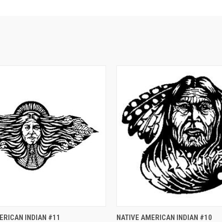
 VIEW
ADD TO CART
QUICK VIEW
ADD T
ERICAN INDIAN #11
NATIVE AMERICAN INDIAN #10