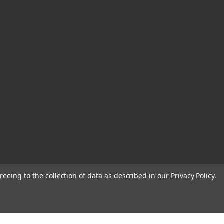
reeing to the collection of data as described in our
Privacy Policy
.