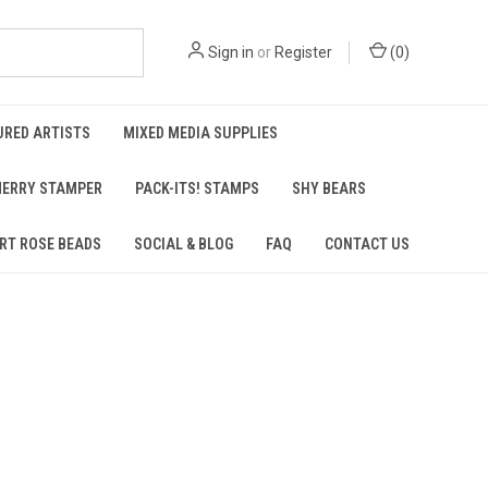
Sign in
or
Register
(
0
)
URED ARTISTS
MIXED MEDIA SUPPLIES
ERRY STAMPER
PACK-ITS! STAMPS
SHY BEARS
RT ROSE BEADS
SOCIAL & BLOG
FAQ
CONTACT US