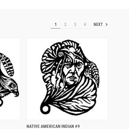
NEXT
1
2
3
4
O CART
QUICK VIEW
ADD TO CART
NATIVE AMERICAN INDIAN #9