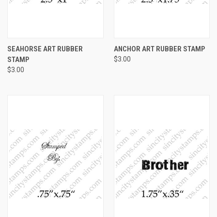
SEAHORSE ART RUBBER
ANCHOR ART RUBBER STAMP
STAMP
$3.00
$3.00