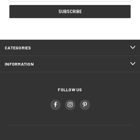
CATEGORIES
INFORMATION
FOLLOW US