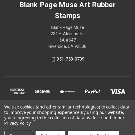
Blank Page Muse Art Rubber
Stamps
Blank Page Muse
231 E. Alessandro
6A #647
Riverside, CA 92508
951-758-0739
We use cookies (and other similar technologies) to collect data
to improve your shopping experience.
By using our website,
you're agreeing to the collection of data as described in our
Privacy Policy
.
© 2026 Blank Page Muse Art Rubber Stamps