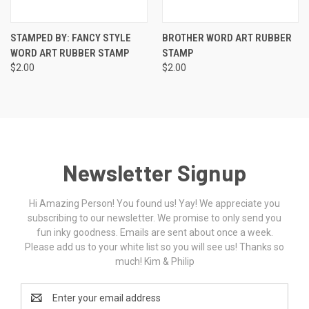
STAMPED BY: FANCY STYLE
BROTHER WORD ART RUBBER
WORD ART RUBBER STAMP
STAMP
$2.00
$2.00
Newsletter Signup
Hi Amazing Person! You found us! Yay! We appreciate you
subscribing to our newsletter. We promise to only send you
fun inky goodness. Emails are sent about once a week.
Please add us to your white list so you will see us! Thanks so
much! Kim & Philip
Email
Address