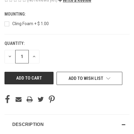
Write a Review
MOUNTING:
Cling Foam + $ 1.00
QUANTITY:
CURRENT
STOCK:
DECREASE
INCREASE
QUANTITY
QUANTITY
OF
OF
UNDEFINED
UNDEFINED
ADD TO WISH LIST
DESCRIPTION