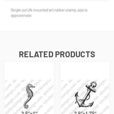
Single cut UN-mounted art rubber stamp, size is
approximate
RELATED PRODUCTS