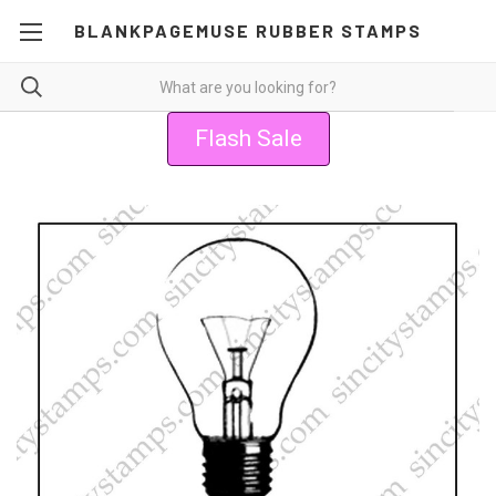
BLANKPAGEMUSE RUBBER STAMPS
Flash Sale