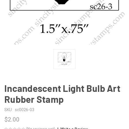
Incandescent Light Bulb Art
Rubber Stamp
SKU:
sc0026-03
$2.00
(No reviews yet)