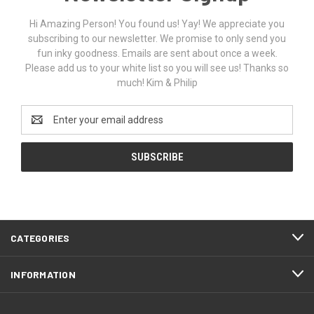
Hi Amazing Person! You found us! Yay! We appreciate you
subscribing to our newsletter. We promise to only send you
fun inky goodness. Emails are sent about once a week.
Please add us to your white list so you will see us! Thanks so
much! Kim & Philip
Email
Address
CATEGORIES
INFORMATION