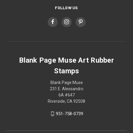
FOLLOW US
Blank Page Muse Art Rubber
Stamps
Blank Page Muse
231 E. Alessandro
6A #647
Riverside, CA 92508
951-758-0739