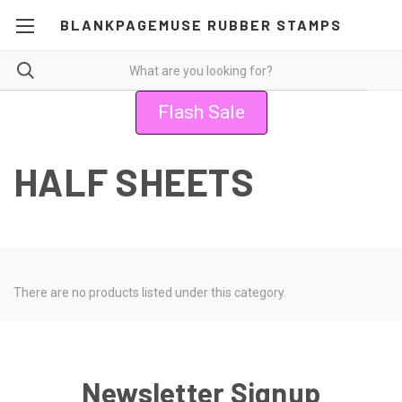
BLANKPAGEMUSE RUBBER STAMPS
Flash Sale
HALF SHEETS
There are no products listed under this category.
Newsletter Signup