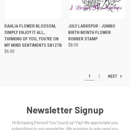
DAHLIA FLOWER BLOSSOM,
JULY LARKSPUR - JUMBO
SIMPLY ENJOY IT ALL,
BIRTH MONTH FLOWER
THINKING OF YOU, YOU'RE ON
RUBBER STAMP
MY MIND SENTIMENTS SB127B
$8.00
$6.00
NEXT
1
2
Newsletter Signup
Hi Amazing Person! You found us! Yay! We appreciate you
subscribing to our newsletter. We promise to only send you