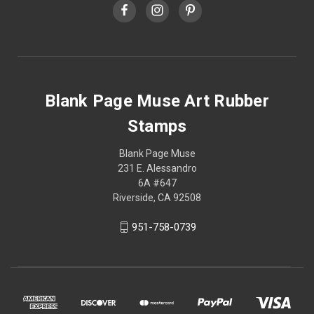
Blank Page Muse Art Rubber
Stamps
Blank Page Muse
231 E. Alessandro
6A #647
Riverside, CA 92508
951-758-0739