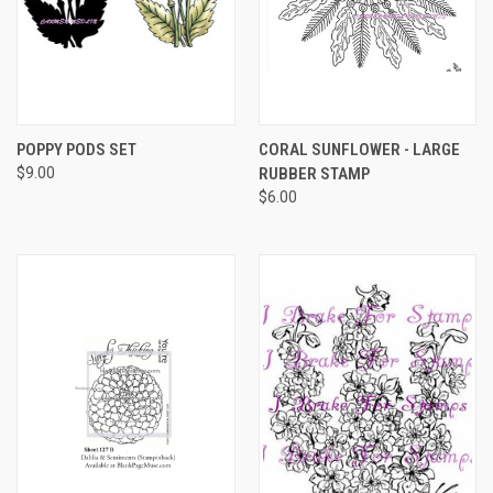
POPPY PODS SET
CORAL SUNFLOWER - LARGE
$9.00
RUBBER STAMP
$6.00