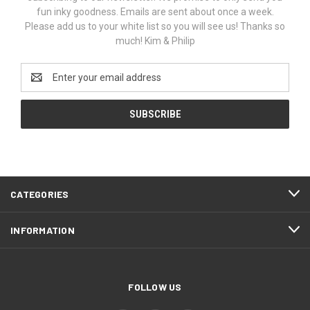
fun inky goodness. Emails are sent about once a week.
Please add us to your white list so you will see us! Thanks so
much! Kim & Philip
Email
Address
CATEGORIES
INFORMATION
FOLLOW US