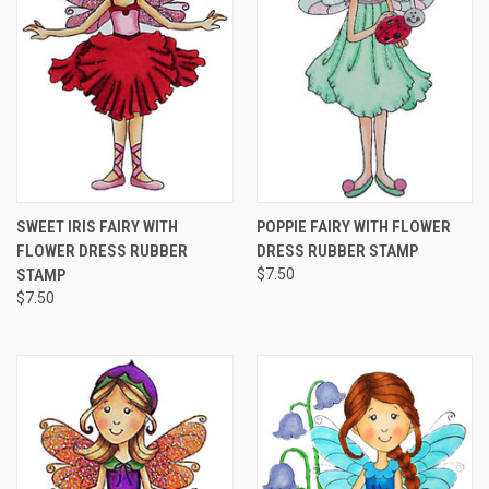
SWEET IRIS FAIRY WITH
POPPIE FAIRY WITH FLOWER
FLOWER DRESS RUBBER
DRESS RUBBER STAMP
STAMP
$7.50
$7.50