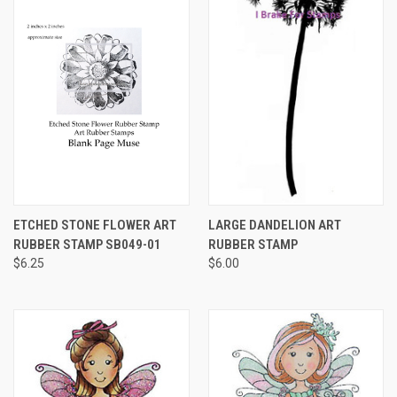
ETCHED STONE FLOWER ART
LARGE DANDELION ART
RUBBER STAMP SB049-01
RUBBER STAMP
$6.25
$6.00