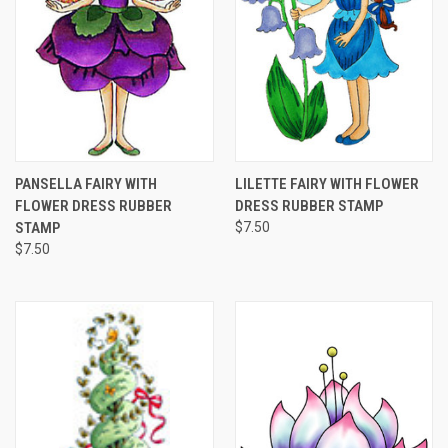
PANSELLA FAIRY WITH
LILETTE FAIRY WITH FLOWER
FLOWER DRESS RUBBER
DRESS RUBBER STAMP
STAMP
$7.50
$7.50