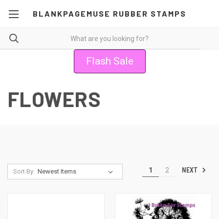
BLANKPAGEMUSE RUBBER STAMPS
Flash Sale
FLOWERS
NEXT
1
2
Sort By: