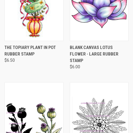
THE TOPIARY PLANT IN POT
BLANK CANVAS LOTUS
RUBBER STAMP
FLOWER - LARGE RUBBER
$6.50
STAMP
$6.00