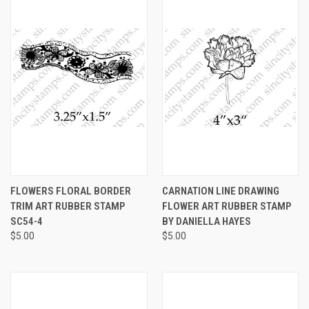
FLOWERS FLORAL BORDER
CARNATION LINE DRAWING
TRIM ART RUBBER STAMP
FLOWER ART RUBBER STAMP
SC54-4
BY DANIELLA HAYES
$5.00
$5.00