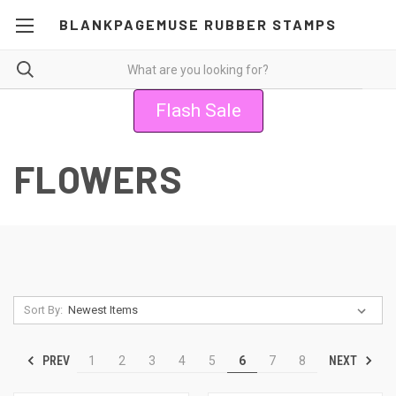
BLANKPAGEMUSE RUBBER STAMPS
Flash Sale
FLOWERS
Sort By:
PREV
NEXT
1
2
3
4
5
6
7
8