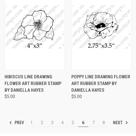
HIBISCUS LINE DRAWING
POPPY LINE DRAWING FLOWER
FLOWER ART RUBBER STAMP
ART RUBBER STAMP BY
BY DANIELLA HAYES
DANIELLA HAYES
$5.00
$5.00
PREV
NEXT
1
2
3
4
5
6
7
8