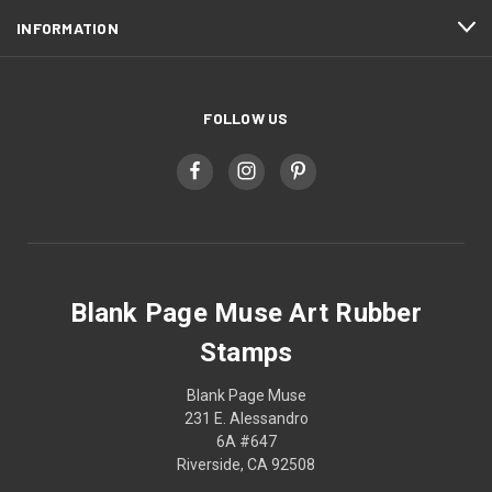
INFORMATION
FOLLOW US
Blank Page Muse Art Rubber
Stamps
Blank Page Muse
231 E. Alessandro
6A #647
Riverside, CA 92508