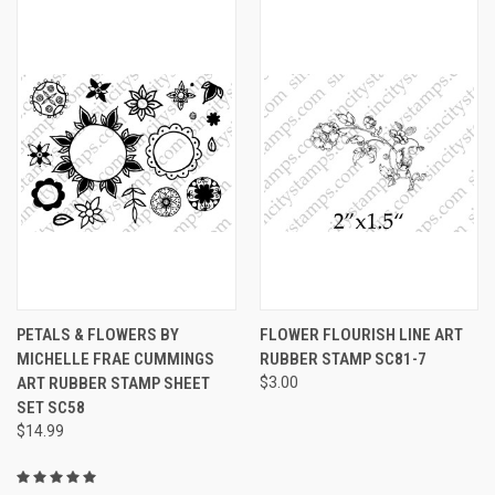
PETALS & FLOWERS BY
FLOWER FLOURISH LINE ART
MICHELLE FRAE CUMMINGS
RUBBER STAMP SC81-7
ART RUBBER STAMP SHEET
$3.00
SET SC58
$14.99