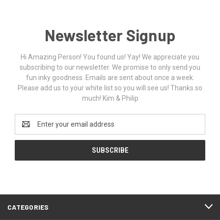
Newsletter Signup
Hi Amazing Person! You found us! Yay! We appreciate you
subscribing to our newsletter. We promise to only send you
fun inky goodness. Emails are sent about once a week.
Please add us to your white list so you will see us! Thanks so
much! Kim & Philip
Email
Address
CATEGORIES