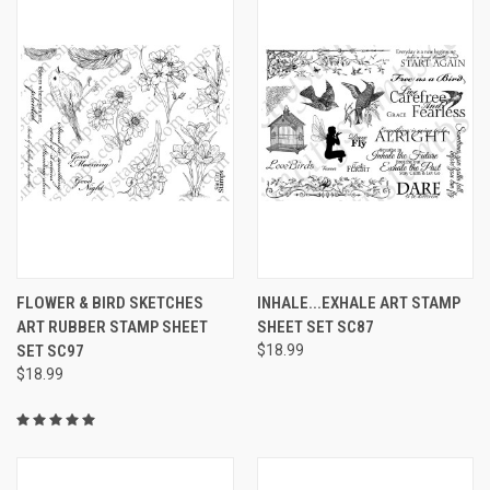
FLOWER & BIRD SKETCHES
INHALE...EXHALE ART STAMP
ART RUBBER STAMP SHEET
SHEET SET SC87
SET SC97
$18.99
$18.99