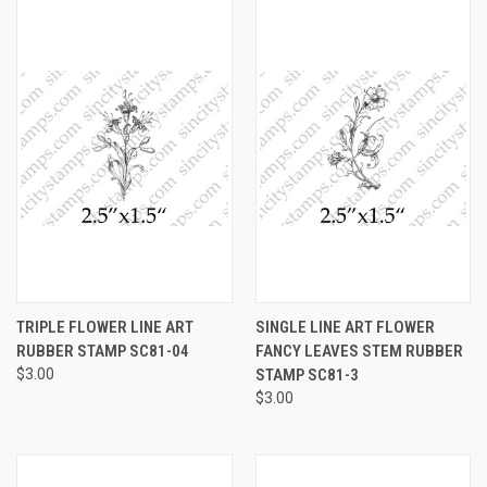
TRIPLE FLOWER LINE ART
SINGLE LINE ART FLOWER
RUBBER STAMP SC81-04
FANCY LEAVES STEM RUBBER
$3.00
STAMP SC81-3
$3.00