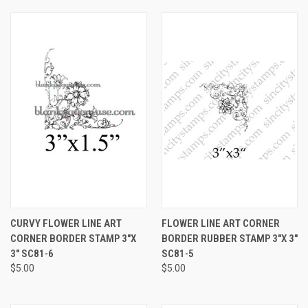
CURVY FLOWER LINE ART
FLOWER LINE ART CORNER
CORNER BORDER STAMP 3"X
BORDER RUBBER STAMP 3"X 3"
3" SC81-6
SC81-5
$5.00
$5.00