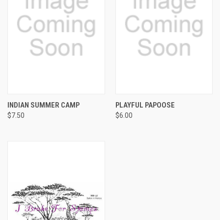
INDIAN SUMMER CAMP
PLAYFUL PAPOOSE
$7.50
$6.00