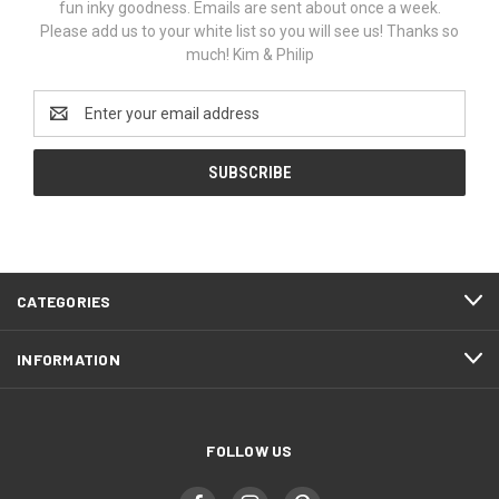
fun inky goodness. Emails are sent about once a week.
Please add us to your white list so you will see us! Thanks so
much! Kim & Philip
Email
Address
CATEGORIES
INFORMATION
FOLLOW US