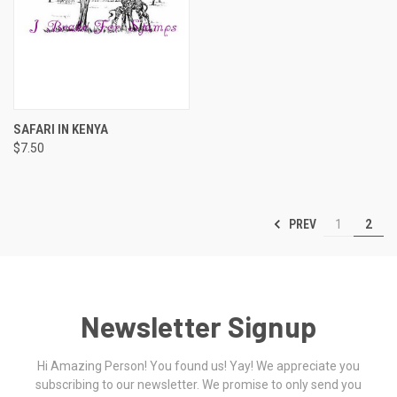
SAFARI IN KENYA
$7.50
PREV
1
2
Newsletter Signup
Hi Amazing Person! You found us! Yay! We appreciate you
subscribing to our newsletter. We promise to only send you