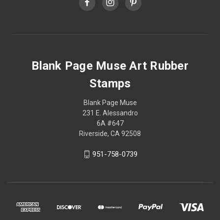
Blank Page Muse Art Rubber
Stamps
Blank Page Muse
231 E. Alessandro
6A #647
Riverside, CA 92508
951-758-0739