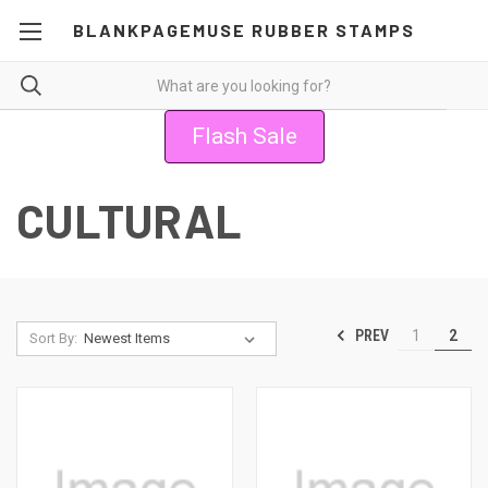
BLANKPAGEMUSE RUBBER STAMPS
Flash Sale
CULTURAL
PREV
1
2
Sort By: