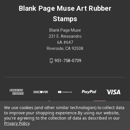
Blank Page Muse Art Rubber
Stamps
Blank Page Muse
231 E. Alessandro
6A #647
Riverside, CA 92508
951-758-0739
We use cookies (and other similar technologies) to collect data
to improve your shopping experience.
By using our website,
you're agreeing to the collection of data as described in our
Privacy Policy
.
© 2026 Blank Page Muse Art Rubber Stamps