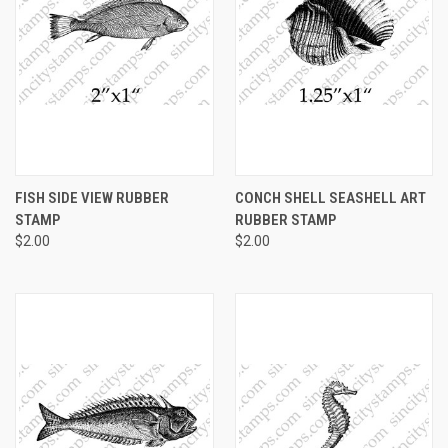
FISH SIDE VIEW RUBBER
CONCH SHELL SEASHELL ART
STAMP
RUBBER STAMP
$2.00
$2.00