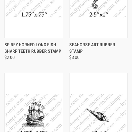
SPINEY HORNED LONG FISH
SEAHORSE ART RUBBER
SHARP TEETH RUBBER STAMP
STAMP
$2.00
$3.00