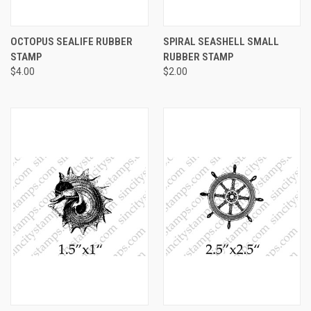
OCTOPUS SEALIFE RUBBER
SPIRAL SEASHELL SMALL
STAMP
RUBBER STAMP
$4.00
$2.00