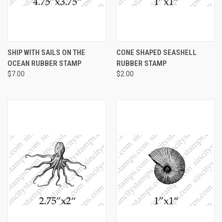
SHIP WITH SAILS ON THE
CONE SHAPED SEASHELL
OCEAN RUBBER STAMP
RUBBER STAMP
$7.00
$2.00