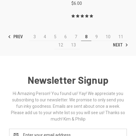
$6.00
PREV
3
4
5
6
7
8
9
10
11
NEXT
12
13
Newsletter Signup
Hi Amazing Person! You found us! Yay! We appreciate you
subscribing to our newsletter. We promise to only send you
fun inky goodness. Emails are sent about once a week.
Please add us to your white list so you will see us! Thanks so
much! Kim & Philip
Email