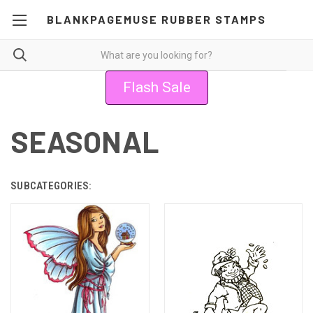
BLANKPAGEMUSE RUBBER STAMPS
Flash Sale
SEASONAL
SUBCATEGORIES: