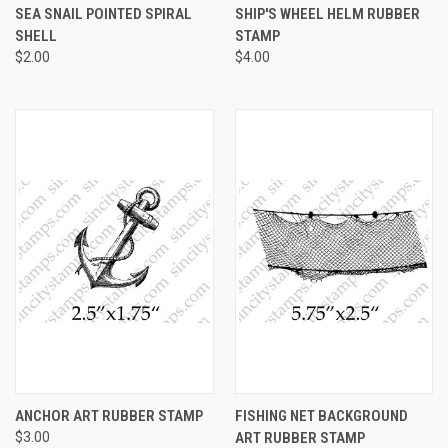
SEA SNAIL POINTED SPIRAL
SHIP'S WHEEL HELM RUBBER
SHELL
STAMP
$2.00
$4.00
ANCHOR ART RUBBER STAMP
FISHING NET BACKGROUND
$3.00
ART RUBBER STAMP