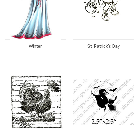
Winter
St. Patrick's Day