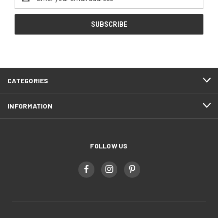
Address
CATEGORIES
INFORMATION
FOLLOW US