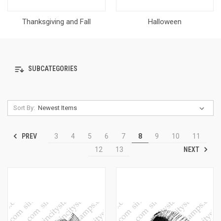
Thanksgiving and Fall
Halloween
SUBCATEGORIES
Sort By:
PREV
3
4
5
6
7
8
9
10
11
NEXT
12
13