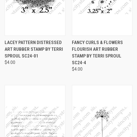
LACEY PATTERN DISTRESSED
FANCY CURLS & FLOWERS
ART RUBBER STAMP BY TERRI
FLOURISH ART RUBBER
SPROUL SC24-01
STAMP BY TERRI SPROUL
$4.00
SC24-4
$4.00