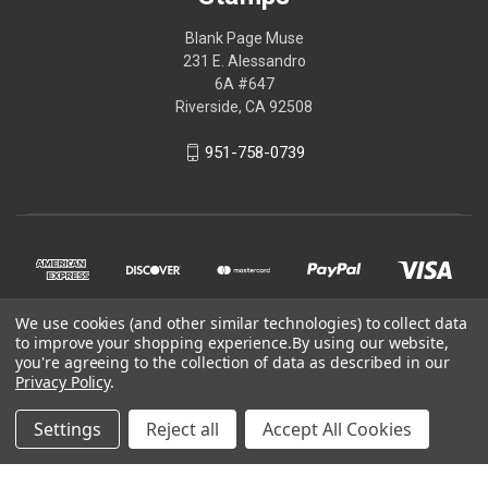
Blank Page Muse
231 E. Alessandro
6A #647
Riverside, CA 92508
951-758-0739
We use cookies (and other similar technologies) to collect data
to improve your shopping experience.
By using our website,
you're agreeing to the collection of data as described in our
Privacy Policy
.
© 2026 Blank Page Muse Art Rubber Stamps
Settings
Reject all
Accept All Cookies
Powered by
BigCommerce