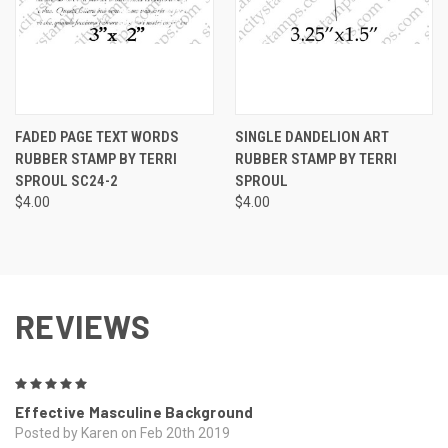
FADED PAGE TEXT WORDS
SINGLE DANDELION ART
RUBBER STAMP BY TERRI
RUBBER STAMP BY TERRI
SPROUL SC24-2
SPROUL
$4.00
$4.00
REVIEWS
5
Effective Masculine Background
Posted by Karen on Feb 20th 2019