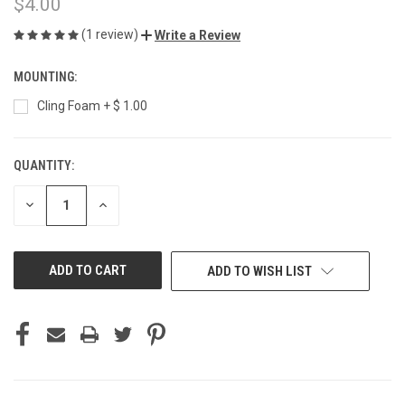
$4.00
(1 review)
Write a Review
MOUNTING:
Cling Foam + $ 1.00
QUANTITY:
CURRENT
STOCK:
DECREASE
INCREASE
QUANTITY
QUANTITY
OF
OF
UNDEFINED
UNDEFINED
ADD TO WISH LIST