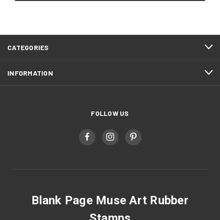
CATEGORIES
INFORMATION
FOLLOW US
Blank Page Muse Art Rubber
Stamps