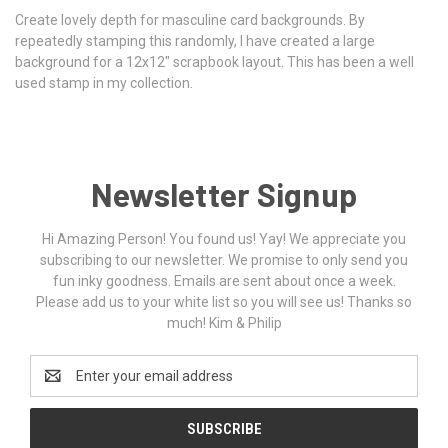
Create lovely depth for masculine card backgrounds. By
repeatedly stamping this randomly, I have created a large
background for a 12x12" scrapbook layout. This has been a well
used stamp in my collection.
Newsletter Signup
Hi Amazing Person! You found us! Yay! We appreciate you
subscribing to our newsletter. We promise to only send you
fun inky goodness. Emails are sent about once a week.
Please add us to your white list so you will see us! Thanks so
much! Kim & Philip
Email
Address