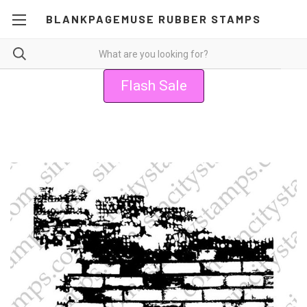
BLANKPAGEMUSE RUBBER STAMPS
Flash Sale