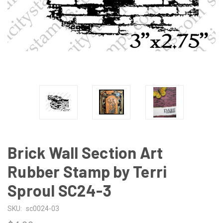
Brick Wall Section Art
Rubber Stamp by Terri
Sproul SC24-3
SKU:
sc0024-03