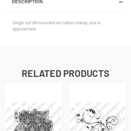
DESCRIPTION
Single cut UN-mounted art rubber stamp, size is
approximate
RELATED PRODUCTS