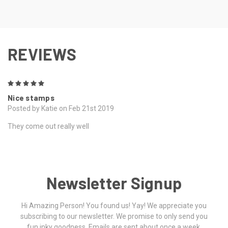
REVIEWS
5
Nice stamps
Posted by Katie on Feb 21st 2019
They come out really well
Newsletter Signup
Hi Amazing Person! You found us! Yay! We appreciate you
subscribing to our newsletter. We promise to only send you
fun inky goodness. Emails are sent about once a week.