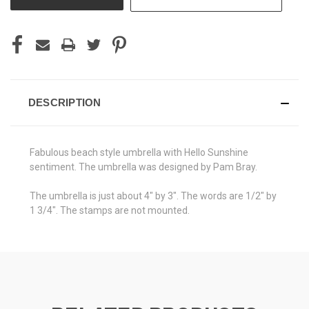
DESCRIPTION
Fabulous beach style umbrella with Hello Sunshine
sentiment. The umbrella was designed by Pam Bray.
The umbrella is just about 4" by 3". The words are 1/2" by
1 3/4". The stamps are not mounted.