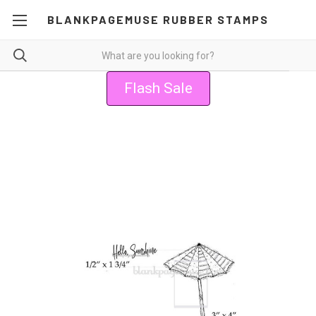
BLANKPAGEMUSE RUBBER STAMPS
Flash Sale