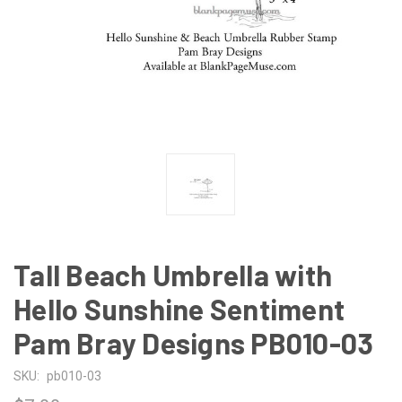
Tall Beach Umbrella with
Hello Sunshine Sentiment
Pam Bray Designs PB010-03
SKU:
pb010-03