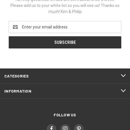
Please add us to your white list so you will see us! Thanks so
much! Kim & Philip
Email
Address
CATEGORIES
INFORMATION
FOLLOW US