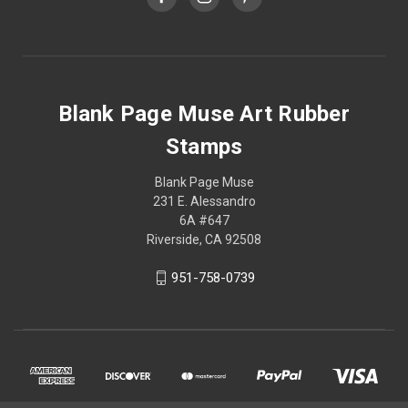
Blank Page Muse Art Rubber
Stamps
Blank Page Muse
231 E. Alessandro
6A #647
Riverside, CA 92508
951-758-0739