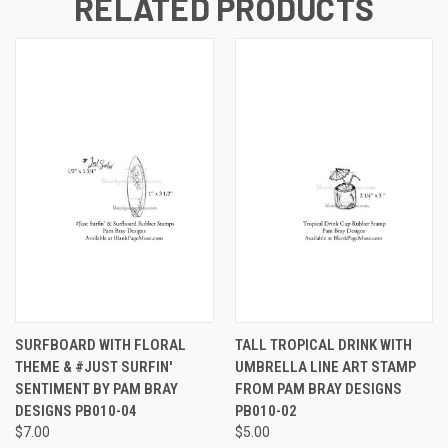
RELATED PRODUCTS
SURFBOARD WITH FLORAL
TALL TROPICAL DRINK WITH
THEME & #JUST SURFIN'
UMBRELLA LINE ART STAMP
SENTIMENT BY PAM BRAY
FROM PAM BRAY DESIGNS
DESIGNS PB010-04
PB010-02
$7.00
$5.00