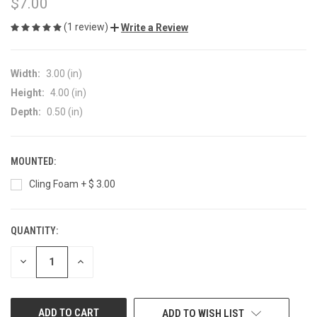
$7.00
(1 review)
Write a Review
Width:
3.00 (in)
Height:
4.00 (in)
Depth:
0.50 (in)
MOUNTED:
Cling Foam + $ 3.00
QUANTITY:
CURRENT
STOCK:
DECREASE
INCREASE
QUANTITY
QUANTITY
OF
OF
UNDEFINED
UNDEFINED
ADD TO WISH LIST