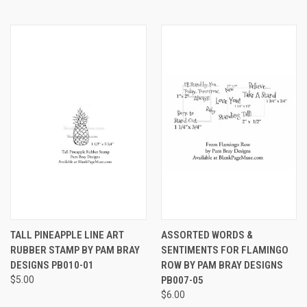
TALL PINEAPPLE LINE ART
ASSORTED WORDS &
RUBBER STAMP BY PAM BRAY
SENTIMENTS FOR FLAMINGO
DESIGNS PB010-01
ROW BY PAM BRAY DESIGNS
$5.00
PB007-05
$6.00