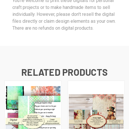
You're welcome to print these digitals for personal
craft projects or to make handmade items to sell
individually. However, please don't resell the digital
files directly or claim design elements as your own.
There are no refunds on digital products.
RELATED PRODUCTS