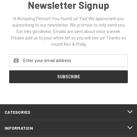
Newsletter Signup
Hi Amazing Person! You found us! Yay! We appreciate you
subscribing to our newsletter. We promise to only send you
fun inky goodness. Emails are sent about once a week.
Please add us to your white list so you will see us! Thanks so
much! Kim & Philip
Email
Address
CATEGORIES
INFORMATION