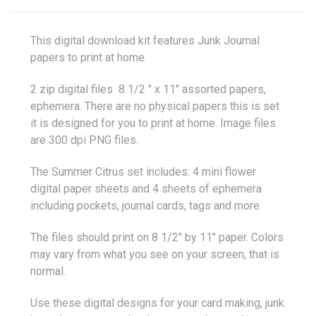
This digital download kit features Junk Journal
papers to print at home.
2 zip digital files 8 1/2 " x 11" assorted papers,
ephemera. There are no physical papers this is set
it is designed for you to print at home. Image files
are 300 dpi PNG files.
The Summer Citrus set includes: 4 mini flower
digital paper sheets and 4 sheets of ephemera
including pockets, journal cards, tags and more.
The files should print on 8 1/2" by 11" paper. Colors
may vary from what you see on your screen, that is
normal.
Use these digital designs for your card making, junk