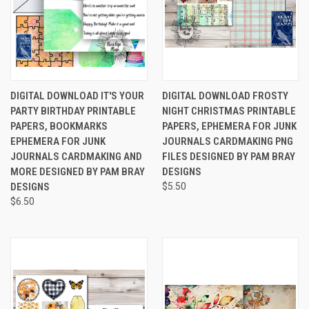
DIGITAL DOWNLOAD IT'S YOUR
DIGITAL DOWNLOAD FROSTY
PARTY BIRTHDAY PRINTABLE
NIGHT CHRISTMAS PRINTABLE
PAPERS, BOOKMARKS
PAPERS, EPHEMERA FOR JUNK
EPHEMERA FOR JUNK
JOURNALS CARDMAKING PNG
JOURNALS CARDMAKING AND
FILES DESIGNED BY PAM BRAY
MORE DESIGNED BY PAM BRAY
DESIGNS
DESIGNS
$5.50
$6.50