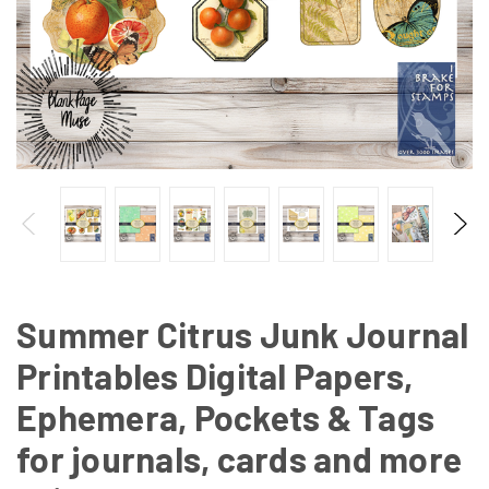
Summer Citrus Junk Journal
Printables Digital Papers,
Ephemera, Pockets & Tags
for journals, cards and more