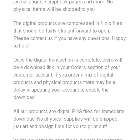
journal pages, scrapbook pages and more. No
physical items will be shipped to you.
The digital products are compressed in 2 zip files
that should be fairly straightforward to open.
Please contact us if you have any questions. Happy
to help!
Once the digital transaction is complete, there will
be a download link in your Orders section of your
customer account. If you order a mix of digital
products and physical products there may be a
delay in updating your account to enable the
download.
All our products are digital PNG files for immediate
download. No physical supplies will be shipped -
just art and design files for you to print out!