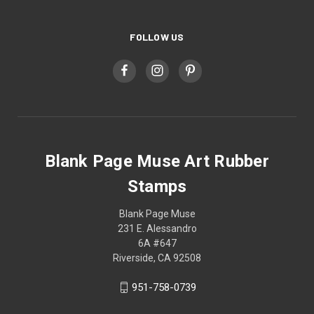
FOLLOW US
Blank Page Muse Art Rubber
Stamps
Blank Page Muse
231 E. Alessandro
6A #647
Riverside, CA 92508
951-758-0739