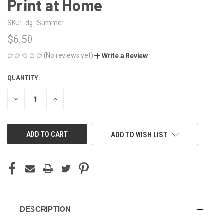
Print at Home
SKU:
dg -Summer
$6.50
(No reviews yet)
Write a Review
QUANTITY:
CURRENT
STOCK:
DECREASE
INCREASE
QUANTITY
QUANTITY
OF
OF
UNDEFINED
UNDEFINED
ADD TO WISH LIST
DESCRIPTION