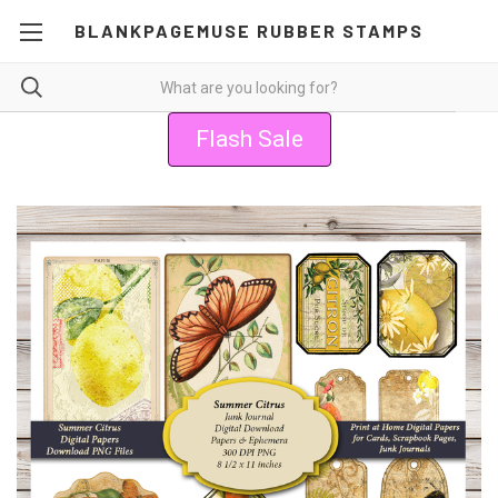
BLANKPAGEMUSE RUBBER STAMPS
Flash Sale