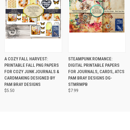
A COZY FALL HARVEST:
STEAMPUNK ROMANCE:
PRINTABLE FALL PNG PAPERS
DIGITAL PRINTABLE PAPERS
FOR COZY JUNK JOURNALS &
FOR JOURNALS, CARDS, ATCS
CARDMAKING DESIGNED BY
PAM BRAY DESIGNS DG-
PAM BRAY DESIGNS
STMRMPB
$5.50
$7.99