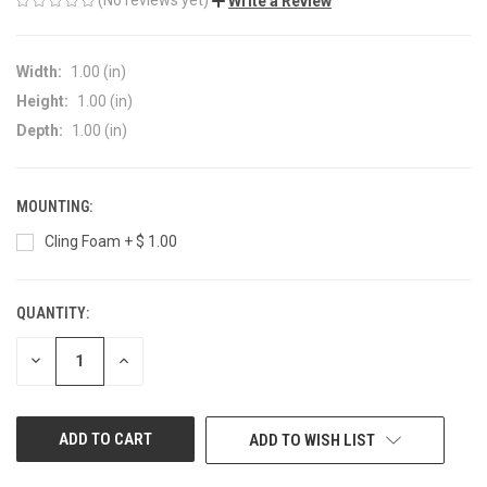
Write a Review
Width:
1.00 (in)
Height:
1.00 (in)
Depth:
1.00 (in)
MOUNTING:
Cling Foam + $ 1.00
QUANTITY:
CURRENT
STOCK:
DECREASE
INCREASE
QUANTITY
QUANTITY
OF
OF
UNDEFINED
UNDEFINED
ADD TO WISH LIST