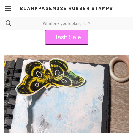
BLANKPAGEMUSE RUBBER STAMPS
Flash Sale