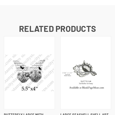
RELATED PRODUCTS
BUTTERFLY LARGE WITH
LARGE SEASHELL SHELL ART