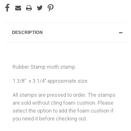
DESCRIPTION
Rubber Stamp moth stamp.
1 3/8" x 3 1/4" approximate size.
All stamps are pressed to order. The stamps
are sold without cling foam cushion. Please
select the option to add the foam cushion if
you need it before checking out.