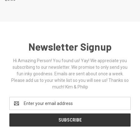
Newsletter Signup
Hi Amazing Person! You found us! Yay! We appreciate you
subscribing to our newsletter. We promise to only send you
fun inky goodness. Emails are sent about once a week.
Please add us to your white list so you will see us! Thanks so
much! Kim & Philip
Email
Address