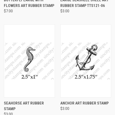
FLOWERS ART RUBBER STAMP
RUBBER STAMP TTS121-06
$7.00
$3.00
SEAHORSE ART RUBBER
ANCHOR ART RUBBER STAMP
STAMP
$3.00
$3.00