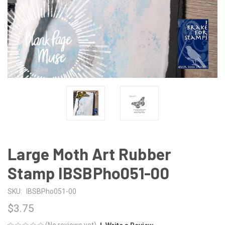
Large Moth Art Rubber
Stamp IBSBPho051-00
SKU:
IBSBPho051-00
$3.75
(No reviews yet)