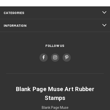
CATEGORIES
INFORMATION
FOLLOW US
Blank Page Muse Art Rubber
Stamps
Blank Page Muse