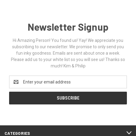
Newsletter Signup
Hi Amazing Person! You found us! Yay! We appreciate you
subscribing to our newsletter. We promise to only send you
fun inky goodness. Emails are sent about once a week.
Please add us to your white list so you will see us! Thanks so
much! Kim & Philip
Email
Address
CATEGORIES