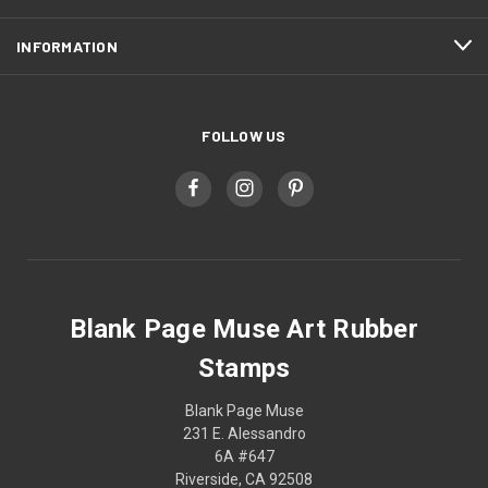
INFORMATION
FOLLOW US
Blank Page Muse Art Rubber
Stamps
Blank Page Muse
231 E. Alessandro
6A #647
Riverside, CA 92508