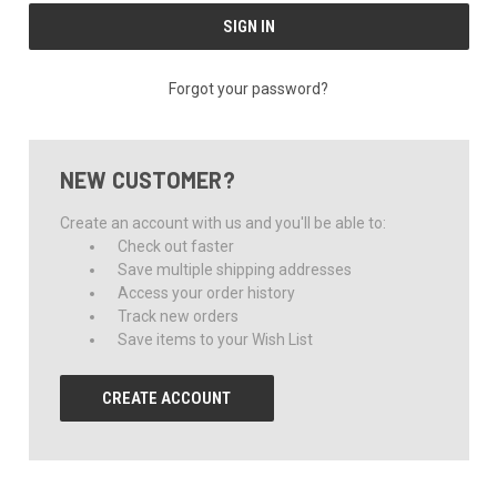
Forgot your password?
NEW CUSTOMER?
Create an account with us and you'll be able to:
Check out faster
Save multiple shipping addresses
Access your order history
Track new orders
Save items to your Wish List
CREATE ACCOUNT