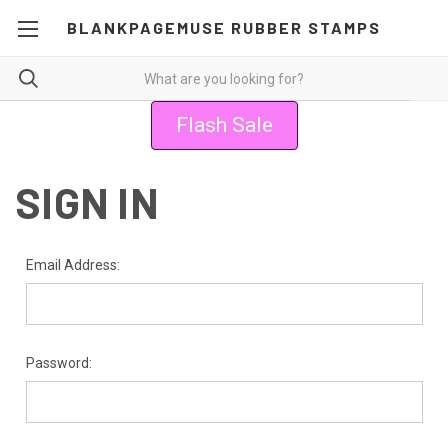
BLANKPAGEMUSE RUBBER STAMPS
Flash Sale
SIGN IN
Email Address:
Password: