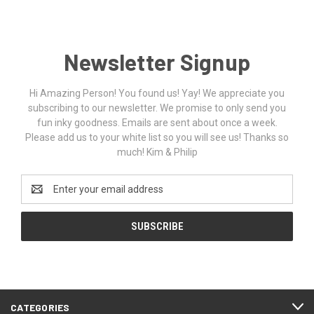
Newsletter Signup
Hi Amazing Person! You found us! Yay! We appreciate you
subscribing to our newsletter. We promise to only send you
fun inky goodness. Emails are sent about once a week.
Please add us to your white list so you will see us! Thanks so
much! Kim & Philip
Email
Address
CATEGORIES