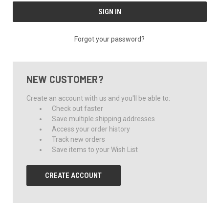
Forgot your password?
NEW CUSTOMER?
Create an account with us and you'll be able to:
Check out faster
Save multiple shipping addresses
Access your order history
Track new orders
Save items to your Wish List
CREATE ACCOUNT