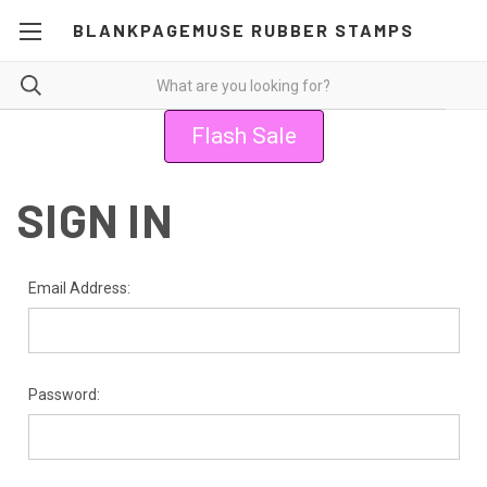
BLANKPAGEMUSE RUBBER STAMPS
Flash Sale
SIGN IN
Email Address:
Password: