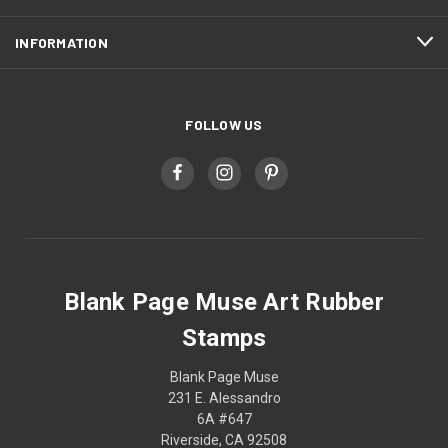
INFORMATION
FOLLOW US
Blank Page Muse Art Rubber
Stamps
Blank Page Muse
231 E. Alessandro
6A #647
Riverside, CA 92508