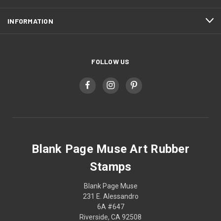
INFORMATION
FOLLOW US
Blank Page Muse Art Rubber
Stamps
Blank Page Muse
231 E. Alessandro
6A #647
Riverside, CA 92508