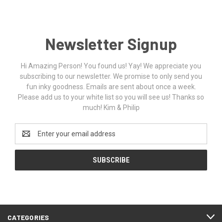
Newsletter Signup
Hi Amazing Person! You found us! Yay! We appreciate you
subscribing to our newsletter. We promise to only send you
fun inky goodness. Emails are sent about once a week.
Please add us to your white list so you will see us! Thanks so
much! Kim & Philip
Email
Address
CATEGORIES