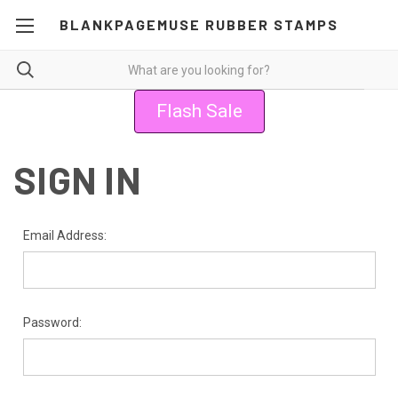
BLANKPAGEMUSE RUBBER STAMPS
Flash Sale
SIGN IN
Email Address:
Password: