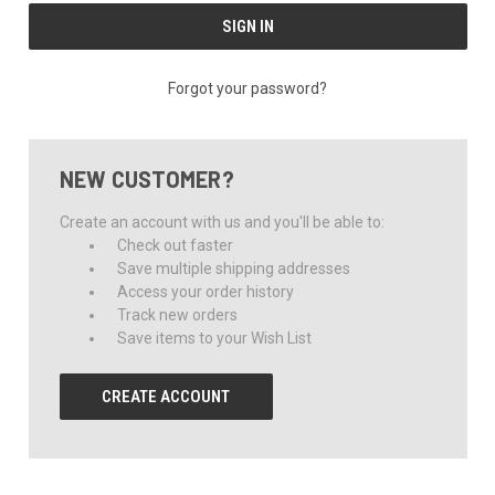
Forgot your password?
NEW CUSTOMER?
Create an account with us and you'll be able to:
Check out faster
Save multiple shipping addresses
Access your order history
Track new orders
Save items to your Wish List
CREATE ACCOUNT