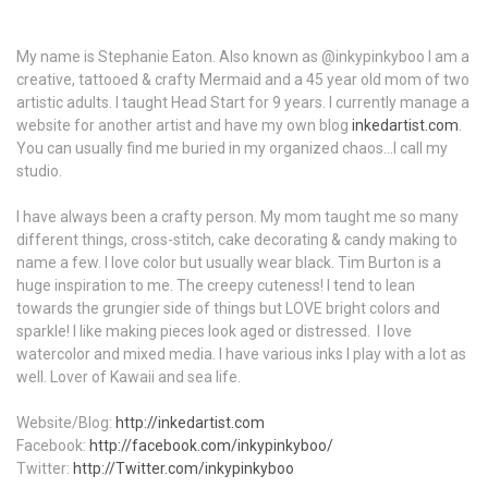
My name is Stephanie Eaton. Also known as @inkypinkyboo I am a
creative, tattooed & crafty Mermaid and a 45 year old mom of two
artistic adults. I taught Head Start for 9 years. I currently manage a
website for another artist and have my own blog
inkedartist.com
.
You can usually find me buried in my organized chaos...I call my
studio.
I have always been a crafty person. My mom taught me so many
different things, cross-stitch, cake decorating & candy making to
name a few. I love color but usually wear black. Tim Burton is a
huge inspiration to me. The creepy cuteness! I tend to lean
towards the grungier side of things but LOVE bright colors and
sparkle! I like making pieces look aged or distressed. I love
watercolor and mixed media. I have various inks I play with a lot as
well. Lover of Kawaii and sea life.
Website/Blog:
http://inkedartist.com
Facebook:
http://facebook.com/inkypinkyboo/
Twitter:
http://Twitter.com/inkypinkyboo