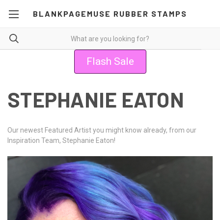
BLANKPAGEMUSE RUBBER STAMPS
Flash Sale
STEPHANIE EATON
Our newest Featured Artist you might know already, from our
Inspiration Team, Stephanie Eaton!