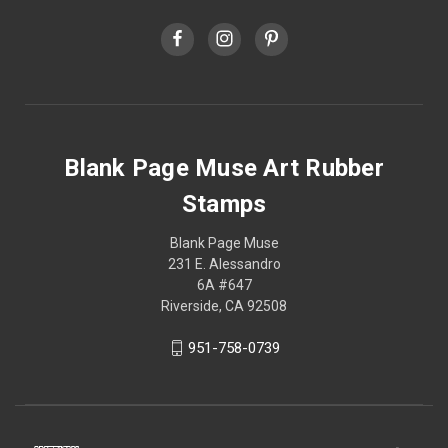
Blank Page Muse Art Rubber
Stamps
Blank Page Muse
231 E. Alessandro
6A #647
Riverside, CA 92508
951-758-0739