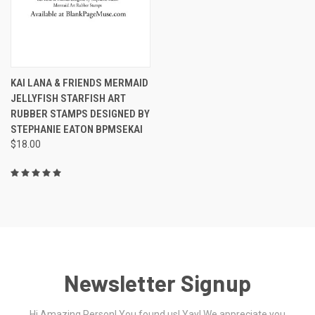
KAI LANA & FRIENDS MERMAID
JELLYFISH STARFISH ART
RUBBER STAMPS DESIGNED BY
STEPHANIE EATON BPMSEKAI
$18.00
Newsletter Signup
Hi Amazing Person! You found us! Yay! We appreciate you