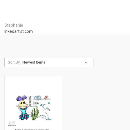
Stephanie
inkedartist.com
Sort By: