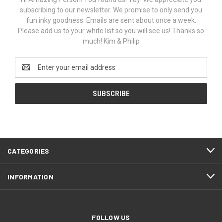
subscribing to our newsletter. We promise to only send you
fun inky goodness. Emails are sent about once a week.
Please add us to your white list so you will see us! Thanks so
much! Kim & Philip
Email
Address
CATEGORIES
INFORMATION
FOLLOW US